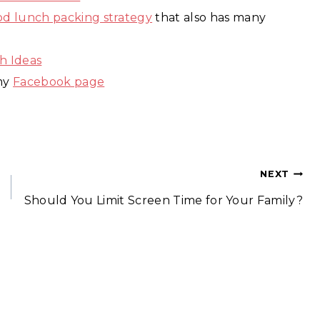
ood lunch packing strategy
that also has many
h Ideas
 my
Facebook page
NEXT
Should You Limit Screen Time for Your Family?