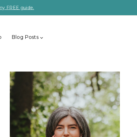
 my FREE guide.
p
Blog Posts