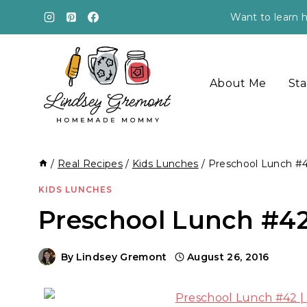
Skip
Want to learn h
to
content
About Me
Sta
/
Real Recipes
/
Kids Lunches
/
Preschool Lunch #
KIDS LUNCHES
Preschool Lunch #4
By
Lindsey Gremont
August 26, 2016