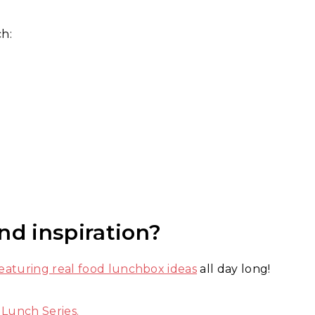
ch:
nd inspiration?
aturing real food lunchbox ideas
all day long!
 Lunch Series.