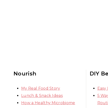
Nourish
DIY B
My Real Food Story
Easy
Lunch & Snack Ideas
5 Way
How a Healthy Microbiome
Rout