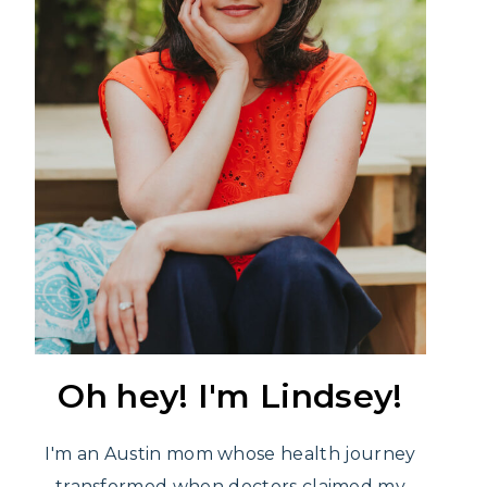
Oh hey! I'm Lindsey!
I'm an Austin mom whose health journey
transformed when doctors claimed my