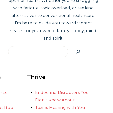
optimal health. Whether you're struggling
with fatigue, toxic overload, or seeking
alternatives to conventional healthcare,
I'm here to guide you toward vibrant
health for your whole family—body, mind,
and spirit.
Search
s
Thrive
ense
Endocrine Disruptors You
Didn't Know About
ot Rub
Toxins Messing with Your