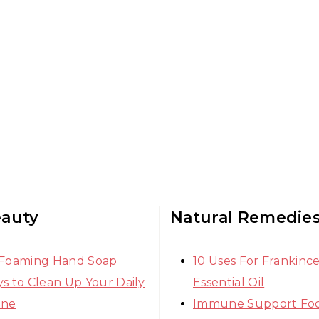
eauty
Natural Remedie
 Foaming Hand Soap
10 Uses For Frankinc
s to Clean Up Your Daily
Essential Oil
ine
Immune Support Fo