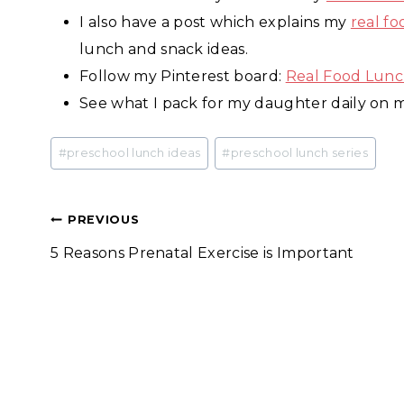
I also have a post which explains my
real f
lunch and snack ideas.
Follow my Pinterest board:
Real Food Lunc
See what I pack for my daughter daily on
Post
#
preschool lunch ideas
#
preschool lunch series
Tags:
Post
PREVIOUS
5 Reasons Prenatal Exercise is Important
navigation