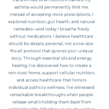
asthma would permanently limit me.
Instead of accepting more prescriptions, I
explored nutrition, gut health, and natural
remedies—and today I breathe freely
without medications. I believe healthcare
should be deeply personal, not a one-size-
fits-all protocol that ignores your unique
story. Through essential oils and energy
healing, I've discovered how to create a
non-toxic home, support cellular nutrition,
and access healthcare that honors
individual paths to wellness. I've witnessed
remarkable breakthroughs when people
release what's holding them back from