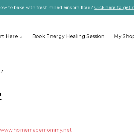
ow to bake with fresh milled einkorn flour?
Click here to get
rt Here
Book Energy Healing Session
My Sho
42
2