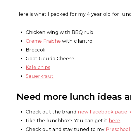
Here is what I packed for my 4 year old for lun
Chicken wing with BBQ rub
Creme Fraiche
with cilantro
Broccoli
Goat Gouda Cheese
Kale chips
Sauerkraut
Need more lunch ideas a
Check out the brand
new Facebook page fe
Like the lunchbox? You can get it
here
.
Check out and stay tuned to my
Preschool