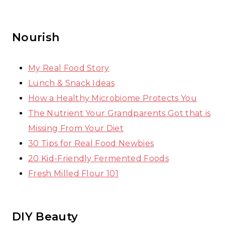
Nourish
My Real Food Story
Lunch & Snack Ideas
How a Healthy Microbiome Protects You
The Nutrient Your Grandparents Got that is
Missing From Your Diet
30 Tips for Real Food Newbies
20 Kid-Friendly Fermented Foods
Fresh Milled Flour 101
DIY Beauty