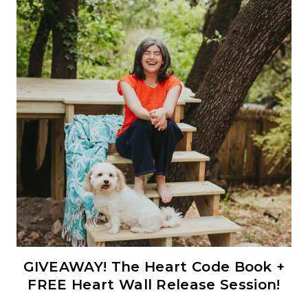
GIVEAWAY! The Heart Code Book +
FREE Heart Wall Release Session!