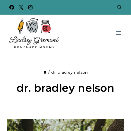
Skip
to
content
/
dr. bradley nelson
dr. bradley nelson