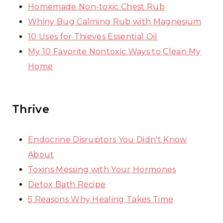
Homemade Non-toxic Chest Rub
Whiny Bug Calming Rub with Magnesium
10 Uses for Thieves Essential Oil
My 10 Favorite Nontoxic Ways to Clean My
Home
Thrive
Endocrine Disruptors You Didn't Know
About
Toxins Messing with Your Hormones
Detox Bath Recipe
5 Reasons Why Healing Takes Time