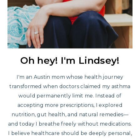
Oh hey! I'm Lindsey!
I'm an Austin mom whose health journey
transformed when doctors claimed my asthma
would permanently limit me. Instead of
accepting more prescriptions, I explored
nutrition, gut health, and natural remedies—
and today I breathe freely without medications.
I believe healthcare should be deeply personal,