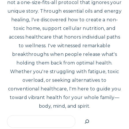
not a one-size-fits-all protocol that ignores your
unique story. Through essential oils and energy
healing, I've discovered how to create a non-
toxic home, support cellular nutrition, and
access healthcare that honors individual paths
to wellness. I've witnessed remarkable
breakthroughs when people release what's
holding them back from optimal health.
Whether you're struggling with fatigue, toxic
overload, or seeking alternatives to
conventional healthcare, I'm here to guide you
toward vibrant health for your whole family—
body, mind, and spirit.
Search