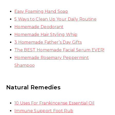
Easy Foaming Hand Soap
5 Ways to Clean Up Your Daily Routine
Homemade Deodorant
Homemade Hair Styling Whip
3 Homemade Father’s Day Gifts
The BEST Homemade Facial Serum EVER!
Homemade Rosemary Peppermint
Shampoo
Natural Remedies
10 Uses For Frankincense Essential Oil
Immune Support Foot Rub