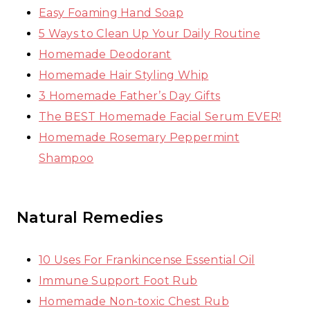
Easy Foaming Hand Soap
5 Ways to Clean Up Your Daily Routine
Homemade Deodorant
Homemade Hair Styling Whip
3 Homemade Father’s Day Gifts
The BEST Homemade Facial Serum EVER!
Homemade Rosemary Peppermint
Shampoo
Natural Remedies
10 Uses For Frankincense Essential Oil
Immune Support Foot Rub
Homemade Non-toxic Chest Rub