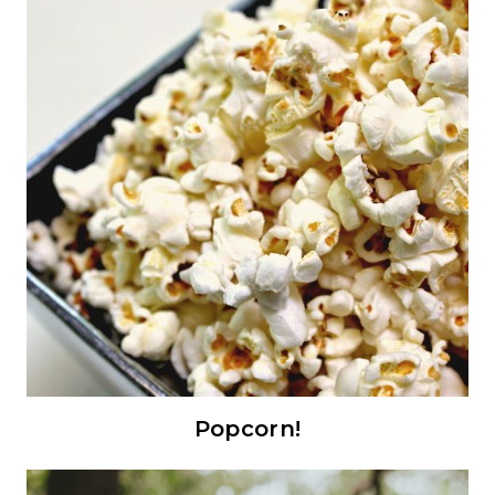
Popcorn!