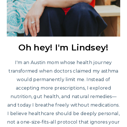
Oh hey! I'm Lindsey!
I'm an Austin mom whose health journey
transformed when doctors claimed my asthma
would permanently limit me. Instead of
accepting more prescriptions, I explored
nutrition, gut health, and natural remedies—
and today I breathe freely without medications.
I believe healthcare should be deeply personal,
not a one-size-fits-all protocol that ignores your