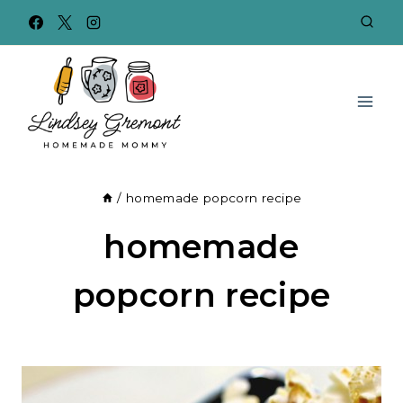
Skip
to
content
/
homemade popcorn recipe
homemade
popcorn recipe