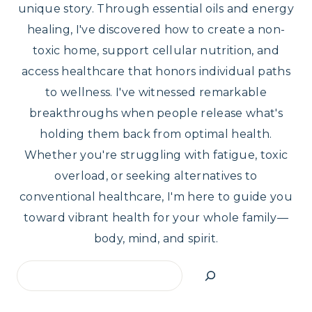
unique story. Through essential oils and energy
healing, I've discovered how to create a non-
toxic home, support cellular nutrition, and
access healthcare that honors individual paths
to wellness. I've witnessed remarkable
breakthroughs when people release what's
holding them back from optimal health.
Whether you're struggling with fatigue, toxic
overload, or seeking alternatives to
conventional healthcare, I'm here to guide you
toward vibrant health for your whole family—
body, mind, and spirit.
Search