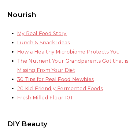
Nourish
My Real Food Story
Lunch & Snack Ideas
How a Healthy Microbiome Protects You
The Nutrient Your Grandparents Got that is
Missing From Your Diet
30 Tips for Real Food Newbies
20 Kid-Friendly Fermented Foods
Fresh Milled Flour 101
DIY Beauty