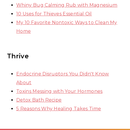
Whiny Bug Calming Rub with Magnesium
10 Uses for Thieves Essential Oil
My 10 Favorite Nontoxic Ways to Clean My
Home
Thrive
Endocrine Disruptors You Didn't Know
About
Toxins Messing with Your Hormones
Detox Bath Recipe
5 Reasons Why Healing Takes Time