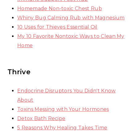
Homemade Non-toxic Chest Rub
Whiny Bug Calming Rub with Magnesium
10 Uses for Thieves Essential Oil
My 10 Favorite Nontoxic Ways to Clean My
Home
Thrive
Endocrine Disruptors You Didn't Know
About
Toxins Messing with Your Hormones
Detox Bath Recipe
5 Reasons Why Healing Takes Time