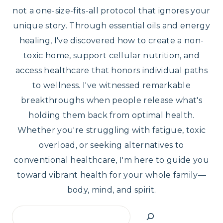
not a one-size-fits-all protocol that ignores your
unique story. Through essential oils and energy
healing, I've discovered how to create a non-
toxic home, support cellular nutrition, and
access healthcare that honors individual paths
to wellness. I've witnessed remarkable
breakthroughs when people release what's
holding them back from optimal health.
Whether you're struggling with fatigue, toxic
overload, or seeking alternatives to
conventional healthcare, I'm here to guide you
toward vibrant health for your whole family—
body, mind, and spirit.
Search