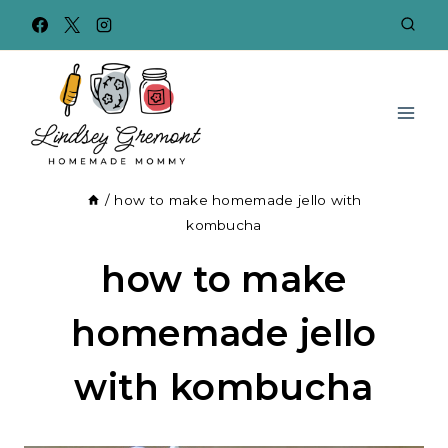
Skip
to
content
/
how to make homemade jello with
kombucha
how to make
homemade jello
with kombucha