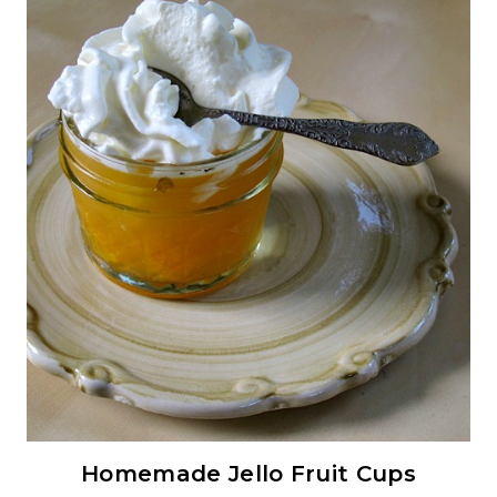
Homemade Jello Fruit Cups