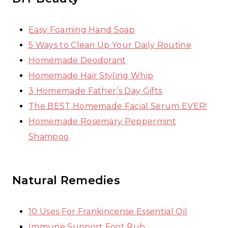
Easy Foaming Hand Soap
5 Ways to Clean Up Your Daily Routine
Homemade Deodorant
Homemade Hair Styling Whip
3 Homemade Father’s Day Gifts
The BEST Homemade Facial Serum EVER!
Homemade Rosemary Peppermint
Shampoo
Natural Remedies
10 Uses For Frankincense Essential Oil
Immune Support Foot Rub