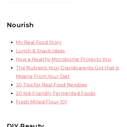
Nourish
My Real Food Story
Lunch & Snack Ideas
How a Healthy Microbiome Protects You
The Nutrient Your Grandparents Got that is
Missing From Your Diet
30 Tips for Real Food Newbies
20 Kid-Friendly Fermented Foods
Fresh Milled Flour 101
DIY Beauty