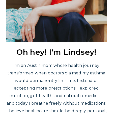
Oh hey! I'm Lindsey!
I'm an Austin mom whose health journey
transformed when doctors claimed my asthma
would permanently limit me. Instead of
accepting more prescriptions, I explored
nutrition, gut health, and natural remedies—
and today I breathe freely without medications.
I believe healthcare should be deeply personal,