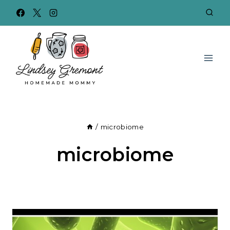
Skip
to
content
/
microbiome
microbiome