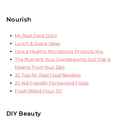
Nourish
My Real Food Story
Lunch & Snack Ideas
How a Healthy Microbiome Protects You
The Nutrient Your Grandparents Got that is
Missing From Your Diet
30 Tips for Real Food Newbies
20 Kid-Friendly Fermented Foods
Fresh Milled Flour 101
DIY Beauty