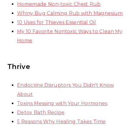
Homemade Non-toxic Chest Rub
Whiny Bug Calming Rub with Magnesium
10 Uses for Thieves Essential Oil
My 10 Favorite Nontoxic Ways to Clean My
Home
Thrive
Endocrine Disruptors You Didn't Know
About
Toxins Messing with Your Hormones
Detox Bath Recipe
5 Reasons Why Healing Takes Time