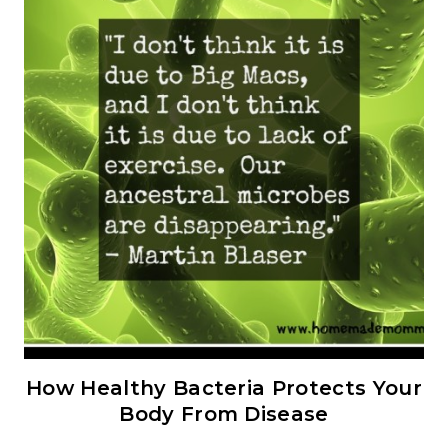
How Healthy Bacteria Protects Your
Body From Disease