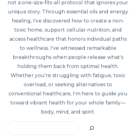
not a one-size-fits-all protocol that ignores your
unique story. Through essential oils and energy
healing, I've discovered how to create a non-
toxic home, support cellular nutrition, and
access healthcare that honors individual paths
to wellness. I've witnessed remarkable
breakthroughs when people release what's
holding them back from optimal health.
Whether you're struggling with fatigue, toxic
overload, or seeking alternatives to
conventional healthcare, I'm here to guide you
toward vibrant health for your whole family—
body, mind, and spirit.
Search