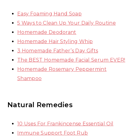
Easy Foaming Hand Soap
5 Ways to Clean Up Your Daily Routine
Homemade Deodorant
Homemade Hair Styling Whip
3 Homemade Father’s Day Gifts
The BEST Homemade Facial Serum EVER!
Homemade Rosemary Peppermint
Shampoo
Natural Remedies
10 Uses For Frankincense Essential Oil
Immune Support Foot Rub