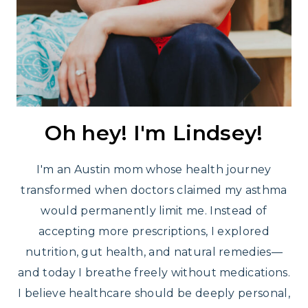
Oh hey! I'm Lindsey!
I'm an Austin mom whose health journey
transformed when doctors claimed my asthma
would permanently limit me. Instead of
accepting more prescriptions, I explored
nutrition, gut health, and natural remedies—
and today I breathe freely without medications.
I believe healthcare should be deeply personal,