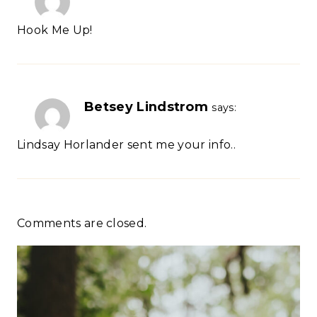
Hook Me Up!
Betsey Lindstrom
says:
Lindsay Horlander sent me your info..
Comments are closed.