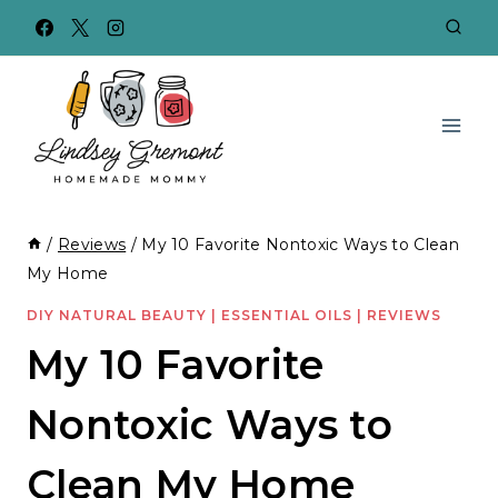
Skip
to
content
/
Reviews
/
My 10 Favorite Nontoxic Ways to Clean
My Home
DIY NATURAL BEAUTY
|
ESSENTIAL OILS
|
REVIEWS
My 10 Favorite
Nontoxic Ways to
Clean My Home