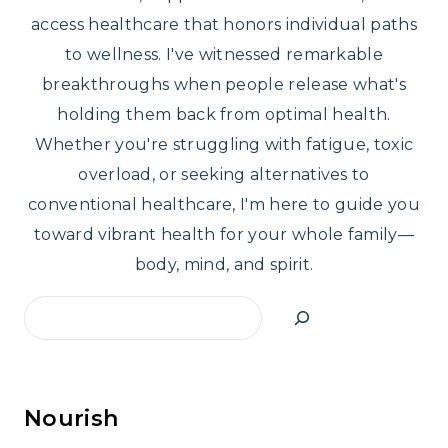
access healthcare that honors individual paths
to wellness. I've witnessed remarkable
breakthroughs when people release what's
holding them back from optimal health.
Whether you're struggling with fatigue, toxic
overload, or seeking alternatives to
conventional healthcare, I'm here to guide you
toward vibrant health for your whole family—
body, mind, and spirit.
Search
Nourish