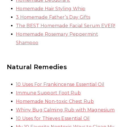
Homemade Deodorant
Homemade Hair Styling Whip
3 Homemade Father’s Day Gifts
The BEST Homemade Facial Serum EVER!
Homemade Rosemary Peppermint
Shampoo
Natural Remedies
10 Uses For Frankincense Essential Oil
Immune Support Foot Rub
Homemade Non-toxic Chest Rub
Whiny Bug Calming Rub with Magnesium
10 Uses for Thieves Essential Oil
My 10 Favorite Nontoxic Ways to Clean My