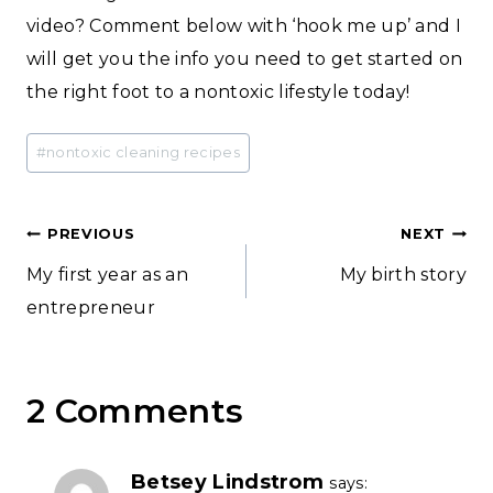
video? Comment below with ‘hook me up’ and I
will get you the info you need to get started on
the right foot to a nontoxic lifestyle today!
Post
#
nontoxic cleaning recipes
Tags:
Post
PREVIOUS
NEXT
My first year as an
My birth story
navigation
entrepreneur
2 Comments
Betsey Lindstrom
says: