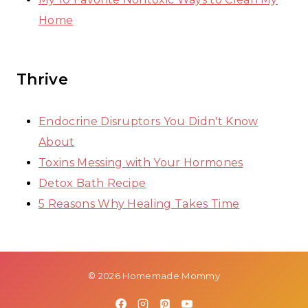
Home
Thrive
Endocrine Disruptors You Didn't Know
About
Toxins Messing with Your Hormones
Detox Bath Recipe
5 Reasons Why Healing Takes Time
© 2026 Homemade Mommy