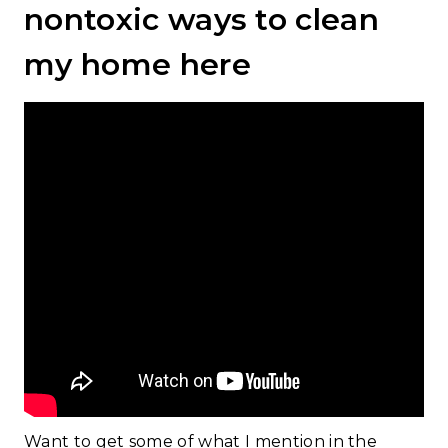
nontoxic ways to clean
my home here
Want to get some of what I mention in the