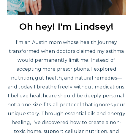
Oh hey! I'm Lindsey!
I'm an Austin mom whose health journey
transformed when doctors claimed my asthma
would permanently limit me. Instead of
accepting more prescriptions, I explored
nutrition, gut health, and natural remedies—
and today I breathe freely without medications.
I believe healthcare should be deeply personal,
not a one-size-fits-all protocol that ignores your
unique story. Through essential oils and energy
healing, I've discovered how to create a non-
toxic home, support cellular nutrition, and