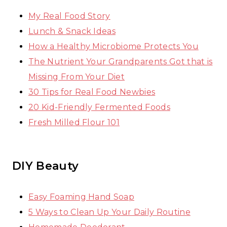
My Real Food Story
Lunch & Snack Ideas
How a Healthy Microbiome Protects You
The Nutrient Your Grandparents Got that is
Missing From Your Diet
30 Tips for Real Food Newbies
20 Kid-Friendly Fermented Foods
Fresh Milled Flour 101
DIY Beauty
Easy Foaming Hand Soap
5 Ways to Clean Up Your Daily Routine