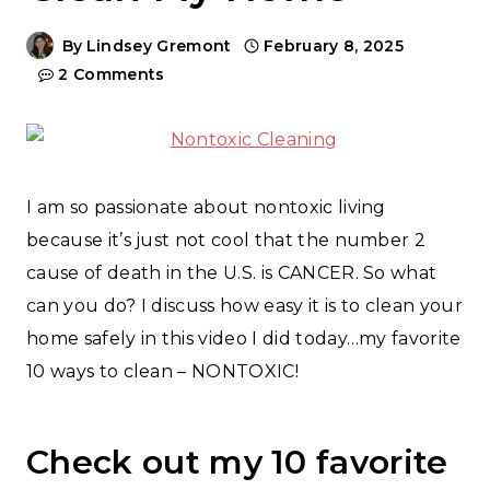
By
Lindsey Gremont
February 8, 2025
2 Comments
I am so passionate about nontoxic living
because it’s just not cool that the number 2
cause of death in the U.S. is CANCER. So what
can you do? I discuss how easy it is to clean your
home safely in this video I did today…my favorite
10 ways to clean – NONTOXIC!
Check out my 10 favorite