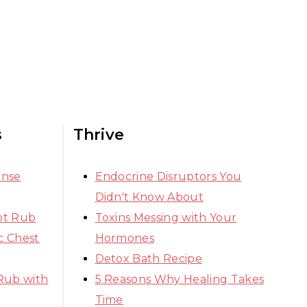
s
Thrive
ense
Endocrine Disruptors You
Didn't Know About
ot Rub
Toxins Messing with Your
 Chest
Hormones
Detox Bath Recipe
Rub with
5 Reasons Why Healing Takes
Time