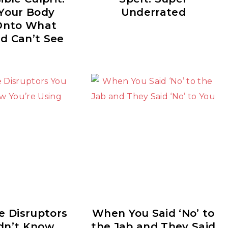
Your Body
Underrated
Onto What
d Can’t See
e Disruptors
When You Said ‘No’ to
dn’t Know
the Jab and They Said