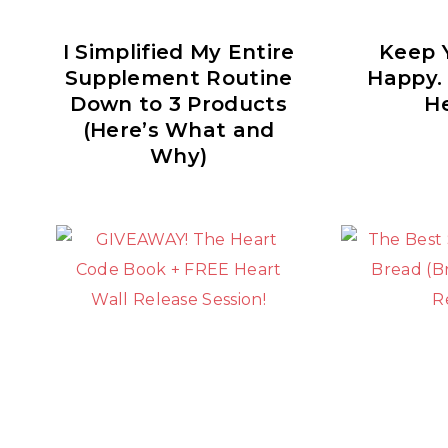
I Simplified My Entire
Keep Y
Supplement Routine
Happy.
Down to 3 Products
He
(Here’s What and
Why)