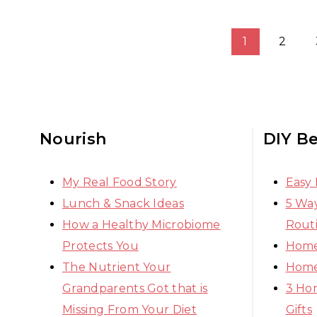
Page
1
2
navigation
Nourish
DIY B
My Real Food Story
Easy
Lunch & Snack Ideas
5 Way
How a Healthy Microbiome
Rout
Protects You
Home
The Nutrient Your
Home
Grandparents Got that is
3 Ho
Missing From Your Diet
Gifts