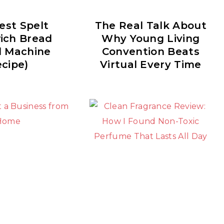
est Spelt
The Real Talk About
ich Bread
Why Young Living
d Machine
Convention Beats
cipe)
Virtual Every Time