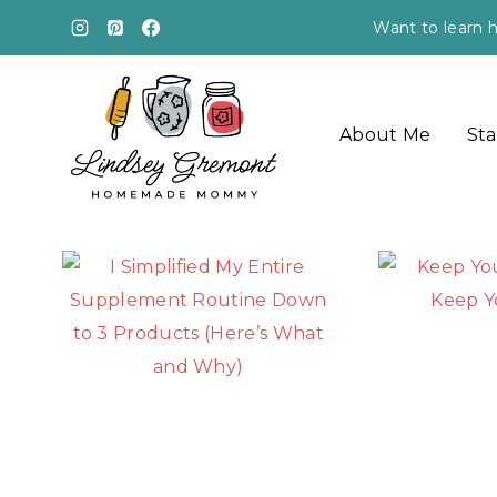
Skip
Want to learn h
to
content
About Me
Sta