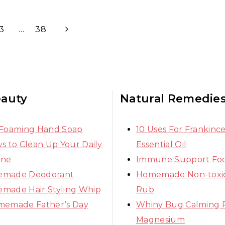
Next
3
…
38
Page
eauty
Natural Remedie
 Foaming Hand Soap
10 Uses For Frankinc
s to Clean Up Your Daily
Essential Oil
ine
Immune Support Fo
made Deodorant
Homemade Non-toxic
made Hair Styling Whip
Rub
memade Father’s Day
Whiny Bug Calming 
Magnesium