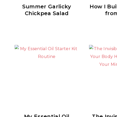
Summer Garlicky
How I Bui
Chickpea Salad
fro
My Essential Oil
The Invis