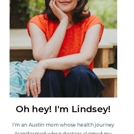
Oh hey! I'm Lindsey!
I'm an Austin mom whose health journey
transformed when doctors claimed my