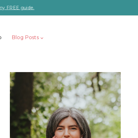
 my FREE guide.
p
Blog Posts