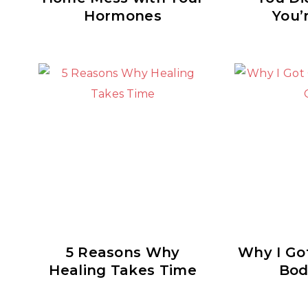
Hormones
You’
5 Reasons Why
Why I Got
Healing Takes Time
Bod