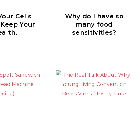
our Cells
Why do I have so
 Keep Your
many food
alth.
sensitivities?