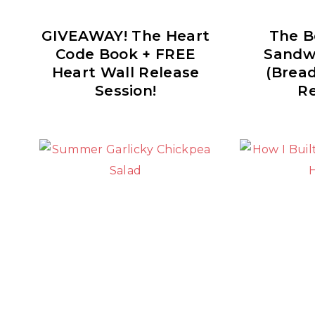
GIVEAWAY! The Heart
The B
Code Book + FREE
Sandw
Heart Wall Release
(Brea
Session!
Re