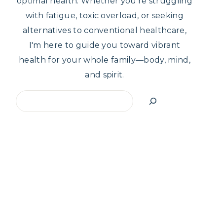
optimal health. Whether you're struggling
with fatigue, toxic overload, or seeking
alternatives to conventional healthcare,
I'm here to guide you toward vibrant
health for your whole family—body, mind,
and spirit.
Search