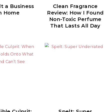
lt a Business
Clean Fragrance
m Home
Review: How I Found
Non-Toxic Perfume
That Lasts All Day
ible Culprit:
Spelt: Super