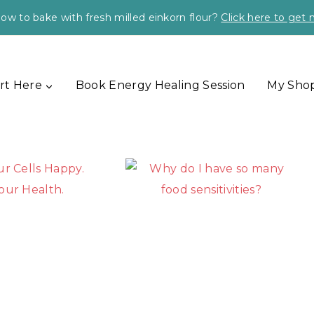
ow to bake with fresh milled einkorn flour?
Click here to get
rt Here
Book Energy Healing Session
My Sho