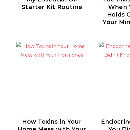
Starter Kit Routine
When 
Holds 
Your Min
How Toxins in Your
Endocrin
Home Mess with Your
You Di