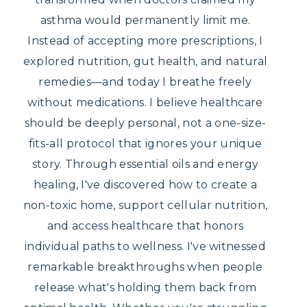
asthma would permanently limit me.
Instead of accepting more prescriptions, I
explored nutrition, gut health, and natural
remedies—and today I breathe freely
without medications. I believe healthcare
should be deeply personal, not a one-size-
fits-all protocol that ignores your unique
story. Through essential oils and energy
healing, I've discovered how to create a
non-toxic home, support cellular nutrition,
and access healthcare that honors
individual paths to wellness. I've witnessed
remarkable breakthroughs when people
release what's holding them back from