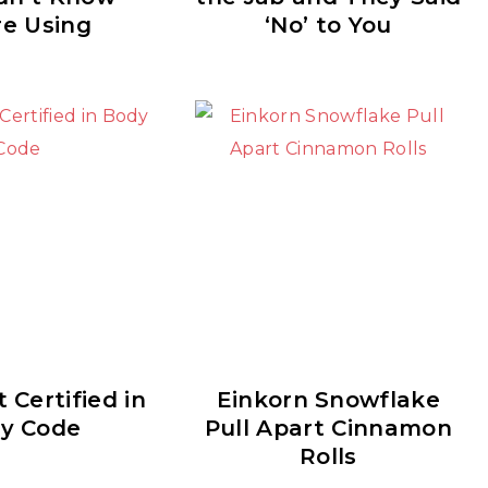
re Using
‘No’ to You
 Certified in
Einkorn Snowflake
y Code
Pull Apart Cinnamon
Rolls