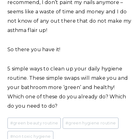
recommend, I don’t paint my nails anymore –
seems like a waste of time and money and I do
not know of any out there that do not make my
asthma flair up!
So there you have it!
5 simple ways to clean up your daily hygiene
routine. These simple swaps will make you and
your bathroom more ‘green’ and healthy!
Which one of these do you already do? Which
do you need to do?
Post
#
green beauty routine
#
green hygiene routine
Tags:
#
non toxic hygiene