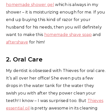
homemade shower gel
which is always in my
shower – it is moisturizing enough for me. If you
end up buying this kind of razor for your
husband for his needs, then you will definitely
want to make this
homemade shave soap
and
aftershave
for him!
2. Oral Care
My dentist is obsessed with Thieves for oral care.
It’s all over her office! She even puts a few
drops in the water tank for the water they
swish you with after they power clean your
teeth! I know – I was surprised too. But
Thieves
essential oil
is pretty awesome in its cleaning