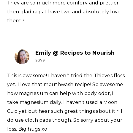
They are so much more comfery and prettier
then glad rags. I have two and absolutely love
them!?
Emily @ Recipes to Nourish
says:
This is awesome! I haven’t tried the Thieves floss
yet. I love that mouthwash recipe! So awesome
how magnesium can help with body odor, I
take magnesium daily. I haven’t used a Moon
Cup yet but hear such great things about it ~ I
do use cloth pads though. So sorry about your
loss. Big hugs xo