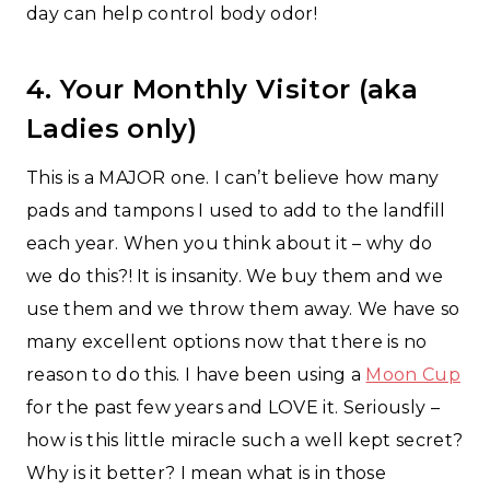
day can help control body odor!
4. Your Monthly Visitor (aka
Ladies only)
This is a MAJOR one. I can’t believe how many
pads and tampons I used to add to the landfill
each year. When you think about it – why do
we do this?! It is insanity. We buy them and we
use them and we throw them away. We have so
many excellent options now that there is no
reason to do this. I have been using a
Moon Cup
for the past few years and LOVE it. Seriously –
how is this little miracle such a well kept secret?
Why is it better? I mean what is in those