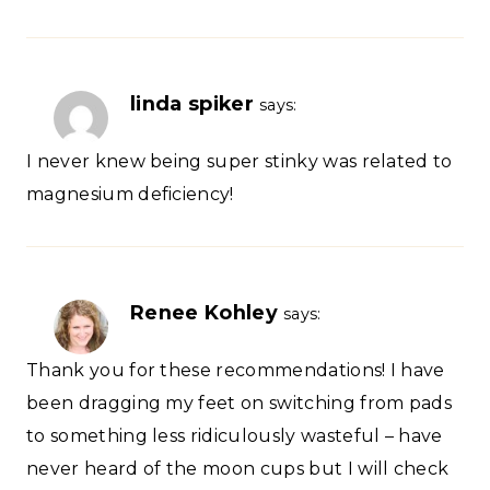
linda spiker
says:
I never knew being super stinky was related to
magnesium deficiency!
Renee Kohley
says:
Thank you for these recommendations! I have
been dragging my feet on switching from pads
to something less ridiculously wasteful – have
never heard of the moon cups but I will check