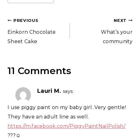
Post
PREVIOUS
NEXT
Einkorn Chocolate
What’s your
navigation
Sheet Cake
community
11 Comments
Lauri M.
says:
I use piggy paint on my baby girl. Very gentle!
They have an adult line as well.
https://m.facebook.com/PiggyPaintNailPolish/
???☺