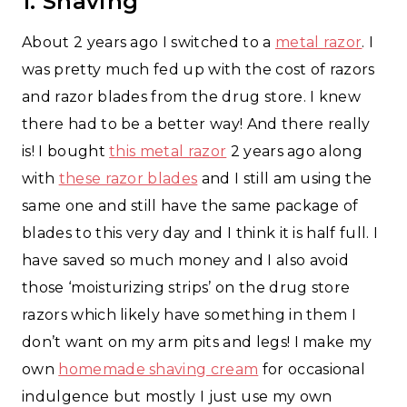
1. Shaving
About 2 years ago I switched to a
metal razor
. I
was pretty much fed up with the cost of razors
and razor blades from the drug store. I knew
there had to be a better way! And there really
is! I bought
this metal razor
2 years ago along
with
these razor blades
and I still am using the
same one and still have the same package of
blades to this very day and I think it is half full. I
have saved so much money and I also avoid
those ‘moisturizing strips’ on the drug store
razors which likely have something in them I
don’t want on my arm pits and legs! I make my
own
homemade shaving cream
for occasional
indulgence but mostly I just use my own