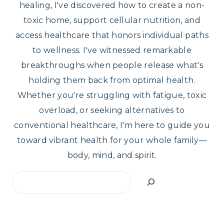
healing, I've discovered how to create a non-
toxic home, support cellular nutrition, and
access healthcare that honors individual paths
to wellness. I've witnessed remarkable
breakthroughs when people release what's
holding them back from optimal health.
Whether you're struggling with fatigue, toxic
overload, or seeking alternatives to
conventional healthcare, I'm here to guide you
toward vibrant health for your whole family—
body, mind, and spirit.
Search