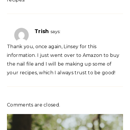
Trish
says:
Thank you, once again, Linsey for this
information. I just went over to Amazon to buy
the nail file and I will be making up some of
your recipes, which I always trust to be good!
Comments are closed.