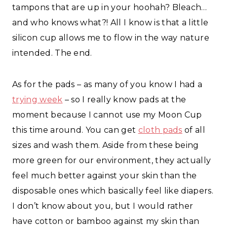
tampons that are up in your hoohah? Bleach…
and who knows what?! All I know is that a little
silicon cup allows me to flow in the way nature
intended. The end.
As for the pads – as many of you know I had a
trying week
– so I really know pads at the
moment because I cannot use my Moon Cup
this time around. You can get
cloth pads
of all
sizes and wash them. Aside from these being
more green for our environment, they actually
feel much better against your skin than the
disposable ones which basically feel like diapers.
I don’t know about you, but I would rather
have cotton or bamboo against my skin than