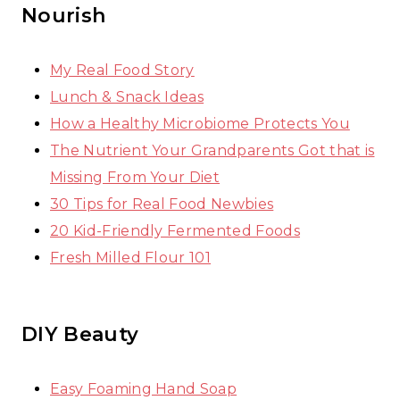
Nourish
My Real Food Story
Lunch & Snack Ideas
How a Healthy Microbiome Protects You
The Nutrient Your Grandparents Got that is
Missing From Your Diet
30 Tips for Real Food Newbies
20 Kid-Friendly Fermented Foods
Fresh Milled Flour 101
DIY Beauty
Easy Foaming Hand Soap