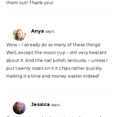
them out! Thank you!
Anya
says:
Wow – I already do so many of these things!
Well, except the moon cup – still very hesitant
about it. And the nail polish, seriously – unless I
put twenty coats on it it chips rather quickly
making it a time and money waster indeed!
Jessica
says: