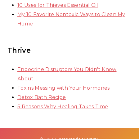
10 Uses for Thieves Essential Oil
My 10 Favorite Nontoxic Ways to Clean My
Home
Thrive
Endocrine Disruptors You Didn't Know
About
Toxins Messing with Your Hormones
Detox Bath Recipe
5 Reasons Why Healing Takes Time
© 2026 Homemade Mommy