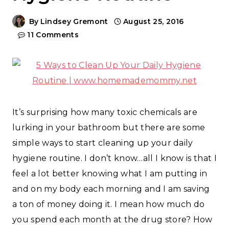
By
Lindsey Gremont
August 25, 2016
11 Comments
It’s surprising how many toxic chemicals are
lurking in your bathroom but there are some
simple ways to start cleaning up your daily
hygiene routine. I don’t know…all I know is that I
feel a lot better knowing what I am putting in
and on my body each morning and I am saving
a ton of money doing it. I mean how much do
you spend each month at the drug store? How