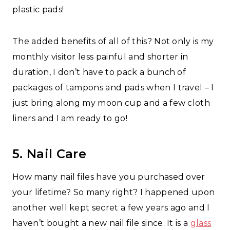
plastic pads!
The added benefits of all of this? Not only is my
monthly visitor less painful and shorter in
duration, I don’t have to pack a bunch of
packages of tampons and pads when I travel – I
just bring along my moon cup and a few cloth
liners and I am ready to go!
5. Nail Care
How many nail files have you purchased over
your lifetime? So many right? I happened upon
another well kept secret a few years ago and I
haven’t bought a new nail file since. It is a
glass