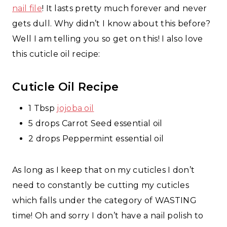
nail file
! It lasts pretty much forever and never
gets dull. Why didn’t I know about this before?
Well I am telling you so get on this! I also love
this cuticle oil recipe:
Cuticle Oil Recipe
1 Tbsp
jojoba oil
5 drops Carrot Seed essential oil
2 drops Peppermint essential oil
As long as I keep that on my cuticles I don’t
need to constantly be cutting my cuticles
which falls under the category of WASTING
time! Oh and sorry I don’t have a nail polish to