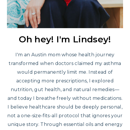
Oh hey! I'm Lindsey!
I'm an Austin mom whose health journey
transformed when doctors claimed my asthma
would permanently limit me. Instead of
accepting more prescriptions, I explored
nutrition, gut health, and natural remedies—
and today I breathe freely without medications.
I believe healthcare should be deeply personal,
not a one-size-fits-all protocol that ignores your
unique story. Through essential oils and energy