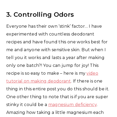
3. Controlling Odors
Everyone has their own ‘stink’ factor… I have
experimented with countless deodorant
recipes and have found this one works best for
me and anyone with sensitive skin. But when I
tell you it works and lasts a year after making
only one batch?! You can jump for joy! This
recipe is so easy to make – here is my
video
tutorial on making deodorant
. If there is one
thing in this entire post you do this should be it.
One other thing to note that is if you are super
stinky it could be a
magnesium deficiency
.
Amazing how taking a little magnesium each