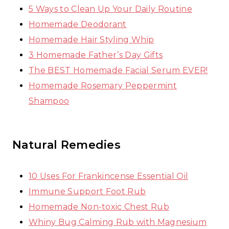
5 Ways to Clean Up Your Daily Routine
Homemade Deodorant
Homemade Hair Styling Whip
3 Homemade Father’s Day Gifts
The BEST Homemade Facial Serum EVER!
Homemade Rosemary Peppermint
Shampoo
Natural Remedies
10 Uses For Frankincense Essential Oil
Immune Support Foot Rub
Homemade Non-toxic Chest Rub
Whiny Bug Calming Rub with Magnesium