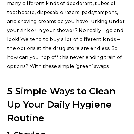
many different kinds of deodorant, tubes of
toothpaste, disposable razors, pads/tampons,
and shaving creams do you have lurking under
your sink or in your shower? No really – go and
look! We tend to buy a lot of different kinds –
the options at the drug store are endless. So
how can you hop off this never ending train of
options? With these simple ‘green’ swaps!
5 Simple Ways to Clean
Up Your Daily Hygiene
Routine