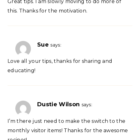
Great tips. I am slowly moving to do more of
this. Thanks for the motivation.
Sue
says:
Love all your tips, thanks for sharing and
educating!
Dustie Wilson
says:
I’m there just need to make the switch to the
monthly visitor items! Thanks for the awesome
recipes!