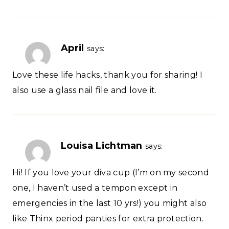
April
says:
Love these life hacks, thank you for sharing! I
also use a glass nail file and love it.
Louisa Lichtman
says:
Hi! If you love your diva cup (I’m on my second
one, I haven’t used a tempon except in
emergencies in the last 10 yrs!) you might also
like Thinx period panties for extra protection.