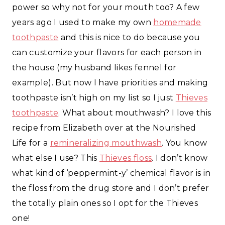
power so why not for your mouth too? A few
years ago I used to make my own
homemade
toothpaste
and this is nice to do because you
can customize your flavors for each person in
the house (my husband likes fennel for
example). But now I have priorities and making
toothpaste isn’t high on my list so I just
Thieves
toothpaste
. What about mouthwash? I love this
recipe from Elizabeth over at the Nourished
Life for a
remineralizing mouthwash
. You know
what else I use? This
Thieves floss
. I don’t know
what kind of ‘peppermint-y’ chemical flavor is in
the floss from the drug store and I don’t prefer
the totally plain ones so I opt for the Thieves
one!