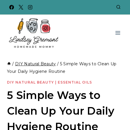
Skip
to
content
/
DIY Natural Beauty
/
5 Simple Ways to Clean Up
Your Daily Hygiene Routine
DIY NATURAL BEAUTY
|
ESSENTIAL OILS
5 Simple Ways to
Clean Up Your Daily
Hygiene Routine