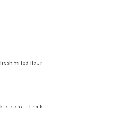
fresh milled flour
k or coconut milk