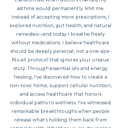
asthma would permanently limit me.
Instead of accepting more prescriptions, I
explored nutrition, gut health, and natural
remedies—and today I breathe freely
without medications. I believe healthcare
should be deeply personal, not a one-size-
fits-all protocol that ignores your unique
story. Through essential oils and energy
healing, I've discovered how to create a
non-toxic home, support cellular nutrition,
and access healthcare that honors
individual paths to wellness. I've witnessed
remarkable breakthroughs when people
release what's holding them back from