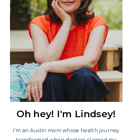
Oh hey! I'm Lindsey!
I'm an Austin mom whose health journey
transformed when doctors claimed my