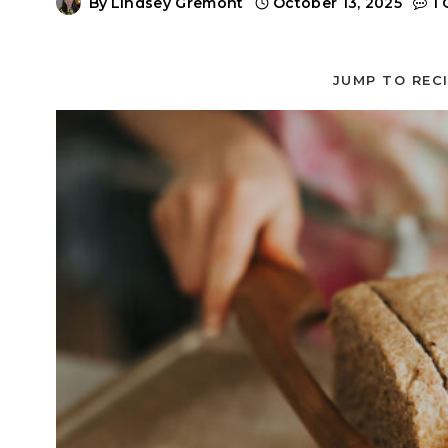
By
Lindsey Gremont
October 13, 2025
1
JUMP TO REC