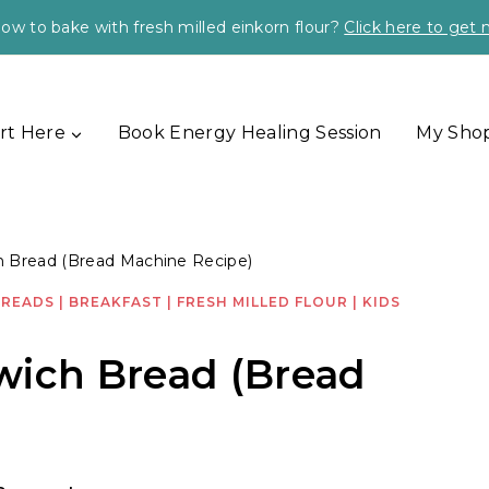
ow to bake with fresh milled einkorn flour?
Click here to get
rt Here
Book Energy Healing Session
My Sho
h Bread (Bread Machine Recipe)
BREADS
|
BREAKFAST
|
FRESH MILLED FLOUR
|
KIDS
wich Bread (Bread