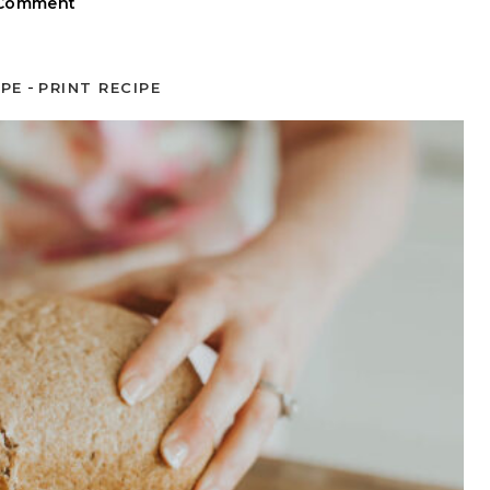
 Comment
-
IPE
PRINT RECIPE