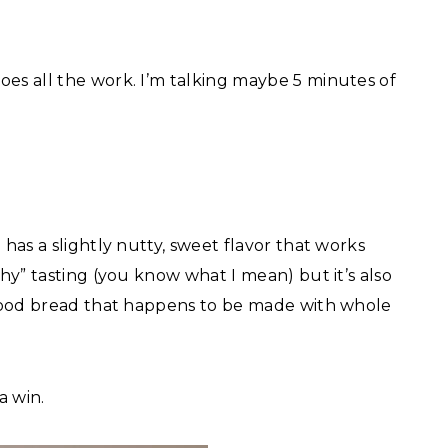
oes all the work. I’m talking maybe 5 minutes of
 has a slightly nutty, sweet flavor that works
thy” tasting (you know what I mean) but it’s also
y good bread that happens to be made with whole
a win.