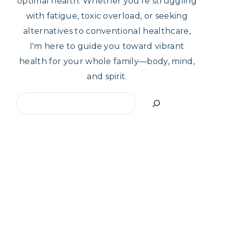
optimal health. Whether you're struggling
with fatigue, toxic overload, or seeking
alternatives to conventional healthcare,
I'm here to guide you toward vibrant
health for your whole family—body, mind,
and spirit.
Search