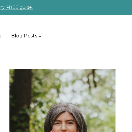
 my FREE guide.
p
Blog Posts