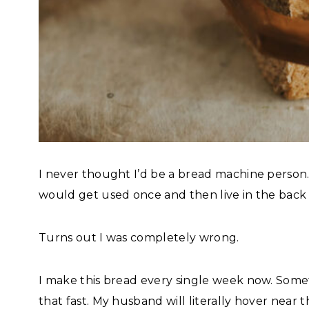
I never thought I’d be a bread machine person. 
would get used once and then live in the back 
Turns out I was completely wrong.
I make this bread every single week now. Some
that fast. My husband will literally hover near th