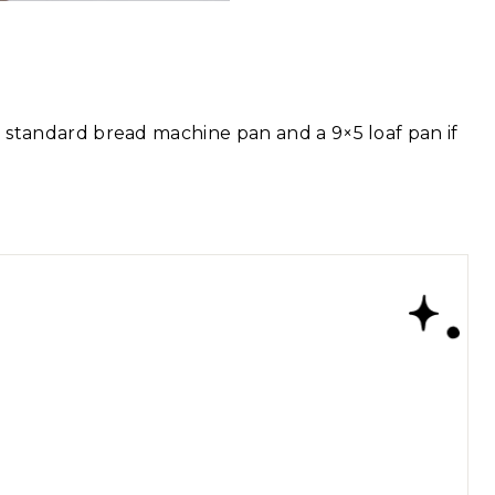
 a standard bread machine pan and a 9×5 loaf pan if