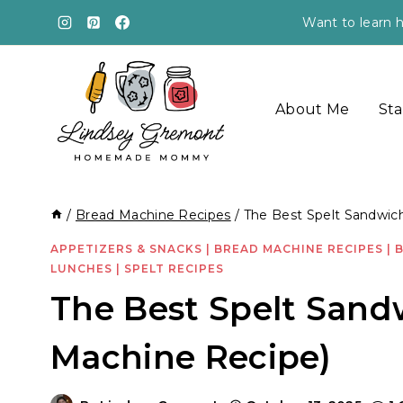
Skip
Want to learn h
to
content
About Me
Sta
/
Bread Machine Recipes
/
The Best Spelt Sandwic
APPETIZERS & SNACKS
|
BREAD MACHINE RECIPES
|
LUNCHES
|
SPELT RECIPES
The Best Spelt Sand
Machine Recipe)