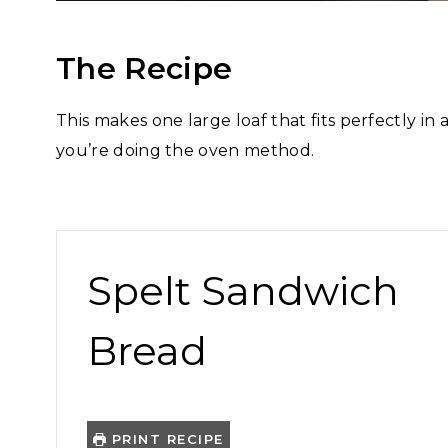
The Recipe
This makes one large loaf that fits perfectly in
you’re doing the oven method.
Spelt Sandwich
Bread
PRINT RECIPE