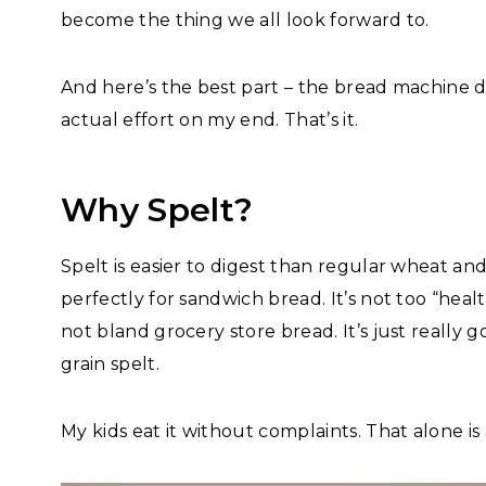
become the thing we all look forward to.
And here’s the best part – the bread machine d
actual effort on my end. That’s it.
Why Spelt?
Spelt is easier to digest than regular wheat and
perfectly for sandwich bread. It’s not too “heal
not bland grocery store bread. It’s just reall
grain spelt.
My kids eat it without complaints. That alone is 