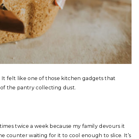
It felt like one of those kitchen gadgets that
of the pantry collecting dust.
times twice a week because my family devours it
e counter waiting for it to cool enough to slice. It’s