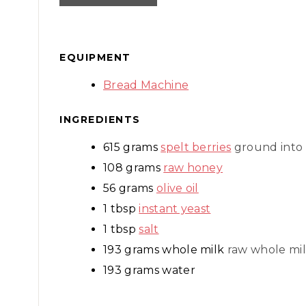
EQUIPMENT
Bread Machine
INGREDIENTS
615
grams
spelt berries
ground into 
108
grams
raw honey
56
grams
olive oil
1
tbsp
instant yeast
1
tbsp
salt
193
grams
whole milk
raw whole mil
193
grams
water