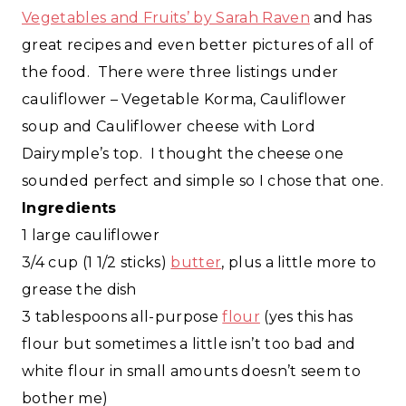
Vegetables and Fruits’ by Sarah Raven
and has
great recipes and even better pictures of all of
the food. There were three listings under
cauliflower – Vegetable Korma, Cauliflower
soup and Cauliflower cheese with Lord
Dairymple’s top. I thought the cheese one
sounded perfect and simple so I chose that one.
Ingredients
1 large cauliflower
3/4 cup (1 1/2 sticks)
butter
, plus a little more to
grease the dish
3 tablespoons all-purpose
flour
(yes this has
flour but sometimes a little isn’t too bad and
white flour in small amounts doesn’t seem to
bother me)