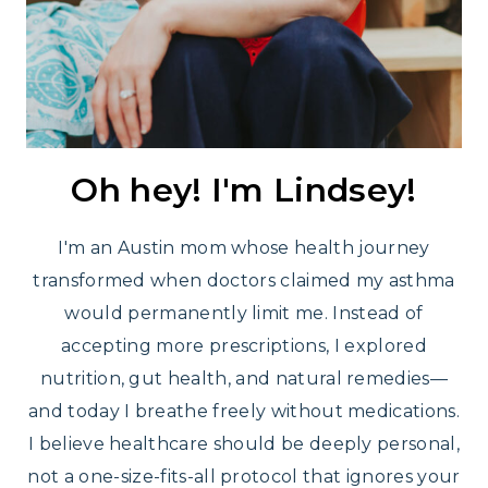
Oh hey! I'm Lindsey!
I'm an Austin mom whose health journey
transformed when doctors claimed my asthma
would permanently limit me. Instead of
accepting more prescriptions, I explored
nutrition, gut health, and natural remedies—
and today I breathe freely without medications.
I believe healthcare should be deeply personal,
not a one-size-fits-all protocol that ignores your