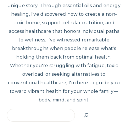
unique story. Through essential oils and energy
healing, I've discovered how to create a non-
toxic home, support cellular nutrition, and
access healthcare that honors individual paths
to wellness. I've witnessed remarkable
breakthroughs when people release what's
holding them back from optimal health.
Whether you're struggling with fatigue, toxic
overload, or seeking alternatives to
conventional healthcare, I'm here to guide you
toward vibrant health for your whole family—
body, mind, and spirit.
Search