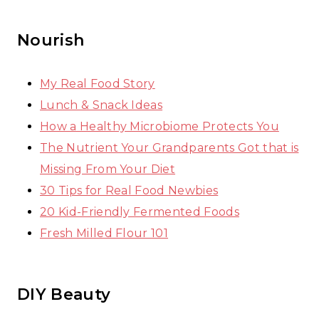
Nourish
My Real Food Story
Lunch & Snack Ideas
How a Healthy Microbiome Protects You
The Nutrient Your Grandparents Got that is
Missing From Your Diet
30 Tips for Real Food Newbies
20 Kid-Friendly Fermented Foods
Fresh Milled Flour 101
DIY Beauty