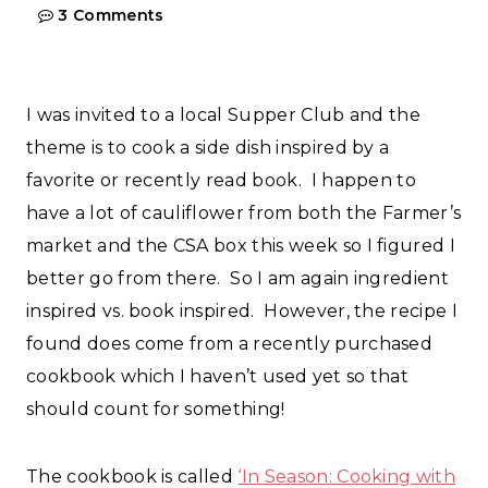
3 Comments
I was invited to a local Supper Club and the
theme is to cook a side dish inspired by a
favorite or recently read book. I happen to
have a lot of cauliflower from both the Farmer’s
market and the CSA box this week so I figured I
better go from there. So I am again ingredient
inspired vs. book inspired. However, the recipe I
found does come from a recently purchased
cookbook which I haven’t used yet so that
should count for something!
The cookbook is called
‘In Season: Cooking with