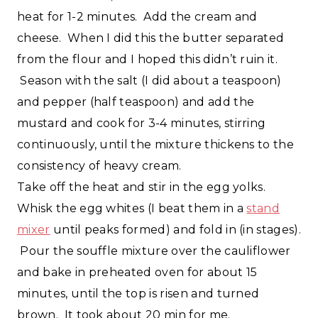
heat for 1-2 minutes. Add the cream and
cheese. When I did this the butter separated
from the flour and I hoped this didn’t ruin it.
Season with the salt (I did about a teaspoon)
and pepper (half teaspoon) and add the
mustard and cook for 3-4 minutes, stirring
continuously, until the mixture thickens to the
consistency of heavy cream.
Take off the heat and stir in the egg yolks.
Whisk the egg whites (I beat them in a
stand
mixer
until peaks formed) and fold in (in stages).
Pour the souffle mixture over the cauliflower
and bake in preheated oven for about 15
minutes, until the top is risen and turned
brown. It took about 20 min for me.