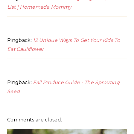
List | Homemade Mommy
Pingback:
12 Unique Ways To Get Your Kids To
Eat Cauliflower
Pingback:
Fall Produce Guide - The Sprouting
Seed
Comments are closed.