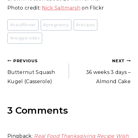
Photo credit:
Nick Saltmarsh
on Flickr
Post
#
cauliflower
#
pregnancy
#
recipes
Tags:
#
veggie sides
Post
PREVIOUS
NEXT
Butternut Squash
36 weeks 3 days –
navigation
Kugel (Casserole)
Almond Cake
3 Comments
Pingback:
Real Food Thanksgiving Recipe Wish