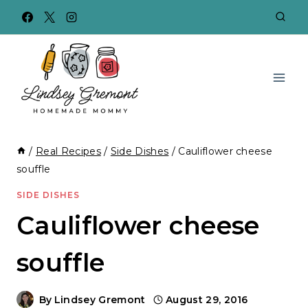
Skip
to
content
/
Real Recipes
/
Side Dishes
/
Cauliflower cheese
souffle
SIDE DISHES
Cauliflower cheese
souffle
By
Lindsey Gremont
August 29, 2016