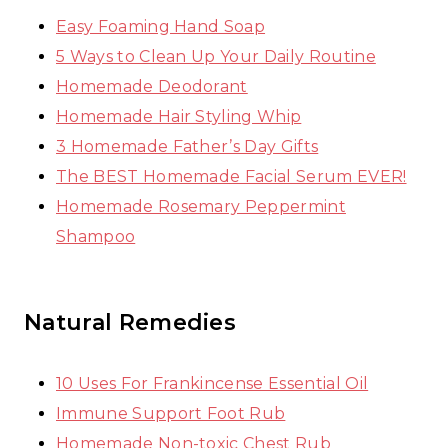
Easy Foaming Hand Soap
5 Ways to Clean Up Your Daily Routine
Homemade Deodorant
Homemade Hair Styling Whip
3 Homemade Father’s Day Gifts
The BEST Homemade Facial Serum EVER!
Homemade Rosemary Peppermint
Shampoo
Natural Remedies
10 Uses For Frankincense Essential Oil
Immune Support Foot Rub
Homemade Non-toxic Chest Rub