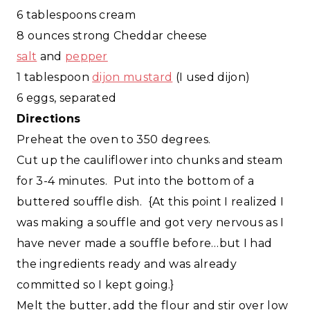
6 tablespoons cream
8 ounces strong Cheddar cheese
salt
and
pepper
1 tablespoon
dijon mustard
(I used dijon)
6 eggs, separated
Directions
Preheat the oven to 350 degrees.
Cut up the cauliflower into chunks and steam
for 3-4 minutes. Put into the bottom of a
buttered souffle dish. {At this point I realized I
was making a souffle and got very nervous as I
have never made a souffle before…but I had
the ingredients ready and was already
committed so I kept going.}
Melt the butter, add the flour and stir over low