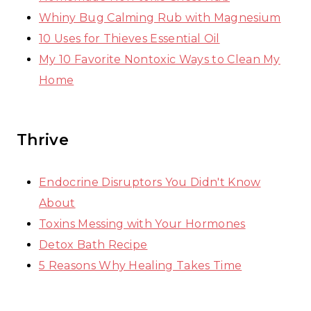
Whiny Bug Calming Rub with Magnesium
10 Uses for Thieves Essential Oil
My 10 Favorite Nontoxic Ways to Clean My
Home
Thrive
Endocrine Disruptors You Didn't Know
About
Toxins Messing with Your Hormones
Detox Bath Recipe
5 Reasons Why Healing Takes Time