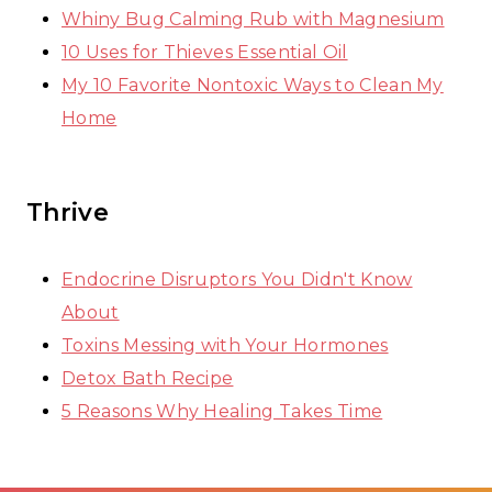
Whiny Bug Calming Rub with Magnesium
10 Uses for Thieves Essential Oil
My 10 Favorite Nontoxic Ways to Clean My
Home
Thrive
Endocrine Disruptors You Didn't Know
About
Toxins Messing with Your Hormones
Detox Bath Recipe
5 Reasons Why Healing Takes Time