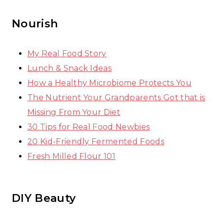
Nourish
My Real Food Story
Lunch & Snack Ideas
How a Healthy Microbiome Protects You
The Nutrient Your Grandparents Got that is
Missing From Your Diet
30 Tips for Real Food Newbies
20 Kid-Friendly Fermented Foods
Fresh Milled Flour 101
DIY Beauty