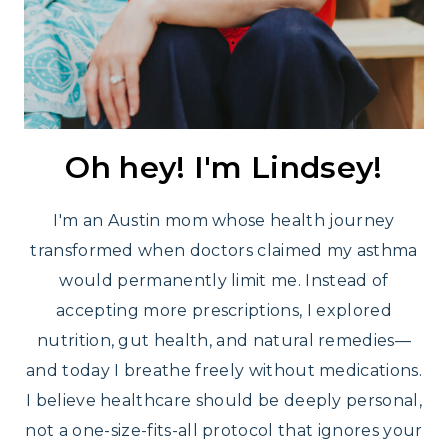
Oh hey! I'm Lindsey!
I'm an Austin mom whose health journey
transformed when doctors claimed my asthma
would permanently limit me. Instead of
accepting more prescriptions, I explored
nutrition, gut health, and natural remedies—
and today I breathe freely without medications.
I believe healthcare should be deeply personal,
not a one-size-fits-all protocol that ignores your