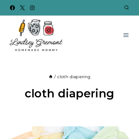
Skip
to
content
/
cloth diapering
cloth diapering