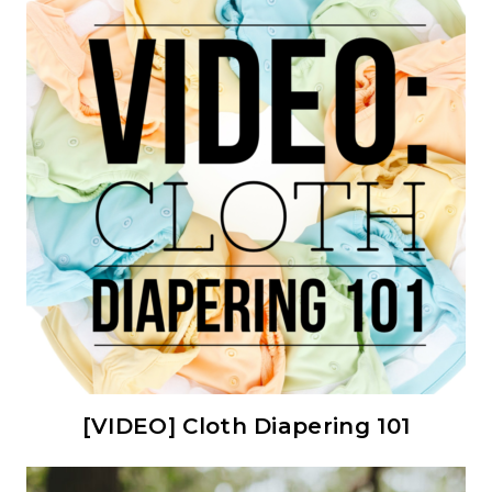
[VIDEO] Cloth Diapering 101