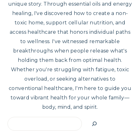
unique story. Through essential oils and energy
healing, I've discovered how to create a non-
toxic home, support cellular nutrition, and
access healthcare that honors individual paths
to wellness. I've witnessed remarkable
breakthroughs when people release what's
holding them back from optimal health.
Whether you're struggling with fatigue, toxic
overload, or seeking alternatives to
conventional healthcare, I'm here to guide you
toward vibrant health for your whole family—
body, mind, and spirit.
Search