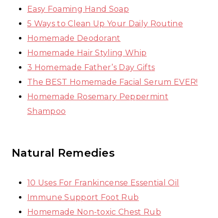
Easy Foaming Hand Soap
5 Ways to Clean Up Your Daily Routine
Homemade Deodorant
Homemade Hair Styling Whip
3 Homemade Father’s Day Gifts
The BEST Homemade Facial Serum EVER!
Homemade Rosemary Peppermint
Shampoo
Natural Remedies
10 Uses For Frankincense Essential Oil
Immune Support Foot Rub
Homemade Non-toxic Chest Rub