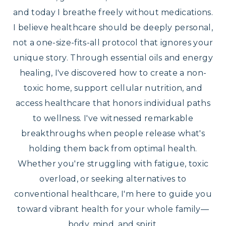
and today I breathe freely without medications.
I believe healthcare should be deeply personal,
not a one-size-fits-all protocol that ignores your
unique story. Through essential oils and energy
healing, I've discovered how to create a non-
toxic home, support cellular nutrition, and
access healthcare that honors individual paths
to wellness. I've witnessed remarkable
breakthroughs when people release what's
holding them back from optimal health.
Whether you're struggling with fatigue, toxic
overload, or seeking alternatives to
conventional healthcare, I'm here to guide you
toward vibrant health for your whole family—
body, mind, and spirit.