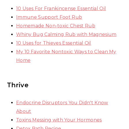
10 Uses For Frankincense Essential Oil
Immune Support Foot Rub
Homemade Non-toxic Chest Rub
Whiny Bug Calming Rub with Magnesium
10 Uses for Thieves Essential Oil
My 10 Favorite Nontoxic Ways to Clean My
Home
Thrive
Endocrine Disruptors You Didn't Know
About
Toxins Messing with Your Hormones
Detox Bath Recipe