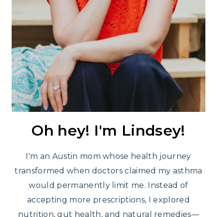
Oh hey! I'm Lindsey!
I'm an Austin mom whose health journey
transformed when doctors claimed my asthma
would permanently limit me. Instead of
accepting more prescriptions, I explored
nutrition, gut health, and natural remedies—