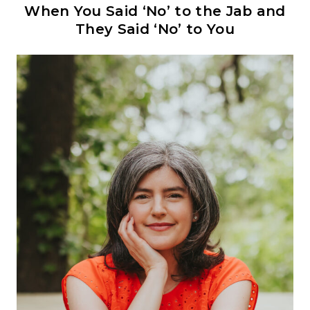
When You Said ‘No’ to the Jab and
They Said ‘No’ to You