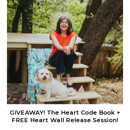
GIVEAWAY! The Heart Code Book +
FREE Heart Wall Release Session!