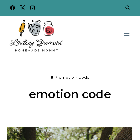
Skip
to
content
/
emotion code
emotion code