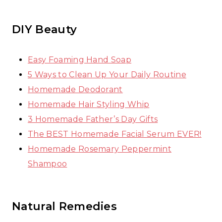
DIY Beauty
Easy Foaming Hand Soap
5 Ways to Clean Up Your Daily Routine
Homemade Deodorant
Homemade Hair Styling Whip
3 Homemade Father’s Day Gifts
The BEST Homemade Facial Serum EVER!
Homemade Rosemary Peppermint
Shampoo
Natural Remedies