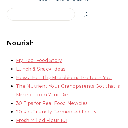
Search
Nourish
My Real Food Story
Lunch & Snack Ideas
How a Healthy Microbiome Protects You
The Nutrient Your Grandparents Got that is
Missing From Your Diet
30 Tips for Real Food Newbies
20 Kid-Friendly Fermented Foods
Fresh Milled Flour 101