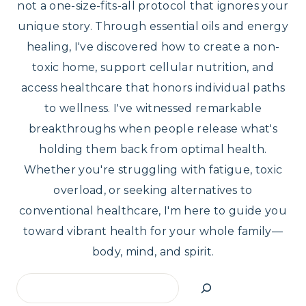
not a one-size-fits-all protocol that ignores your
unique story. Through essential oils and energy
healing, I've discovered how to create a non-
toxic home, support cellular nutrition, and
access healthcare that honors individual paths
to wellness. I've witnessed remarkable
breakthroughs when people release what's
holding them back from optimal health.
Whether you're struggling with fatigue, toxic
overload, or seeking alternatives to
conventional healthcare, I'm here to guide you
toward vibrant health for your whole family—
body, mind, and spirit.
Search