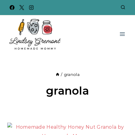
Skip
to
content
/
granola
granola