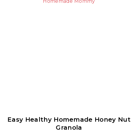
Easy Healthy Homemade Honey Nut
Granola