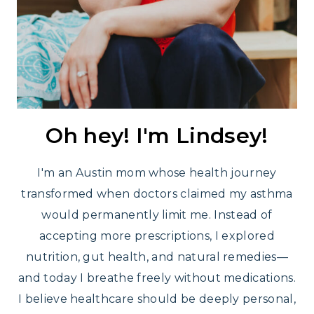
Oh hey! I'm Lindsey!
I'm an Austin mom whose health journey
transformed when doctors claimed my asthma
would permanently limit me. Instead of
accepting more prescriptions, I explored
nutrition, gut health, and natural remedies—
and today I breathe freely without medications.
I believe healthcare should be deeply personal,