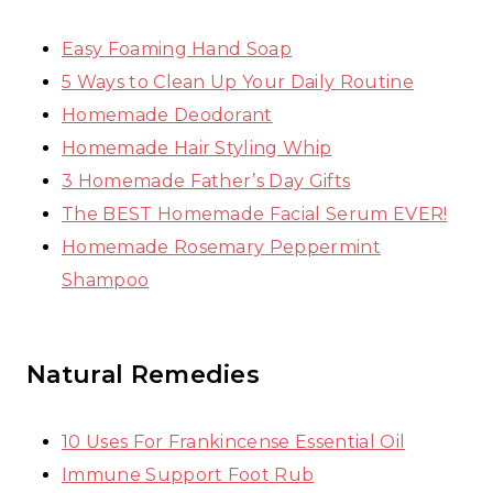
Easy Foaming Hand Soap
5 Ways to Clean Up Your Daily Routine
Homemade Deodorant
Homemade Hair Styling Whip
3 Homemade Father’s Day Gifts
The BEST Homemade Facial Serum EVER!
Homemade Rosemary Peppermint
Shampoo
Natural Remedies
10 Uses For Frankincense Essential Oil
Immune Support Foot Rub