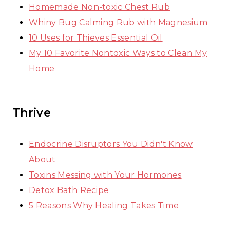
Homemade Non-toxic Chest Rub
Whiny Bug Calming Rub with Magnesium
10 Uses for Thieves Essential Oil
My 10 Favorite Nontoxic Ways to Clean My
Home
Thrive
Endocrine Disruptors You Didn't Know
About
Toxins Messing with Your Hormones
Detox Bath Recipe
5 Reasons Why Healing Takes Time