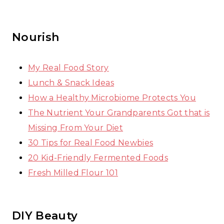
Nourish
My Real Food Story
Lunch & Snack Ideas
How a Healthy Microbiome Protects You
The Nutrient Your Grandparents Got that is
Missing From Your Diet
30 Tips for Real Food Newbies
20 Kid-Friendly Fermented Foods
Fresh Milled Flour 101
DIY Beauty