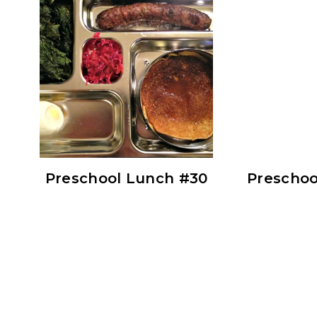
Preschool Lunch #30
Preschoo