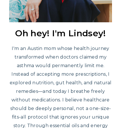
Oh hey! I'm Lindsey!
I'm an Austin mom whose health journey
transformed when doctors claimed my
asthma would permanently limit me.
Instead of accepting more prescriptions, I
explored nutrition, gut health, and natural
remedies—and today I breathe freely
without medications. I believe healthcare
should be deeply personal, not a one-size-
fits-all protocol that ignores your unique
story. Through essential oils and energy