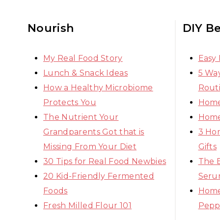
Nourish
DIY B
My Real Food Story
Easy
Lunch & Snack Ideas
5 Way
How a Healthy Microbiome
Rout
Protects You
Home
The Nutrient Your
Home
Grandparents Got that is
3 Ho
Missing From Your Diet
Gifts
30 Tips for Real Food Newbies
The 
20 Kid-Friendly Fermented
Seru
Foods
Home
Fresh Milled Flour 101
Pepp