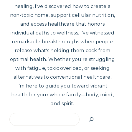
healing, I've discovered how to create a
non-toxic home, support cellular nutrition,
and access healthcare that honors
individual paths to wellness. I've witnessed
remarkable breakthroughs when people
release what's holding them back from
optimal health. Whether you're struggling
with fatigue, toxic overload, or seeking
alternatives to conventional healthcare,
I'm here to guide you toward vibrant
health for your whole family—body, mind,
and spirit.
Search