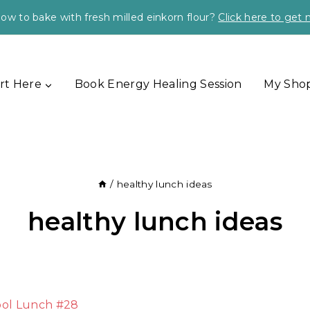
ow to bake with fresh milled einkorn flour?
Click here to get
rt Here
Book Energy Healing Session
My Sho
/
healthy lunch ideas
healthy lunch ideas