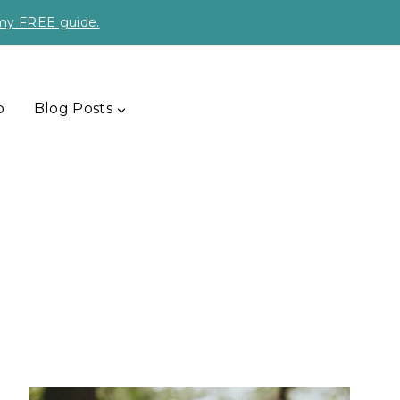
 my FREE guide.
p
Blog Posts