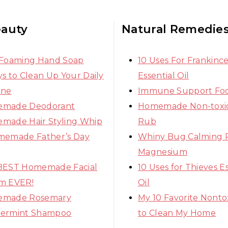
eauty
Natural Remedie
 Foaming Hand Soap
10 Uses For Frankinc
s to Clean Up Your Daily
Essential Oil
ine
Immune Support Fo
made Deodorant
Homemade Non-toxic
made Hair Styling Whip
Rub
memade Father’s Day
Whiny Bug Calming 
Magnesium
BEST Homemade Facial
10 Uses for Thieves Es
m EVER!
Oil
made Rosemary
My 10 Favorite Nonto
ermint Shampoo
to Clean My Home