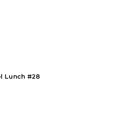
l Lunch #28