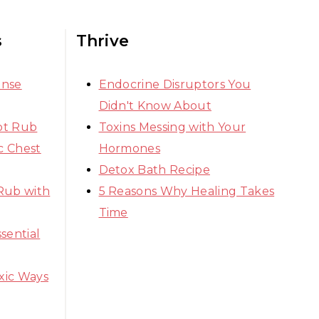
s
Thrive
ense
Endocrine Disruptors You
Didn't Know About
ot Rub
Toxins Messing with Your
 Chest
Hormones
Detox Bath Recipe
Rub with
5 Reasons Why Healing Takes
Time
sential
xic Ways