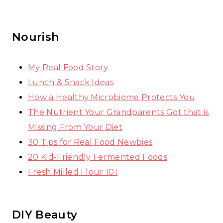
Nourish
My Real Food Story
Lunch & Snack Ideas
How a Healthy Microbiome Protects You
The Nutrient Your Grandparents Got that is
Missing From Your Diet
30 Tips for Real Food Newbies
20 Kid-Friendly Fermented Foods
Fresh Milled Flour 101
DIY Beauty