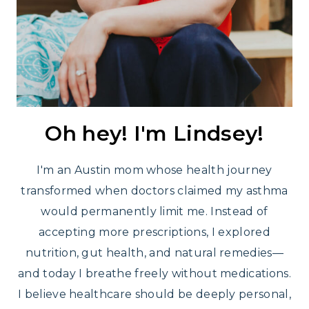
Oh hey! I'm Lindsey!
I'm an Austin mom whose health journey
transformed when doctors claimed my asthma
would permanently limit me. Instead of
accepting more prescriptions, I explored
nutrition, gut health, and natural remedies—
and today I breathe freely without medications.
I believe healthcare should be deeply personal,