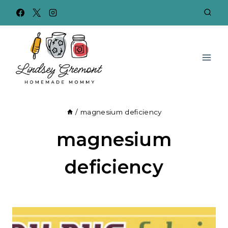
Skip
to
content
/
magnesium deficiency
magnesium
deficiency