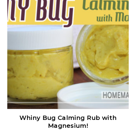
Whiny Bug Calming Rub with
Magnesium!