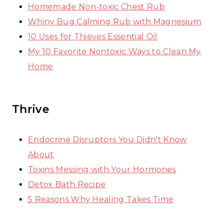
Homemade Non-toxic Chest Rub
Whiny Bug Calming Rub with Magnesium
10 Uses for Thieves Essential Oil
My 10 Favorite Nontoxic Ways to Clean My
Home
Thrive
Endocrine Disruptors You Didn't Know
About
Toxins Messing with Your Hormones
Detox Bath Recipe
5 Reasons Why Healing Takes Time