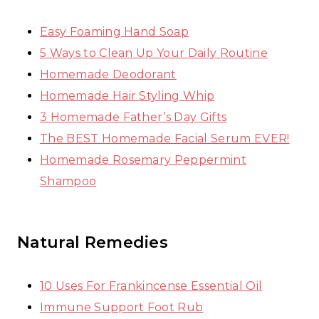
Easy Foaming Hand Soap
5 Ways to Clean Up Your Daily Routine
Homemade Deodorant
Homemade Hair Styling Whip
3 Homemade Father’s Day Gifts
The BEST Homemade Facial Serum EVER!
Homemade Rosemary Peppermint
Shampoo
Natural Remedies
10 Uses For Frankincense Essential Oil
Immune Support Foot Rub