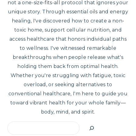
not a one-size-fits-all protocol that ignores your
unique story. Through essential oils and energy
healing, I've discovered how to create a non-
toxic home, support cellular nutrition, and
access healthcare that honors individual paths
to wellness. I've witnessed remarkable
breakthroughs when people release what's
holding them back from optimal health.
Whether you're struggling with fatigue, toxic
overload, or seeking alternatives to
conventional healthcare, I'm here to guide you
toward vibrant health for your whole family—
body, mind, and spirit.
Search