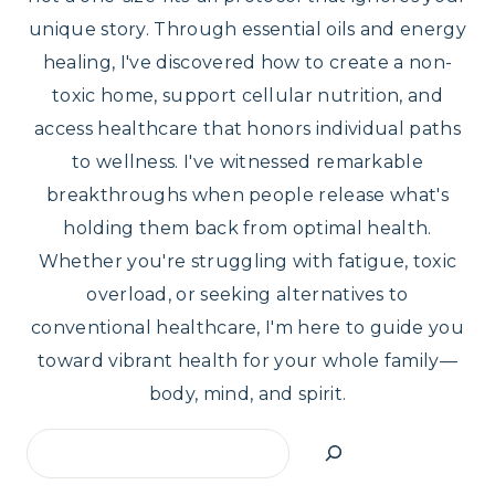
unique story. Through essential oils and energy
healing, I've discovered how to create a non-
toxic home, support cellular nutrition, and
access healthcare that honors individual paths
to wellness. I've witnessed remarkable
breakthroughs when people release what's
holding them back from optimal health.
Whether you're struggling with fatigue, toxic
overload, or seeking alternatives to
conventional healthcare, I'm here to guide you
toward vibrant health for your whole family—
body, mind, and spirit.
Search