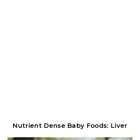
Nutrient Dense Baby Foods: Liver