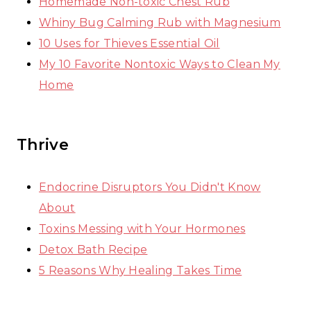
Homemade Non-toxic Chest Rub
Whiny Bug Calming Rub with Magnesium
10 Uses for Thieves Essential Oil
My 10 Favorite Nontoxic Ways to Clean My
Home
Thrive
Endocrine Disruptors You Didn't Know
About
Toxins Messing with Your Hormones
Detox Bath Recipe
5 Reasons Why Healing Takes Time