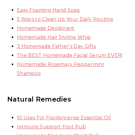
Easy Foaming Hand Soap
5 Ways to Clean Up Your Daily Routine
Homemade Deodorant
Homemade Hair Styling Whip
3 Homemade Father’s Day Gifts
The BEST Homemade Facial Serum EVER!
Homemade Rosemary Peppermint
Shampoo
Natural Remedies
10 Uses For Frankincense Essential Oil
Immune Support Foot Rub