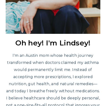
Oh hey! I'm Lindsey!
I'm an Austin mom whose health journey
transformed when doctors claimed my asthma
would permanently limit me. Instead of
accepting more prescriptions, I explored
nutrition, gut health, and natural remedies—
and today I breathe freely without medications.
I believe healthcare should be deeply personal,
not a one-size-fits-all protocol that ignores your