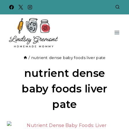
Skip
to
content
/
nutrient dense baby foods liver pate
nutrient dense
baby foods liver
pate