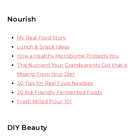
Nourish
My Real Food Story
Lunch & Snack Ideas
How a Healthy Microbiome Protects You
The Nutrient Your Grandparents Got that is
Missing From Your Diet
30 Tips for Real Food Newbies
20 Kid-Friendly Fermented Foods
Fresh Milled Flour 101
DIY Beauty