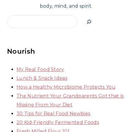
body, mind, and spirit.
Search
Nourish
My Real Food Story
Lunch & Snack Ideas
How a Healthy Microbiome Protects You
The Nutrient Your Grandparents Got that is
Missing From Your Diet
30 Tips for Real Food Newbies
20 Kid-Friendly Fermented Foods
Fresh Milled Flour 101