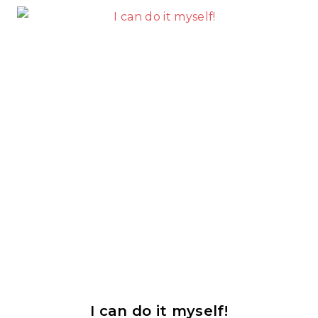
I can do it myself!