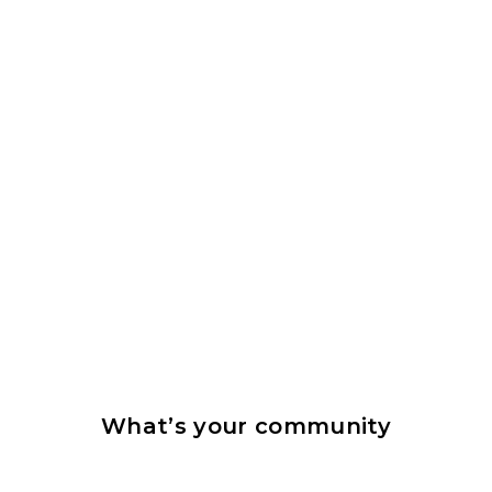
What’s your community