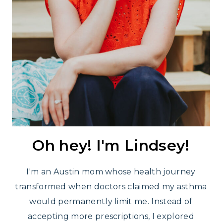
Oh hey! I'm Lindsey!
I'm an Austin mom whose health journey
transformed when doctors claimed my asthma
would permanently limit me. Instead of
accepting more prescriptions, I explored