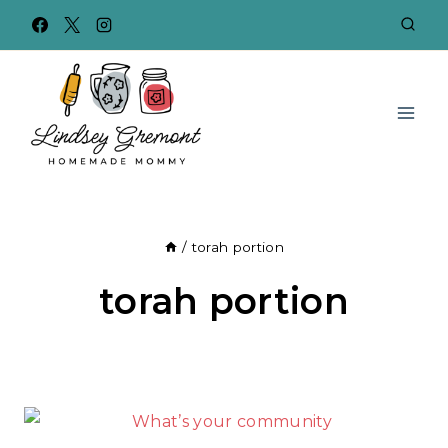
Skip
to
content
/
torah portion
torah portion