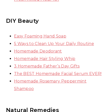
DIY Beauty
Easy Foaming Hand Soap
5 Ways to Clean Up Your Daily Routine
Homemade Deodorant
Homemade Hair Styling Whip
3 Homemade Father’s Day Gifts
The BEST Homemade Facial Serum EVER!
Homemade Rosemary Peppermint
Shampoo
Natural Remedies