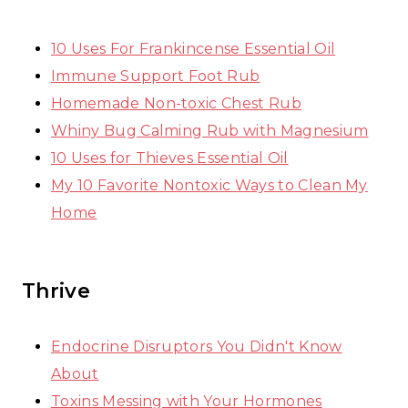
10 Uses For Frankincense Essential Oil
Immune Support Foot Rub
Homemade Non-toxic Chest Rub
Whiny Bug Calming Rub with Magnesium
10 Uses for Thieves Essential Oil
My 10 Favorite Nontoxic Ways to Clean My
Home
Thrive
Endocrine Disruptors You Didn't Know
About
Toxins Messing with Your Hormones