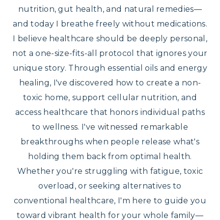
nutrition, gut health, and natural remedies—
and today I breathe freely without medications.
I believe healthcare should be deeply personal,
not a one-size-fits-all protocol that ignores your
unique story. Through essential oils and energy
healing, I've discovered how to create a non-
toxic home, support cellular nutrition, and
access healthcare that honors individual paths
to wellness. I've witnessed remarkable
breakthroughs when people release what's
holding them back from optimal health.
Whether you're struggling with fatigue, toxic
overload, or seeking alternatives to
conventional healthcare, I'm here to guide you
toward vibrant health for your whole family—