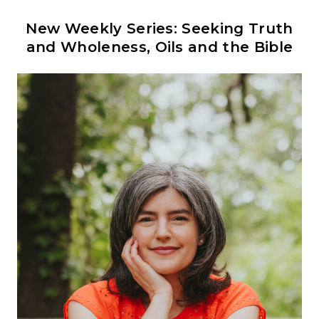
New Weekly Series: Seeking Truth
and Wholeness, Oils and the Bible