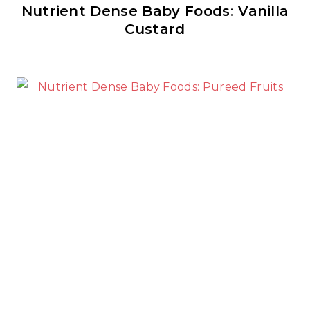
Nutrient Dense Baby Foods: Vanilla
Custard