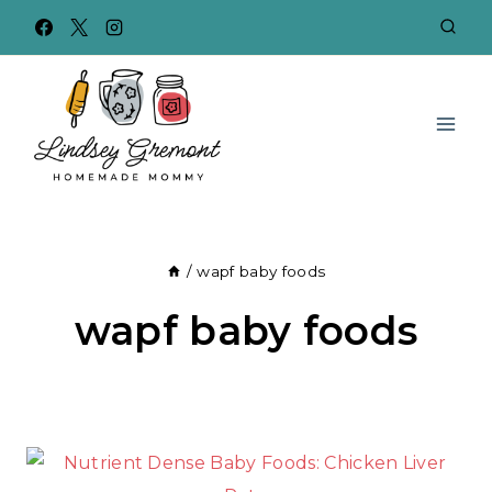
Skip
to
content
/
wapf baby foods
wapf baby foods