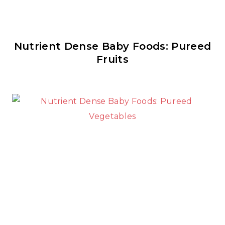
Nutrient Dense Baby Foods: Pureed
Fruits