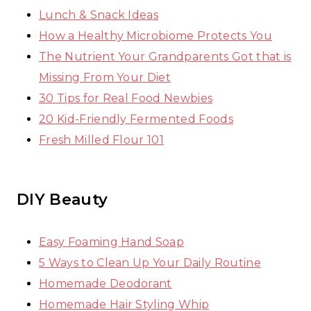
Lunch & Snack Ideas
How a Healthy Microbiome Protects You
The Nutrient Your Grandparents Got that is
Missing From Your Diet
30 Tips for Real Food Newbies
20 Kid-Friendly Fermented Foods
Fresh Milled Flour 101
DIY Beauty
Easy Foaming Hand Soap
5 Ways to Clean Up Your Daily Routine
Homemade Deodorant
Homemade Hair Styling Whip