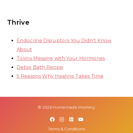
Thrive
Endocrine Disruptors You Didn't Know
About
Toxins Messing with Your Hormones
Detox Bath Recipe
5 Reasons Why Healing Takes Time
© 2026 Homemade Mommy
Terms & Conditions