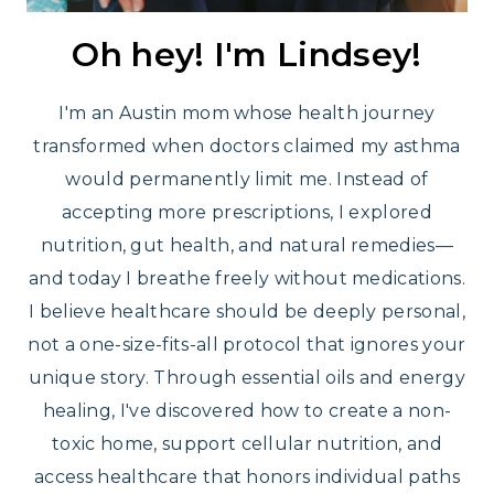
Oh hey! I'm Lindsey!
I'm an Austin mom whose health journey
transformed when doctors claimed my asthma
would permanently limit me. Instead of
accepting more prescriptions, I explored
nutrition, gut health, and natural remedies—
and today I breathe freely without medications.
I believe healthcare should be deeply personal,
not a one-size-fits-all protocol that ignores your
unique story. Through essential oils and energy
healing, I've discovered how to create a non-
toxic home, support cellular nutrition, and
access healthcare that honors individual paths