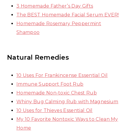
3 Homemade Father’s Day Gifts
The BEST Homemade Facial Serum EVER!
Homemade Rosemary Peppermint
Shampoo
Natural Remedies
10 Uses For Frankincense Essential Oil
Immune Support Foot Rub
Homemade Non-toxic Chest Rub
Whiny Bug Calming Rub with Magnesium
10 Uses for Thieves Essential Oil
My 10 Favorite Nontoxic Ways to Clean My
Home