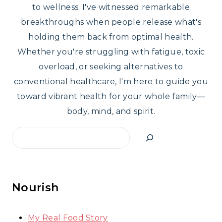
to wellness. I've witnessed remarkable
breakthroughs when people release what's
holding them back from optimal health.
Whether you're struggling with fatigue, toxic
overload, or seeking alternatives to
conventional healthcare, I'm here to guide you
toward vibrant health for your whole family—
body, mind, and spirit.
Search
Nourish
My Real Food Story