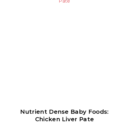
Nutrient Dense Baby Foods:
Chicken Liver Pate