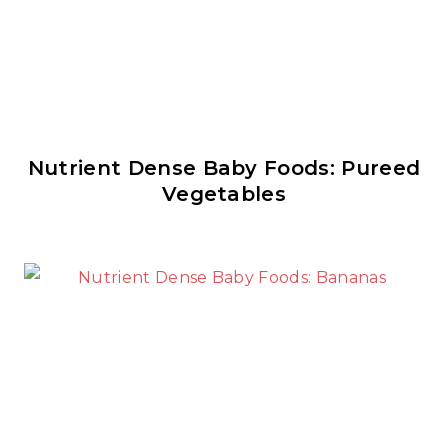
Nutrient Dense Baby Foods: Pureed
Vegetables