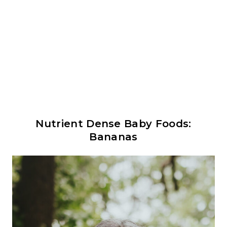
Nutrient Dense Baby Foods:
Bananas