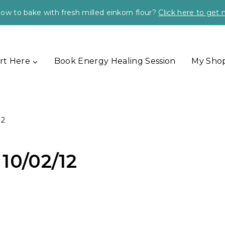
ow to bake with fresh milled einkorn flour?
Click here to get
rt Here
Book Energy Healing Session
My Sho
12
10/02/12