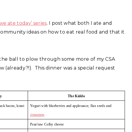
we ate today’ series
. I post what both I ate and
community ideas on how to eat real food and that it
n the ball to plow through some more of my CSA
(already?!). This dinner was a special request
y
The Kiddo
uck bacon, kraut
Yogurt with blueberries
and applesauce, flax seeds and
cinnamon
Pear/raw Colby cheese