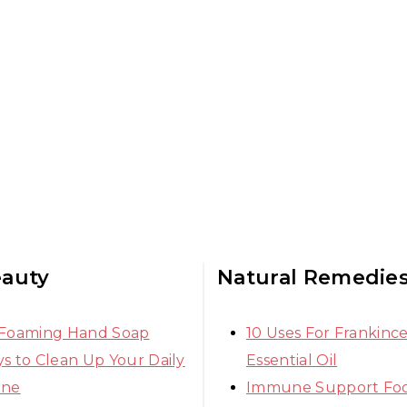
eauty
Natural Remedie
 Foaming Hand Soap
10 Uses For Frankinc
s to Clean Up Your Daily
Essential Oil
ine
Immune Support Fo