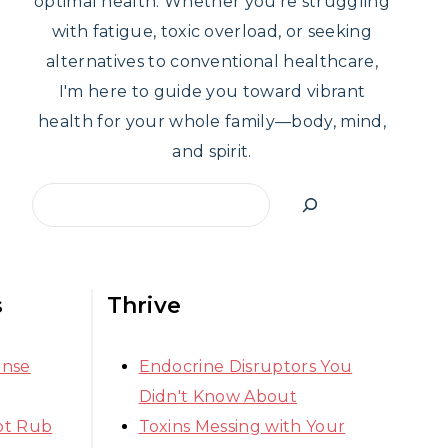
optimal health. Whether you're struggling
with fatigue, toxic overload, or seeking
alternatives to conventional healthcare,
I'm here to guide you toward vibrant
health for your whole family—body, mind,
and spirit.
Search
s
Thrive
ense
Endocrine Disruptors You
Didn't Know About
ot Rub
Toxins Messing with Your