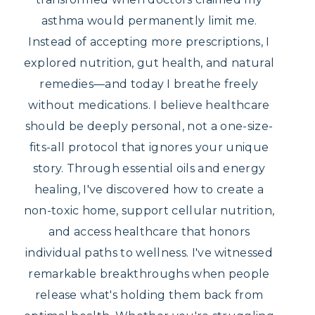
asthma would permanently limit me.
Instead of accepting more prescriptions, I
explored nutrition, gut health, and natural
remedies—and today I breathe freely
without medications. I believe healthcare
should be deeply personal, not a one-size-
fits-all protocol that ignores your unique
story. Through essential oils and energy
healing, I've discovered how to create a
non-toxic home, support cellular nutrition,
and access healthcare that honors
individual paths to wellness. I've witnessed
remarkable breakthroughs when people
release what's holding them back from