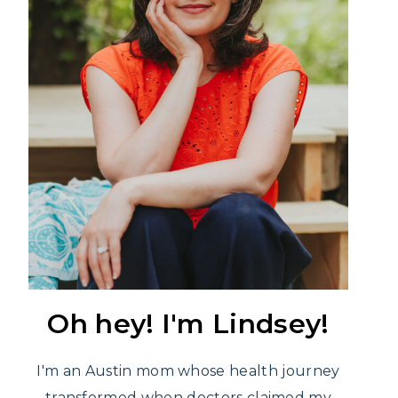
Oh hey! I'm Lindsey!
I'm an Austin mom whose health journey
transformed when doctors claimed my