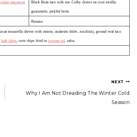
ocolate macaroon
Black Bean taco with raw Colby cheese on corn tortilla,
guacamole, pickled beets
Banana
can mozarella cheese with onions, anaheim chiles, zucchini), ground veal taco
,
kale chips
, corn chips fried in
coconut oil
, salsa
NEXT
Why I Am Not Dreading The Winter Cold
Season