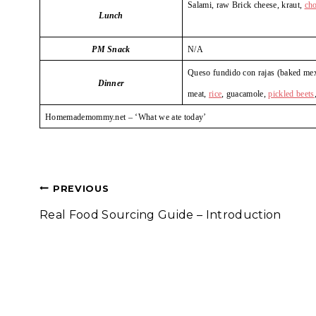
Salami, raw Brick cheese, kraut,
ch
Lunch
PM Snack
N/A
Queso fundido con rajas (baked mexi
Dinner
meat,
rice
, guacamole,
pickled beets
Homemademommy.net – ‘What we ate today’
Post
PREVIOUS
Real Food Sourcing Guide – Introduction
navigation