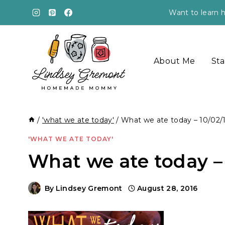
Skip
Want to learn h
to
content
About Me
Sta
/
'what we ate today'
/
What we ate today – 10/02/
'WHAT WE ATE TODAY'
What we ate today – 
By
Lindsey Gremont
August 28, 2016