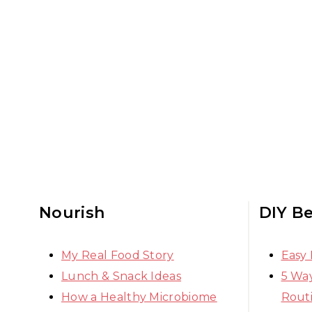
Nourish
DIY B
My Real Food Story
Easy
Lunch & Snack Ideas
5 Way
How a Healthy Microbiome
Rout