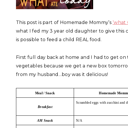
This post is part of Homemade Mommy’s
‘what 
what I fed my 3 year old daughter to give this 
is possible to feed a child REAL food.
First full day back at home and I had to get o
vegetables because we get a new box tomorrow 
from my husband…boy was it delicious!
Meal / Snack
Homemade Momm
Scrambled eggs with zucchini and d
Breakfast
AM Snack
N/A