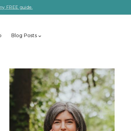
 my FREE guide.
p
Blog Posts