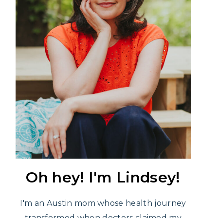
Oh hey! I'm Lindsey!
I'm an Austin mom whose health journey
transformed when doctors claimed my