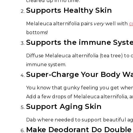
cleared up in no time.
Supports Healthy Skin
Melaleuca alternifolia pairs
very
well with
c
bottoms!
Supports the immune Syst
Diffuse Melaleuca alternifolia (tea tree) to
immune system.
Super-Charge Your Body W
You know that gunky feeling you get when y
Add a few drops of Melaleuca alternifolia, 
Support Aging Skin
Dab where needed to support beautiful agi
Make Deodorant Do Double