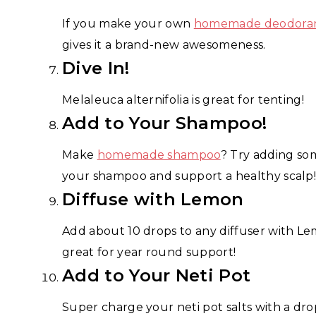
If you make your own
homemade deodora
gives it a brand-new awesomeness.
Dive In!
Melaleuca alternifolia is great for tenting!
Add to Your Shampoo!
Make
homemade shampoo
? Try adding som
your shampoo and support a healthy scalp
Diffuse with Lemon
Add about 10 drops to any diffuser with L
great for year round support!
Add to Your Neti Pot
Super charge your neti pot salts with a dro