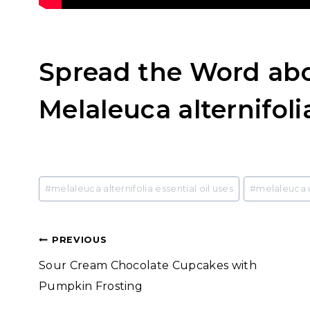
Spread the Word abo
Melaleuca alternifolia
Post
#
melaleuca alternifolia essential oil uses
#
melaleuca 
Tags:
Post
PREVIOUS
Sour Cream Chocolate Cupcakes with
navigation
Pumpkin Frosting