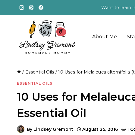
Skip
Want to learn h
to
content
About Me
Sta
/
Essential Oils
/
10 Uses for Melaleuca alternifolia (t
ESSENTIAL OILS
10 Uses for Melaleuca 
Essential Oil
By
Lindsey Gremont
August 25, 2016
1 