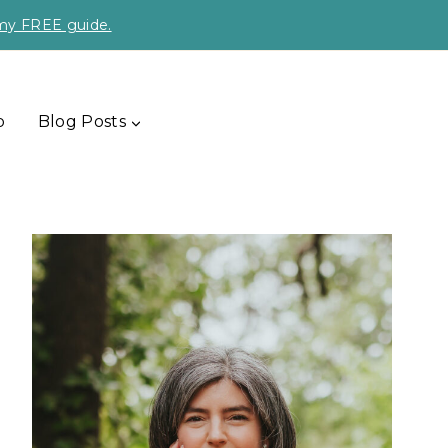
 my FREE guide.
p
Blog Posts