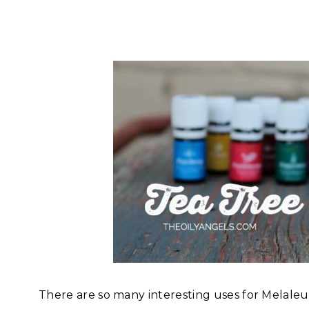
There are so many interesting uses for Melaleuca