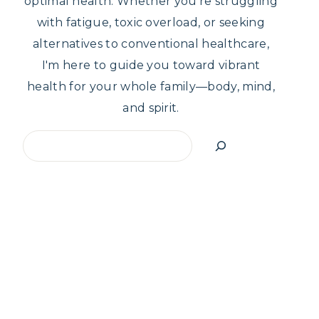
optimal health. Whether you're struggling
with fatigue, toxic overload, or seeking
alternatives to conventional healthcare,
I'm here to guide you toward vibrant
health for your whole family—body, mind,
and spirit.
Search