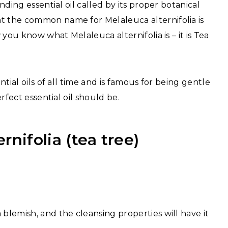
unding essential oil called by its proper botanical
at the common name for Melaleuca alternifolia is
w you know what Melaleuca alternifolia is – it is Tea
ntial oils of all time and is famous for being gentle
erfect essential oil should be.
rnifolia (tea tree)
 a blemish, and the cleansing properties will have it