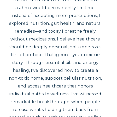
asthma would permanently limit me.
Instead of accepting more prescriptions, I
explored nutrition, gut health, and natural
remedies—and today I breathe freely
without medications. I believe healthcare
should be deeply personal, not a one-size-
fits-all protocol that ignores your unique
story. Through essential oils and energy
healing, I've discovered how to create a
non-toxic home, support cellular nutrition,
and access healthcare that honors
individual paths to wellness. I've witnessed
remarkable breakthroughs when people
release what's holding them back from