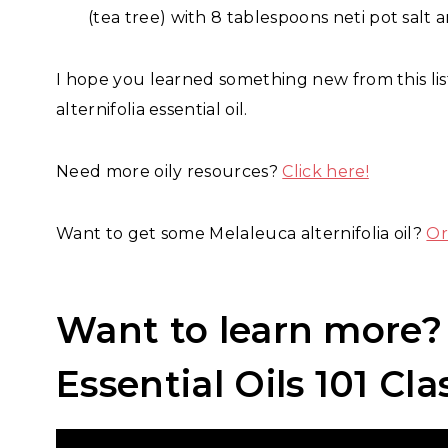
(tea tree) with 8 tablespoons neti pot salt
I hope you learned something new from this lis
alternifolia essential oil.
Need more oily resources?
Click here!
Want to get some Melaleuca alternifolia oil?
Or
Want to learn more
Essential Oils 101 Cla