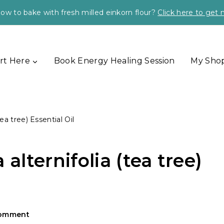
ow to bake with fresh milled einkorn flour?
Click here to get
rt Here
Book Energy Healing Session
My Sho
ea tree) Essential Oil
alternifolia (tea tree)
Comment