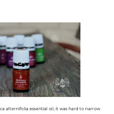
 alternifolia essential oil, it was hard to narrow