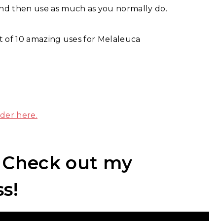
 and then use as much as you normally do.
t of 10 amazing uses for Melaleuca
der here.
? Check out my
ss!