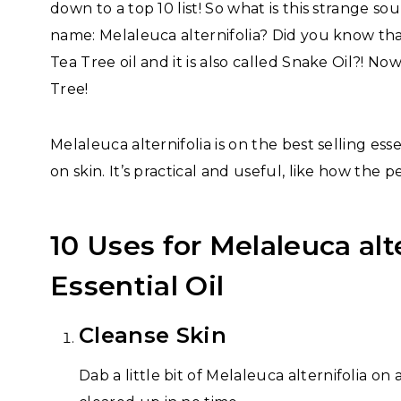
down to a top 10 list! So what is this strange so
name: Melaleuca alternifolia? Did you know th
Tea Tree oil and it is also called Snake Oil?! No
Tree!
Melaleuca alternifolia is on the best selling esse
on skin. It’s practical and useful, like how the p
10 Uses for Melaleuca alte
Essential Oil
Cleanse Skin
Dab a little bit of Melaleuca alternifolia on