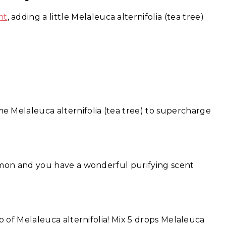
nt
, adding a little Melaleuca alternifolia (tea tree)
e Melaleuca alternifolia (tea tree) to supercharge
!
emon and you have a wonderful purifying scent
p of Melaleuca alternifolia! Mix 5 drops Melaleuca