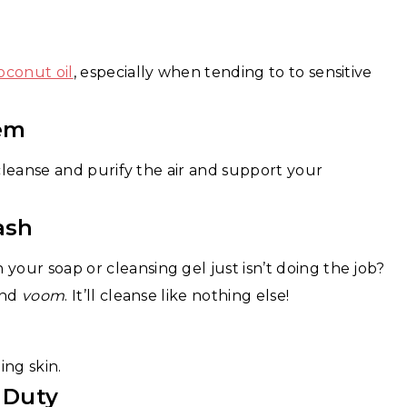
oconut oil
, especially when tending to to sensitive
em
 cleanse and purify the air and support your
ash
our soap or cleansing gel just isn’t doing the job?
and
voom
. It’ll cleanse like nothing else!
ng skin.
 Duty