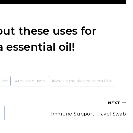
ut these uses for
 essential oil!
uses
#
tea tree uses
#
what is melaleuca alternifolia
NEXT
Immune Support Travel Swab