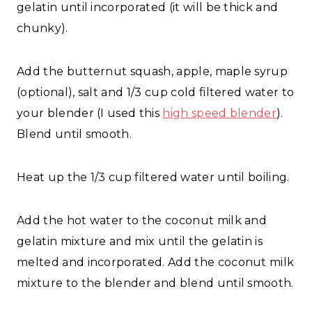
gelatin until incorporated (it will be thick and
chunky).
Add the butternut squash, apple, maple syrup
(optional), salt and 1/3 cup cold filtered water to
your blender (I used this
high speed blender
).
Blend until smooth.
Heat up the 1/3 cup filtered water until boiling.
Add the hot water to the coconut milk and
gelatin mixture and mix until the gelatin is
melted and incorporated. Add the coconut milk
mixture to the blender and blend until smooth.