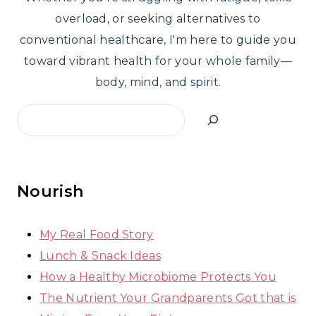
overload, or seeking alternatives to
conventional healthcare, I'm here to guide you
toward vibrant health for your whole family—
body, mind, and spirit.
Search
Nourish
My Real Food Story
Lunch & Snack Ideas
How a Healthy Microbiome Protects You
The Nutrient Your Grandparents Got that is