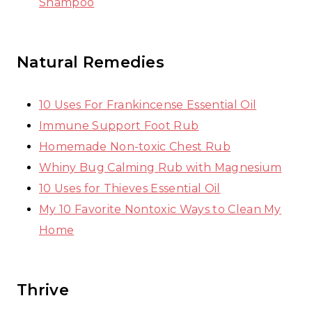
Shampoo
Natural Remedies
10 Uses For Frankincense Essential Oil
Immune Support Foot Rub
Homemade Non-toxic Chest Rub
Whiny Bug Calming Rub with Magnesium
10 Uses for Thieves Essential Oil
My 10 Favorite Nontoxic Ways to Clean My
Home
Thrive