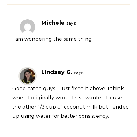
Michele
says:
I am wondering the same thing!
Lindsey G.
says:
Good catch guys. I just fixed it above. I think
when I originally wrote this I wanted to use
the other 1/3 cup of coconut milk but I ended
up using water for better consistency.