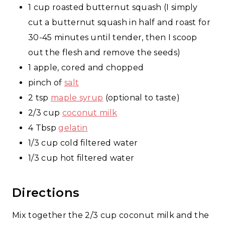
1 cup roasted butternut squash (I simply
cut a butternut squash in half and roast for
30-45 minutes until tender, then I scoop
out the flesh and remove the seeds)
1 apple, cored and chopped
pinch of
salt
2 tsp
maple syrup
(optional to taste)
2/3 cup
coconut milk
4 Tbsp
gelatin
1/3 cup cold filtered water
1/3 cup hot filtered water
Directions
Mix together the 2/3 cup coconut milk and the