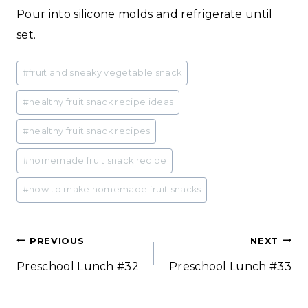
Pour into silicone molds and refrigerate until
set.
Post
#
fruit and sneaky vegetable snack
Tags:
#
healthy fruit snack recipe ideas
#
healthy fruit snack recipes
#
homemade fruit snack recipe
#
how to make homemade fruit snacks
Post
PREVIOUS
NEXT
Preschool Lunch #32
Preschool Lunch #33
navigation