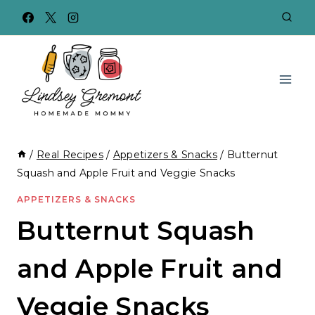
Skip
to
content
/
Real Recipes
/
Appetizers & Snacks
/
Butternut
Squash and Apple Fruit and Veggie Snacks
APPETIZERS & SNACKS
Butternut Squash
and Apple Fruit and
Veggie Snacks