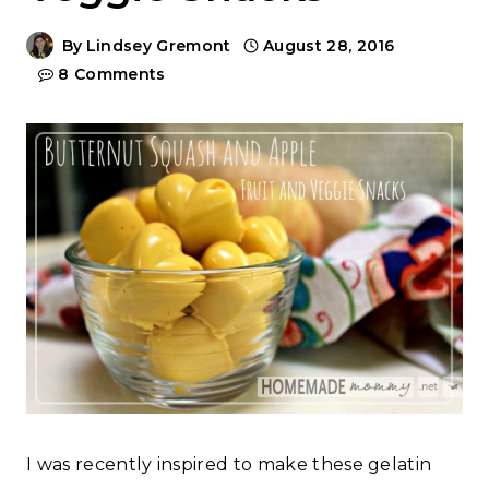
By
Lindsey Gremont
August 28, 2016
8 Comments
I was recently inspired to make these gelatin