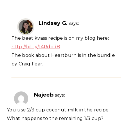
Lindsey G.
says:
The beet kvass recipe is on my blog here:
http://bit.ly/14RdodB
The book about Heartburn is in the bundle
by Craig Fear.
Najeeb
says:
You use 2/3 cup coconut milk in the recipe.
What happens to the remaining 1/3 cup?