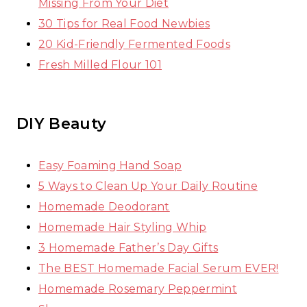
Missing From Your Diet
30 Tips for Real Food Newbies
20 Kid-Friendly Fermented Foods
Fresh Milled Flour 101
DIY Beauty
Easy Foaming Hand Soap
5 Ways to Clean Up Your Daily Routine
Homemade Deodorant
Homemade Hair Styling Whip
3 Homemade Father’s Day Gifts
The BEST Homemade Facial Serum EVER!
Homemade Rosemary Peppermint