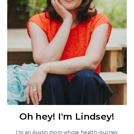
Oh hey! I'm Lindsey!
I'm an Austin mom whose health journey