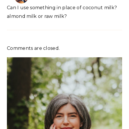
Can I use something in place of coconut milk?
almond milk or raw milk?
Comments are closed.