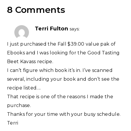
8 Comments
Terri Fulton
says:
I just purchased the Fall $39.00 value pak of
Ebooks and I was looking for the Good Tasting
Beet Kavass recipe.
I can’t figure which book it’s in. I’ve scanned
several, including your book and don’t see the
recipe listed….
That recipe is one of the reasons I made the
purchase.
Thanks for your time with your busy schedule.
Terri