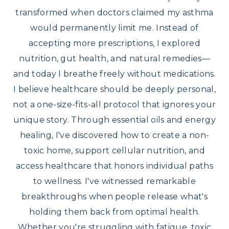
transformed when doctors claimed my asthma
would permanently limit me. Instead of
accepting more prescriptions, I explored
nutrition, gut health, and natural remedies—
and today I breathe freely without medications.
I believe healthcare should be deeply personal,
not a one-size-fits-all protocol that ignores your
unique story. Through essential oils and energy
healing, I've discovered how to create a non-
toxic home, support cellular nutrition, and
access healthcare that honors individual paths
to wellness. I've witnessed remarkable
breakthroughs when people release what's
holding them back from optimal health.
Whether you're struggling with fatigue, toxic