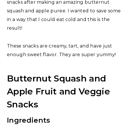
snacks after making an amazing butternut
squash and apple puree. I wanted to save some
in a way that I could eat cold and this is the
result!
These snacks are creamy, tart, and have just
enough sweet flavor. They are super yummy!
Butternut Squash and
Apple Fruit and Veggie
Snacks
Ingredients