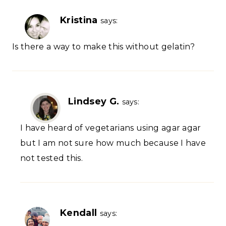
Kristina
says:
Is there a way to make this without gelatin?
Lindsey G.
says:
I have heard of vegetarians using agar agar
but I am not sure how much because I have
not tested this.
Kendall
says: