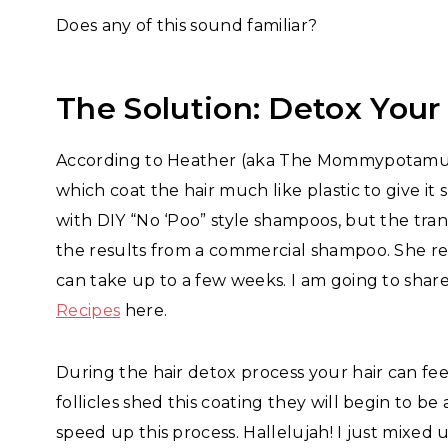
Does any of this sound familiar?
The Solution: Detox Your
According to Heather (aka The Mommypotamus
which coat the hair much like plastic to give it 
with DIY “No ‘Poo” style shampoos, but the tran
the results from a commercial shampoo. She r
can take up to a few weeks. I am going to shar
Recipes
here.
During the hair detox process your hair can fee
follicles shed this coating they will begin to be
speed up this process. Hallelujah! I just mixed 