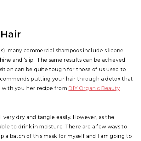
 Hair
), many commercial shampoos include silicone
shine and ‘slip’. The same results can be achieved
sition can be quite tough for those of us used to
ecommends putting your hair through a detox that
e with you her recipe from
DIY Organic Beauty
l very dry and tangle easily. However, as the
 able to drink in moisture. There are a few ways to
up a batch of this mask for myself and I am going to