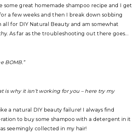
: I see some great homemade shampoo recipe and I get
e it for a few weeks and then I break down sobbing
 am all for DIY Natural Beauty and am somewhat
chy. As far as the troubleshooting out there goes…
the BOMB.”
is why it isn’t working for you – here try my
ke a natural DIY beauty failure! I always find
eration to buy some shampoo with a detergent in it
as seemingly collected in my hair!