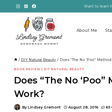
Skip
Want to learn h
to
content
About Me
Sta
/
DIY Natural Beauty
/
Does “The No ‘Poo” Method 
BOOK REVIEW
|
DIY NATURAL BEAUTY
Does “The No ‘Poo” 
Work?
By
Lindsey Gremont
August 28, 2016
65