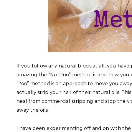
If you follow any natural blogs at all, you hav
amazing the “No ‘Poo” method is and how you
‘Poo” method is an approach to move you awa
actually strip your hair of their natural oils. Th
heal from commercial stripping and stop the vic
away the oils.
I have been experimenting off and on with the 