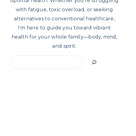
optimal health. Whether you're struggling
with fatigue, toxic overload, or seeking
alternatives to conventional healthcare,
I'm here to guide you toward vibrant
health for your whole family—body, mind,
and spirit.
Search