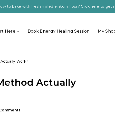
ow to bake with fresh milled einkorn flour?
Click here to get
rt Here
Book Energy Healing Session
My Sho
Actually Work?
Method Actually
 Comments