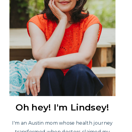
Oh hey! I'm Lindsey!
I'm an Austin mom whose health journey
transformed when doctors claimed my