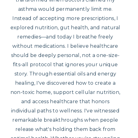
asthma would permanently limit me.
Instead of accepting more prescriptions, I
explored nutrition, gut health, and natural
remedies—and today I breathe freely
without medications. I believe healthcare
should be deeply personal, not a one-size-
fits-all protocol that ignores your unique
story. Through essential oils and energy
healing, I've discovered how to create a
non-toxic home, support cellular nutrition,
and access healthcare that honors
individual paths to wellness. I've witnessed
remarkable breakthroughs when people
release what's holding them back from