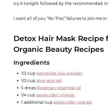
try it tonight followed by the recommended ri
I want all of you “No ‘Poo” failures to join me in 
Detox Hair Mask Recipe
Organic Beauty Recipes
Ingredients
1/2 cup
bentonite clay powder
1/2 cup
aloe vera gel
5 drops
Rosemary essential oil
1/4 cup
apple cider vinegar
1 additional cup
apple cider vinegar