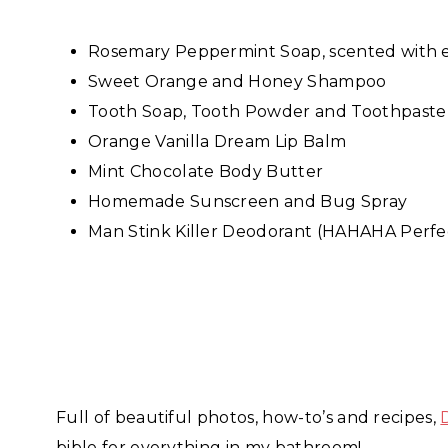
Rosemary Peppermint Soap, scented with es
Sweet Orange and Honey Shampoo
Tooth Soap, Tooth Powder and Toothpaste
Orange Vanilla Dream Lip Balm
Mint Chocolate Body Butter
Homemade Sunscreen and Bug Spray
Man Stink Killer Deodorant (HAHAHA Perfec
Full of beautiful photos, how-to’s and recipes,
bible for everything in my bathroom!