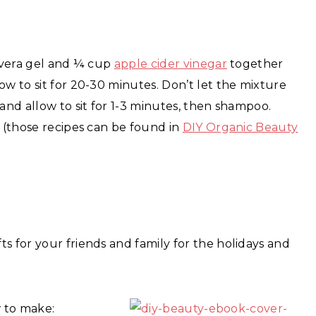
e vera gel and ¼ cup
apple cider vinegar
together
ow to sit for 20-30 minutes. Don’t let the mixture
 and allow to sit for 1-3 minutes, then shampoo.
k (those recipes can be found in
DIY Organic Beauty
s for your friends and family for the holidays and
 to make: