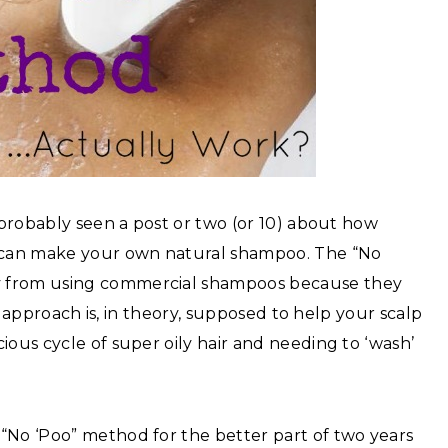
e probably seen a post or two (or 10) about how
 can make your own natural shampoo. The “No
y from using commercial shampoos because they
is approach is, in theory, supposed to help your scalp
ious cycle of super oily hair and needing to ‘wash’
“No ‘Poo” method for the better part of two years