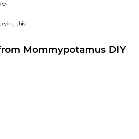
nse.
trying this!
 from
Mommypotamus DIY