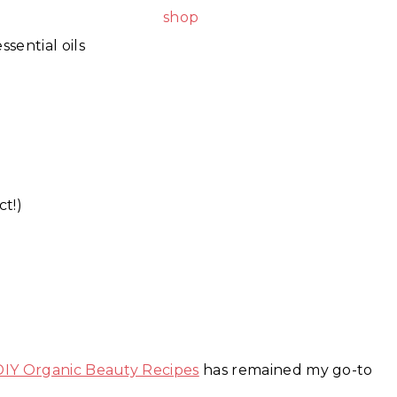
sential oils
t!)
DIY Organic Beauty Recipes
has remained my go-to