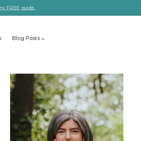
 my FREE guide.
p
Blog Posts