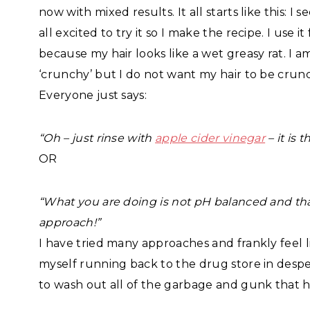
now with mixed results. It all starts like this
all excited to try it so I make the recipe. I us
because my hair looks like a wet greasy rat. I
‘crunchy’ but I do not want my hair to be crun
Everyone just says:
“Oh – just rinse with
apple cider vinegar
– it is 
OR
“What you are doing is not pH balanced and that 
approach!”
I have tried many approaches and frankly feel li
myself running back to the drug store in desp
to wash out all of the garbage and gunk that h