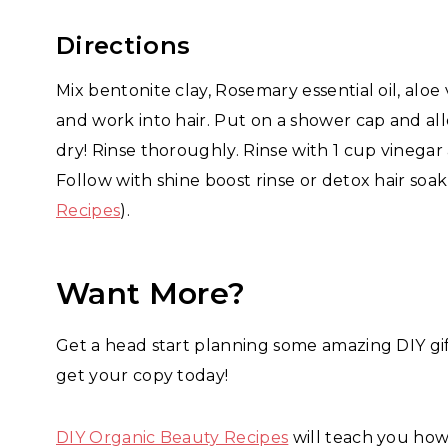
Directions
Mix bentonite clay, Rosemary essential oil, alo
and work into hair. Put on a shower cap and all
dry! Rinse thoroughly. Rinse with 1 cup vinegar
Follow with shine boost rinse or detox hair soa
Recipes
).
Want More?
Get a head start planning some amazing DIY gift
get your copy today!
DIY Organic Beauty Recipes
will teach you how