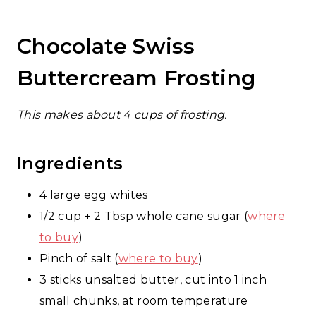
Chocolate Swiss
Buttercream Frosting
This makes about 4 cups of frosting.
Ingredients
4 large egg whites
1/2 cup + 2 Tbsp whole cane sugar (
where
to buy
)
Pinch of salt (
where to buy
)
3 sticks unsalted butter, cut into 1 inch
small chunks, at room temperature