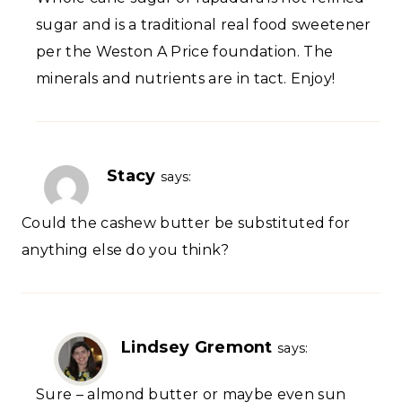
sugar and is a traditional real food sweetener
per the Weston A Price foundation. The
minerals and nutrients are in tact. Enjoy!
Stacy
says:
Could the cashew butter be substituted for
anything else do you think?
Lindsey Gremont
says:
Sure – almond butter or maybe even sun