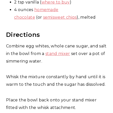
2 tsp vanilla (
where to buy
)
4 ounces
homemade
chocolate
(or
semisweet chips
), melted
Directions
Combine egg whites, whole cane sugar, and salt
in the bowl from a
stand mixer
set over a pot of
simmering water.
Whisk the mixture constantly by hand until it is
warm to the touch and the sugar has dissolved.
Place the bowl back onto your stand mixer
fitted with the whisk attachment.