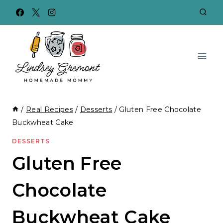
Skip
to
content
/
Real Recipes
/
Desserts
/
Gluten Free Chocolate
Buckwheat Cake
DESSERTS
Gluten Free
Chocolate
Buckwheat Cake