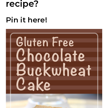
recipe?
Pin it
here
!