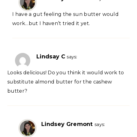
I have a gut feeling the sun butter would
work…but I haven’t tried it yet.
Lindsay C
says:
Looks delicious! Do you think it would work to
substitute almond butter for the cashew
butter?
Lindsey Gremont
says: