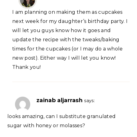
I am planning on making them as cupcakes
next week for my daughter’s birthday party. I
will let you guys know how it goes and
update the recipe with the tweaks/baking
times for the cupcakes (or I may do a whole
new post). Either way I will let you know!
Thank you!
zainab aljarrash
says:
looks amazing, can I substitute granulated
sugar with honey or molasses?