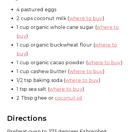
4 pastured eggs
2 cups coconut milk (
where to buy
)
1 cup organic whole cane sugar (
where to
buy
)
1 cup organic buckwheat flour (
where to
buy
)
1 cup organic cacao powder (
where to buy
)
1 cup cashew butter (
where to buy
)
1/2 tsp baking soda (
where to buy
)
1 tsp sea salt (
where to buy
)
2 Tbsp ghee or
coconut oil
Directions
Preheat oven to 375 degrees Fahrenheit.