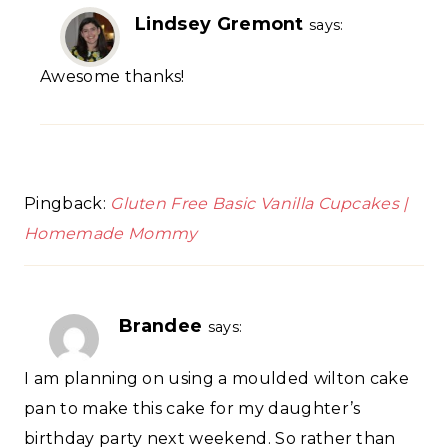
Lindsey Gremont
says:
Awesome thanks!
Pingback:
Gluten Free Basic Vanilla Cupcakes |
Homemade Mommy
Brandee
says:
I am planning on using a moulded wilton cake
pan to make this cake for my daughter’s
birthday party next weekend. So rather than