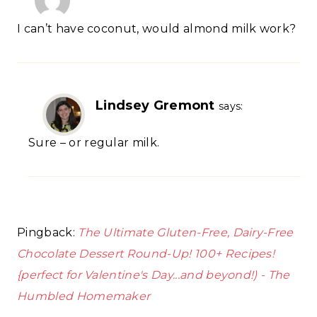
I can’t have coconut, would almond milk work?
Lindsey Gremont
says:
Sure – or regular milk.
Pingback:
The Ultimate Gluten-Free, Dairy-Free
Chocolate Dessert Round-Up! 100+ Recipes!
{perfect for Valentine's Day...and beyond!) - The
Humbled Homemaker