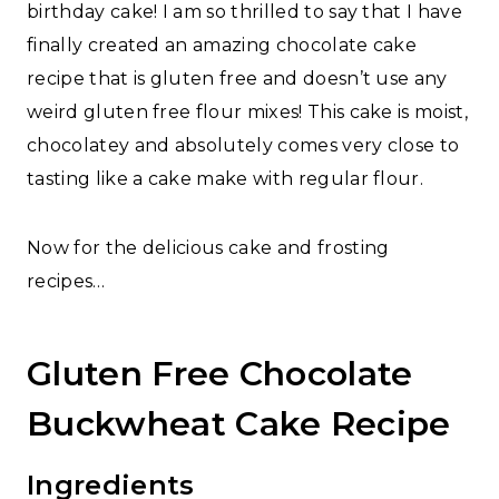
birthday cake! I am so thrilled to say that I have
finally created an amazing chocolate cake
recipe that is gluten free and doesn’t use any
weird gluten free flour mixes! This cake is moist,
chocolatey and absolutely comes very close to
tasting like a cake make with regular flour.
Now for the delicious cake and frosting
recipes…
Gluten Free Chocolate
Buckwheat Cake Recipe
Ingredients