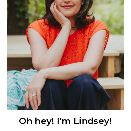
Oh hey! I'm Lindsey!