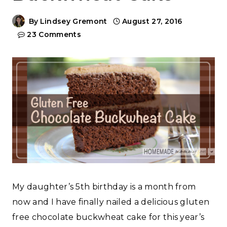
By
Lindsey Gremont
August 27, 2016
23 Comments
My daughter’s 5th birthday is a month from
now and I have finally nailed a delicious gluten
free chocolate buckwheat cake for this year’s