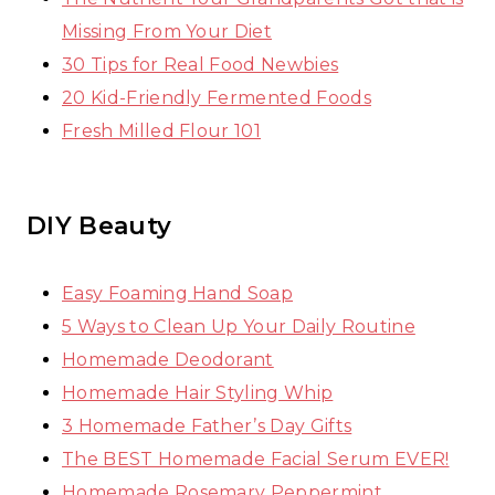
Missing From Your Diet
30 Tips for Real Food Newbies
20 Kid-Friendly Fermented Foods
Fresh Milled Flour 101
DIY Beauty
Easy Foaming Hand Soap
5 Ways to Clean Up Your Daily Routine
Homemade Deodorant
Homemade Hair Styling Whip
3 Homemade Father’s Day Gifts
The BEST Homemade Facial Serum EVER!
Homemade Rosemary Peppermint