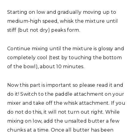
Starting on low and gradually moving up to
medium-high speed, whisk the mixture until
stiff (but not dry) peaks form.
Continue mixing until the mixture is glossy and
completely cool (test by touching the bottom
of the bowl), about 10 minutes.
Now this part is important so please read it and
do it! Switch to the paddle attachment on your
mixer and take off the whisk attachment. If you
do not do this, it will not turn out right. While
mixing on low, add the unsalted butter a few
chunks at a time. Once all butter has been