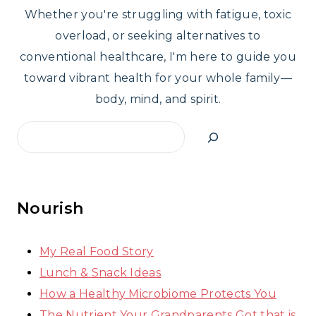
Whether you're struggling with fatigue, toxic
overload, or seeking alternatives to
conventional healthcare, I'm here to guide you
toward vibrant health for your whole family—
body, mind, and spirit.
Search
Nourish
My Real Food Story
Lunch & Snack Ideas
How a Healthy Microbiome Protects You
The Nutrient Your Grandparents Got that is