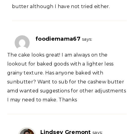
butter although I have not tried either.
foodiemama67
says:
The cake looks great! I am always on the
lookout for baked goods with a lighter less
grainy texture. Has anyone baked with
sunbutter? Want to sub for the cashew butter
amd wanted suggestions for other adjustments
I may need to make. Thanks
Lindsey Gremont
says: