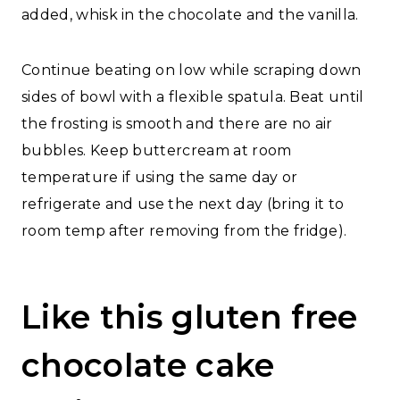
added, whisk in the chocolate and the vanilla.
Continue beating on low while scraping down
sides of bowl with a flexible spatula. Beat until
the frosting is smooth and there are no air
bubbles. Keep buttercream at room
temperature if using the same day or
refrigerate and use the next day (bring it to
room temp after removing from the fridge).
Like this gluten free
chocolate cake