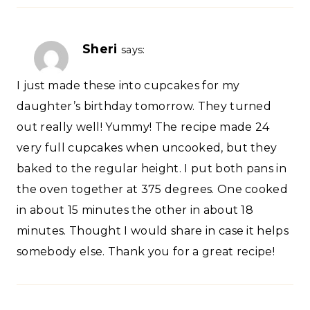
Sheri
says:
I just made these into cupcakes for my
daughter’s birthday tomorrow. They turned
out really well! Yummy! The recipe made 24
very full cupcakes when uncooked, but they
baked to the regular height. I put both pans in
the oven together at 375 degrees. One cooked
in about 15 minutes the other in about 18
minutes. Thought I would share in case it helps
somebody else. Thank you for a great recipe!