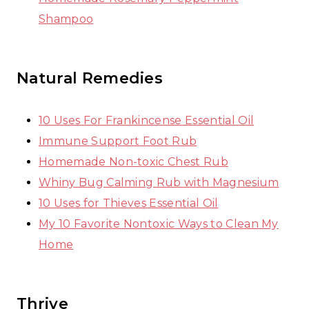
Shampoo
Natural Remedies
10 Uses For Frankincense Essential Oil
Immune Support Foot Rub
Homemade Non-toxic Chest Rub
Whiny Bug Calming Rub with Magnesium
10 Uses for Thieves Essential Oil
My 10 Favorite Nontoxic Ways to Clean My
Home
Thrive