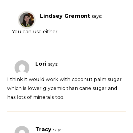
Lindsey Gremont
says:
You can use either.
Lori
says:
I think it would work with coconut palm sugar
which is lower glycemic than cane sugar and
has lots of minerals too.
Tracy
says: