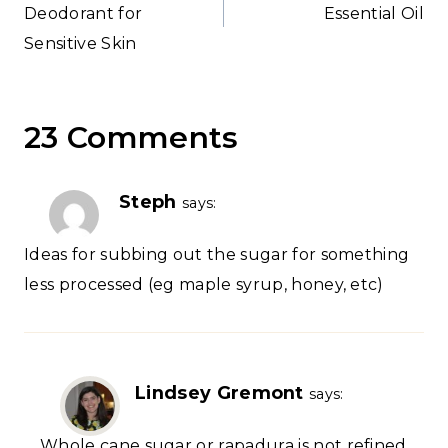
Deodorant for
Essential Oil
Sensitive Skin
23 Comments
Steph
says:
Ideas for subbing out the sugar for something
less processed (eg maple syrup, honey, etc)
Lindsey Gremont
says:
Whole cane sugar or rapadura is not refined