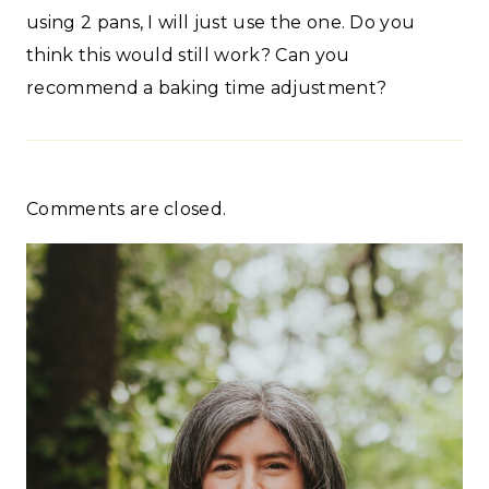
using 2 pans, I will just use the one. Do you
think this would still work? Can you
recommend a baking time adjustment?
Comments are closed.