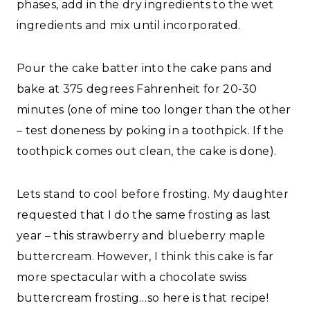
phases, add in the dry ingredients to the wet
ingredients and mix until incorporated.
Pour the cake batter into the cake pans and
bake at 375 degrees Fahrenheit for 20-30
minutes (one of mine too longer than the other
– test doneness by poking in a toothpick. If the
toothpick comes out clean, the cake is done).
Lets stand to cool before frosting. My daughter
requested that I do the same frosting as last
year – this strawberry and blueberry maple
buttercream. However, I think this cake is far
more spectacular with a chocolate swiss
buttercream frosting…so here is that recipe!