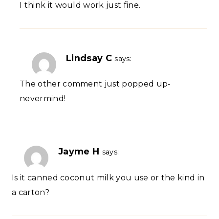
I think it would work just fine.
Lindsay C
says:
The other comment just popped up-
nevermind!
Jayme H
says:
Is it canned coconut milk you use or the kind in
a carton?