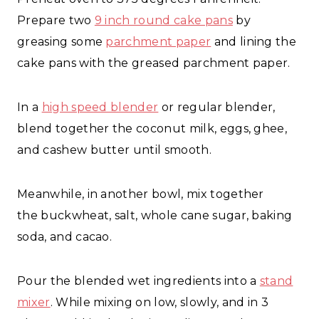
Prepare two
9 inch round cake pans
by
greasing some
parchment paper
and lining the
cake pans with the greased parchment paper.
In a
high speed blender
or regular blender,
blend together the coconut milk, eggs, ghee,
and cashew butter until smooth.
Meanwhile, in another bowl, mix together
the buckwheat, salt, whole cane sugar, baking
soda, and cacao.
Pour the blended wet ingredients into a
stand
mixer
. While mixing on low, slowly, and in 3