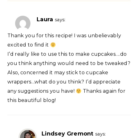
Laura
says:
Thank you for this recipe! I was unbelievably
excited to find it
I’d really like to use this to make cupcakes….do
you think anything would need to be tweaked?
Also, concerned it may stick to cupcake
wrappers…what do you think? I’d appreciate
any suggestions you have!
Thanks again for
this beautiful blog!
Lindsey Gremont
says: