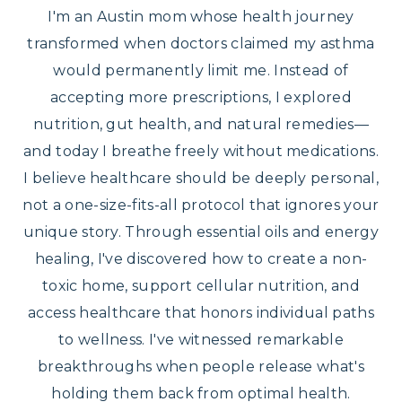
I'm an Austin mom whose health journey
transformed when doctors claimed my asthma
would permanently limit me. Instead of
accepting more prescriptions, I explored
nutrition, gut health, and natural remedies—
and today I breathe freely without medications.
I believe healthcare should be deeply personal,
not a one-size-fits-all protocol that ignores your
unique story. Through essential oils and energy
healing, I've discovered how to create a non-
toxic home, support cellular nutrition, and
access healthcare that honors individual paths
to wellness. I've witnessed remarkable
breakthroughs when people release what's
holding them back from optimal health.