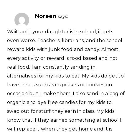
Noreen
says:
Wait until your daughter is in school, it gets
even worse. Teachers, librarians, and the school
reward kids with junk food and candy. Almost
every activity or reward is food based and not
real food. I am constantly sending in
alternatives for my kids to eat. My kids do get to
have treats such as cupcakes or cookies on
occasion but I make them. I also send in a bag of
organic and dye free candies for my kids to
swap out for stuff they earn in class. My kids
know that if they earned something at school I
will replace it when they get home and it is