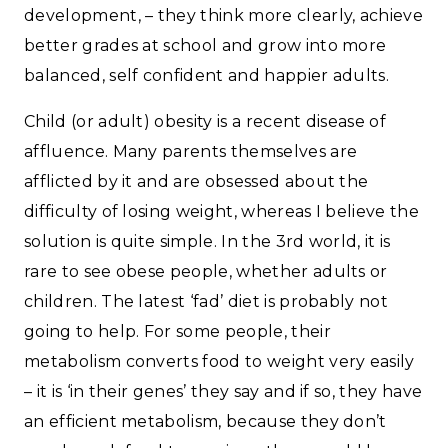
development, – they think more clearly, achieve
better grades at school and grow into more
balanced, self confident and happier adults.
Child (or adult) obesity is a recent disease of
affluence. Many parents themselves are
afflicted by it and are obsessed about the
difficulty of losing weight, whereas I believe the
solution is quite simple. In the 3rd world, it is
rare to see obese people, whether adults or
children. The latest ‘fad’ diet is probably not
going to help. For some people, their
metabolism converts food to weight very easily
– it is ‘in their genes’ they say and if so, they have
an efficient metabolism, because they don’t