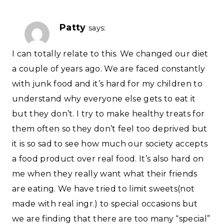
Patty
says:
I can totally relate to this. We changed our diet
a couple of years ago. We are faced constantly
with junk food and it’s hard for my children to
understand why everyone else gets to eat it
but they don’t. I try to make healthy treats for
them often so they don’t feel too deprived but
it is so sad to see how much our society accepts
a food product over real food. It’s also hard on
me when they really want what their friends
are eating. We have tried to limit sweets(not
made with real ingr.) to special occasions but
we are finding that there are too many “special”