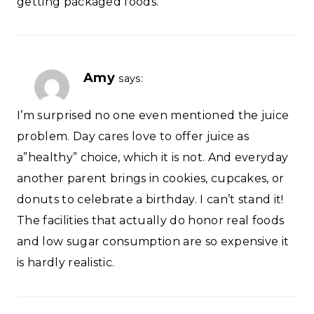
getting packaged foods.
Amy
says:
I’m surprised no one even mentioned the juice
problem. Day cares love to offer juice as
a”healthy” choice, which it is not. And everyday
another parent brings in cookies, cupcakes, or
donuts to celebrate a birthday. I can’t stand it!
The facilities that actually do honor real foods
and low sugar consumption are so expensive it
is hardly realistic.