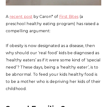
A
recent post
by Caron* of
First Bites
(a
preschool healthy eating program) has raised a
compelling argument:
If obesity is now designated as a disease, then
why should our ‘real food’ kids be diagnosed as
‘healthy eaters’ as if it were some kind of ‘special
need’? These days, being a ‘healthy eater’, is to
be abnormal. To feed your kids healthy food is
to be a mother who is depriving her kids of their
childhood.