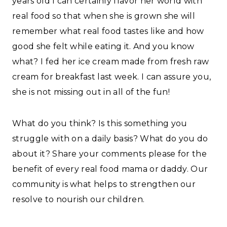
years old I can certainly flavor her world with
real food so that when she is grown she will
remember what real food tastes like and how
good she felt while eating it. And you know
what? I fed her ice cream made from fresh raw
cream for breakfast last week. I can assure you,
she is not missing out in all of the fun!
What do you think? Is this something you
struggle with on a daily basis? What do you do
about it? Share your comments please for the
benefit of every real food mama or daddy. Our
community is what helps to strengthen our
resolve to nourish our children.