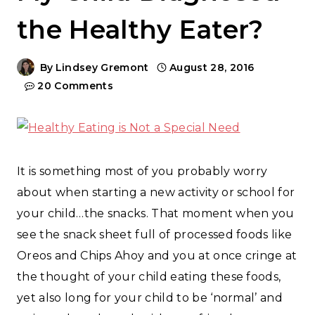
the Healthy Eater?
By
Lindsey Gremont
August 28, 2016
20 Comments
It is something most of you probably worry
about when starting a new activity or school for
your child…the snacks. That moment when you
see the snack sheet full of processed foods like
Oreos and Chips Ahoy and you at once cringe at
the thought of your child eating these foods,
yet also long for your child to be ‘normal’ and