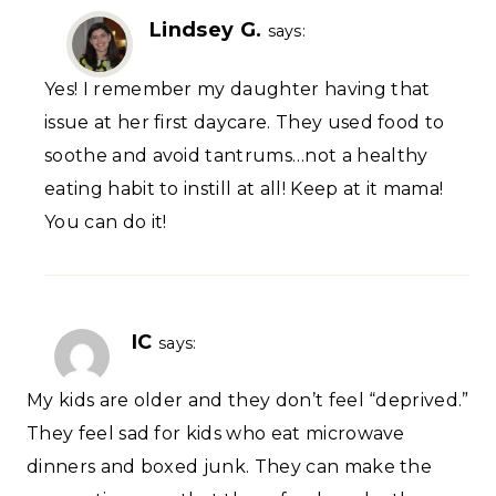
Lindsey G.
says:
Yes! I remember my daughter having that
issue at her first daycare. They used food to
soothe and avoid tantrums…not a healthy
eating habit to instill at all! Keep at it mama!
You can do it!
IC
says:
My kids are older and they don’t feel “deprived.”
They feel sad for kids who eat microwave
dinners and boxed junk. They can make the