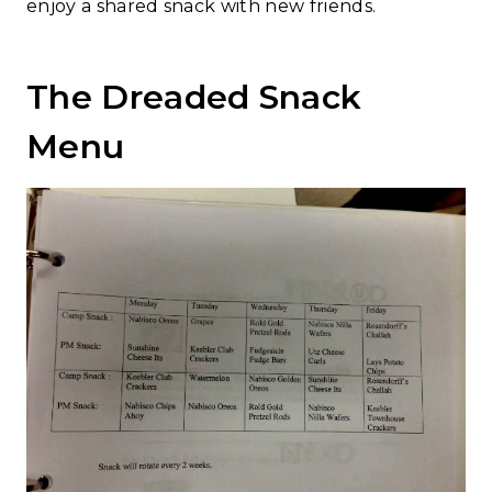
enjoy a shared snack with new friends.
The Dreaded Snack
Menu