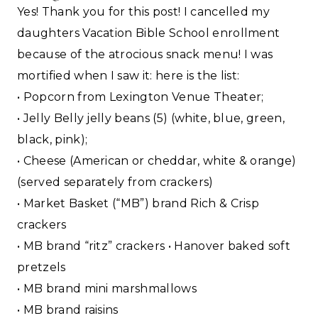
Yes! Thank you for this post! I cancelled my
daughters Vacation Bible School enrollment
because of the atrocious snack menu! I was
mortified when I saw it: here is the list:
• Popcorn from Lexington Venue Theater;
• Jelly Belly jelly beans (5) (white, blue, green,
black, pink);
• Cheese (American or cheddar, white & orange)
(served separately from crackers)
• Market Basket (“MB”) brand Rich & Crisp
crackers
• MB brand “ritz” crackers • Hanover baked soft
pretzels
• MB brand mini marshmallows
• MB brand raisins