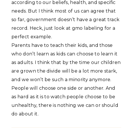
according to our beliefs, health, and specific
needs. But I think most of us can agree that
so far, government doesn’t have a great track
record. Heck, just look at gmo labeling for a
perfect example.
Parents have to teach their kids, and those
who don’t learn as kids can choose to learn it
as adults. I think that by the time our children
are grown the divide will be a lot more stark,
and we won’t be such a minority anymore.
People will choose one side or another. And
as hard as it is to watch people choose to be
unhealthy, there is nothing we can or should
do about it.