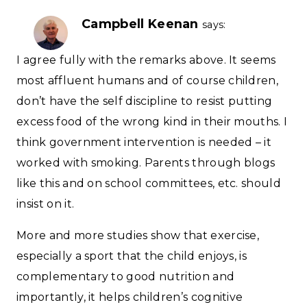
Campbell Keenan
says:
I agree fully with the remarks above. It seems
most affluent humans and of course children,
don’t have the self discipline to resist putting
excess food of the wrong kind in their mouths. I
think government intervention is needed – it
worked with smoking. Parents through blogs
like this and on school committees, etc. should
insist on it.
More and more studies show that exercise,
especially a sport that the child enjoys, is
complementary to good nutrition and
importantly, it helps children’s cognitive