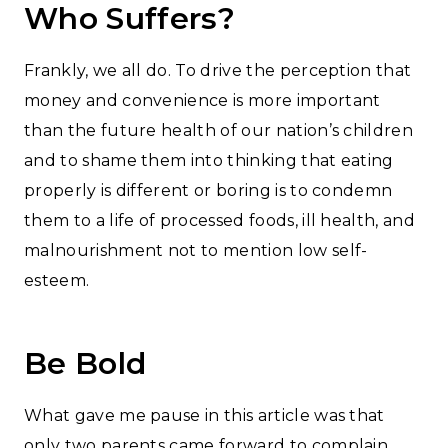
Who Suffers?
Frankly, we all do. To drive the perception that
money and convenience is more important
than the future health of our nation’s children
and to shame them into thinking that eating
properly is different or boring is to condemn
them to a life of processed foods, ill health, and
malnourishment not to mention low self-
esteem.
Be Bold
What gave me pause in this article was that
only two parents came forward to complain