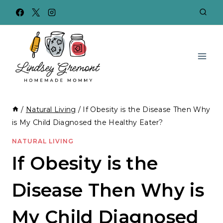
Skip
to
content
/
Natural Living
/
If Obesity is the Disease Then Why
is My Child Diagnosed the Healthy Eater?
NATURAL LIVING
If Obesity is the
Disease Then Why is
My Child Diagnosed