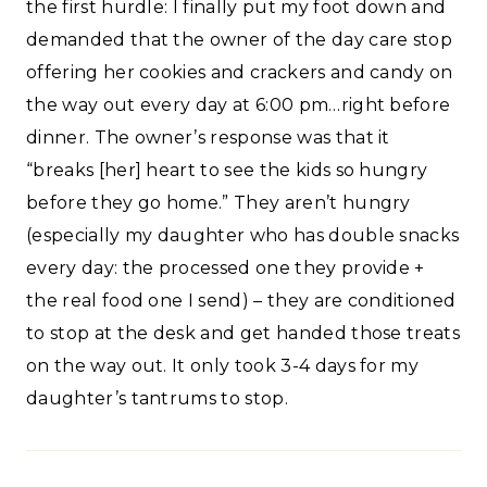
the first hurdle: I finally put my foot down and
demanded that the owner of the day care stop
offering her cookies and crackers and candy on
the way out every day at 6:00 pm…right before
dinner. The owner’s response was that it
“breaks [her] heart to see the kids so hungry
before they go home.” They aren’t hungry
(especially my daughter who has double snacks
every day: the processed one they provide +
the real food one I send) – they are conditioned
to stop at the desk and get handed those treats
on the way out. It only took 3-4 days for my
daughter’s tantrums to stop.