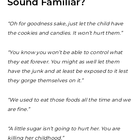
Sound Familiar?
“Oh for goodness sake, just let the child have
the cookies and candies. It won’t hurt them.”
“You know you won’t be able to control what
they eat forever. You might as well let them
have the junk and at least be exposed to it lest
they gorge themselves on it.”
“We used to eat those foods all the time and we
are fine.”
“A little sugar isn’t going to hurt her. You are
killing her childhood.”