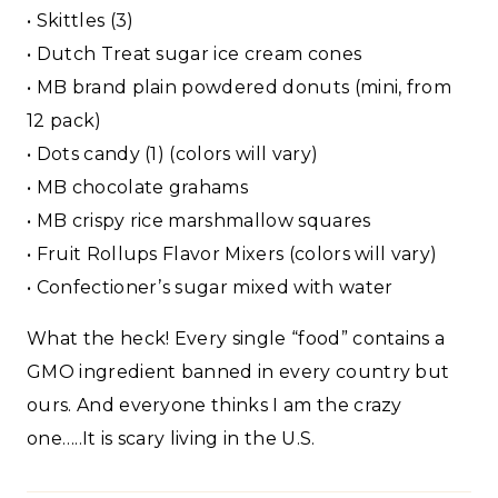
• Skittles (3)
• Dutch Treat sugar ice cream cones
• MB brand plain powdered donuts (mini, from
12 pack)
• Dots candy (1) (colors will vary)
• MB chocolate grahams
• MB crispy rice marshmallow squares
• Fruit Rollups Flavor Mixers (colors will vary)
• Confectioner’s sugar mixed with water
What the heck! Every single “food” contains a
GMO ingredient banned in every country but
ours. And everyone thinks I am the crazy
one…..It is scary living in the U.S.