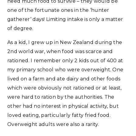
need much food to survive – they would be
one of the fortunate ones in the ‘hunter
gatherer’ days! Limiting intake is only a matter
of degree.
As a kid, I grew up in New Zealand during the
2nd world war, when food was scarce and
rationed. I remember only 2 kids out of 400 at
my primary school who were overweight. One
lived on a farm and ate dairy and other foods
which were obviously not rationed or at least,
were hard to ration by the authorities. The
other had no interest in physical activity, but
loved eating, particularly fatty fried food.
Overweight adults were also a rarity.