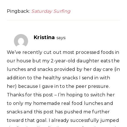
Pingback:
Saturday Surfing
Kristina
says:
We’ve recently cut out most processed foods in
our house but my 2-year-old daughter eats the
lunches and snacks provided by her day care (in
addition to the healthy snacks I send in with
her) because I gave in to the peer pressure.
Thanks for this post – I’m hoping to switch her
to only my homemade real food lunches and
snacks and this post has pushed me further
toward that goal. I already successfully jumped