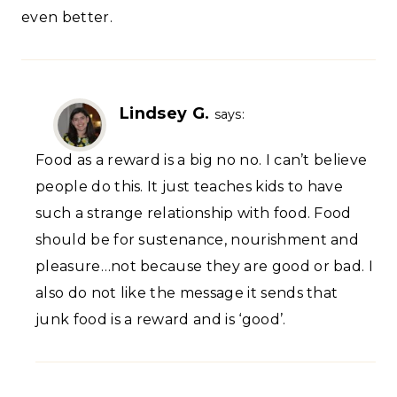
even better.
Lindsey G.
says:
Food as a reward is a big no no. I can’t believe
people do this. It just teaches kids to have
such a strange relationship with food. Food
should be for sustenance, nourishment and
pleasure…not because they are good or bad. I
also do not like the message it sends that
junk food is a reward and is ‘good’.