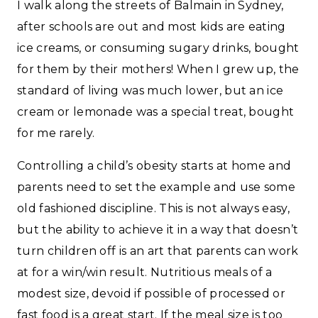
I walk along the streets of Balmain in Sydney,
after schools are out and most kids are eating
ice creams, or consuming sugary drinks, bought
for them by their mothers! When I grew up, the
standard of living was much lower, but an ice
cream or lemonade was a special treat, bought
for me rarely.
Controlling a child’s obesity starts at home and
parents need to set the example and use some
old fashioned discipline. This is not always easy,
but the ability to achieve it in a way that doesn’t
turn children off is an art that parents can work
at for a win/win result. Nutritious meals of a
modest size, devoid if possible of processed or
fast food is a great start. If the meal size is too