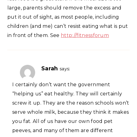
large, parents should remove the excess and
put it out of sight, as most people, including
children (and me) can’t resist eating what is put
in front of them. See
http://fitnessforum
Sarah
says:
I certainly don’t want the government
“helping us” eat healthy. They will certainly
screw it up. They are the reason schools won’t
serve whole milk, because they think it makes
you fat. All of us have our own food pet
peeves, and many of them are different