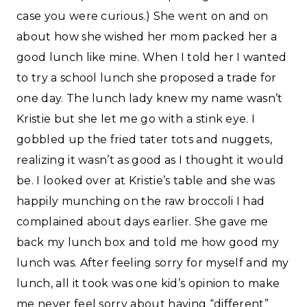
case you were curious.) She went on and on
about how she wished her mom packed her a
good lunch like mine. When I told her I wanted
to try a school lunch she proposed a trade for
one day. The lunch lady knew my name wasn’t
Kristie but she let me go with a stink eye. I
gobbled up the fried tater tots and nuggets,
realizing it wasn’t as good as I thought it would
be. I looked over at Kristie’s table and she was
happily munching on the raw broccoli I had
complained about days earlier. She gave me
back my lunch box and told me how good my
lunch was. After feeling sorry for myself and my
lunch, all it took was one kid’s opinion to make
me never feel sorry about having “different”