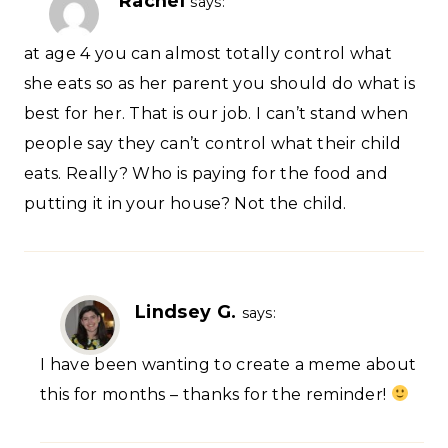
Rachel
says:
at age 4 you can almost totally control what
she eats so as her parent you should do what is
best for her. That is our job. I can’t stand when
people say they can’t control what their child
eats. Really? Who is paying for the food and
putting it in your house? Not the child.
Lindsey G.
says:
I have been wanting to create a meme about
this for months – thanks for the reminder!