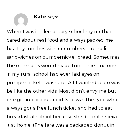
Kate
says:
When I was in elemantary school my mother
cared about real food and always packed me
healthy lunches with cucumbers, broccoli,
sandwiches on pumpernickel bread. Sometimes
the other kids would make fun of me – no one
in my rural school had ever laid eyes on
pumpernickel, I was sure. All I wanted to do was
be like the other kids. Most didn’t envy me but
one girl in particular did. She was the type who
always got a free lunch ticket and had to eat
breakfast at school because she did not receive
it at home. (The fare was a packaged donut in