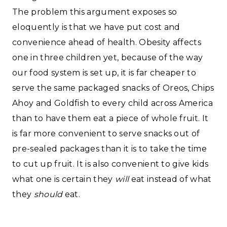
The problem this argument exposes so
eloquently is that we have put cost and
convenience ahead of health. Obesity affects
one in three children yet, because of the way
our food system is set up, it is far cheaper to
serve the same packaged snacks of Oreos, Chips
Ahoy and Goldfish to every child across America
than to have them eat a piece of whole fruit. It
is far more convenient to serve snacks out of
pre-sealed packages than it is to take the time
to cut up fruit. It is also convenient to give kids
what one is certain they
will
eat instead of what
they
should
eat.