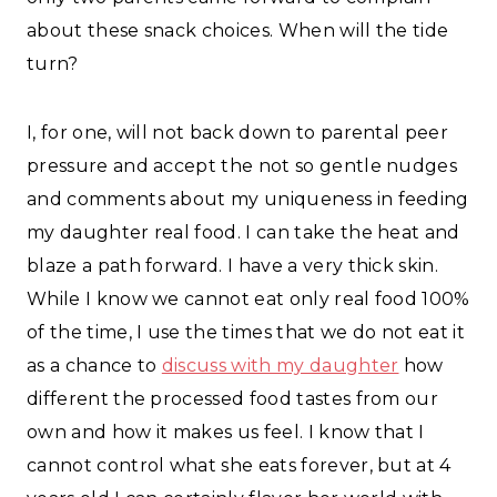
about these snack choices. When will the tide
turn?
I, for one, will not back down to parental peer
pressure and accept the not so gentle nudges
and comments about my uniqueness in feeding
my daughter real food. I can take the heat and
blaze a path forward. I have a very thick skin.
While I know we cannot eat only real food 100%
of the time, I use the times that we do not eat it
as a chance to
discuss with my daughter
how
different the processed food tastes from our
own and how it makes us feel. I know that I
cannot control what she eats forever, but at 4