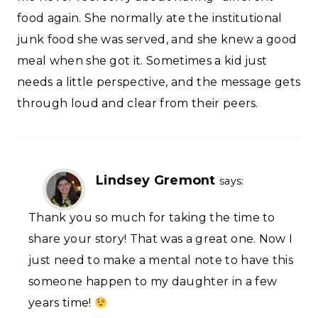
food again. She normally ate the institutional
junk food she was served, and she knew a good
meal when she got it. Sometimes a kid just
needs a little perspective, and the message gets
through loud and clear from their peers.
Lindsey Gremont
says:
Thank you so much for taking the time to
share your story! That was a great one. Now I
just need to make a mental note to have this
someone happen to my daughter in a few
years time!