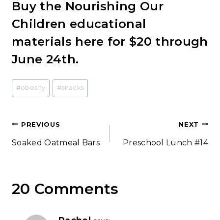
Buy the Nourishing Our
Children educational
materials here for $20 through
June 24th.
Post
#
obesity
#
snacks
Tags:
Post
PREVIOUS
NEXT
Soaked Oatmeal Bars
Preschool Lunch #14
navigation
20 Comments