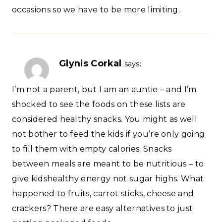
occasions so we have to be more limiting.
Glynis Corkal
says:
I’m not a parent, but I am an auntie – and I’m
shocked to see the foods on these lists are
considered healthy snacks. You might as well
not bother to feed the kids if you’re only going
to fill them with empty calories. Snacks
between meals are meant to be nutritious – to
give kidshealthy energy not sugar highs. What
happened to fruits, carrot sticks, cheese and
crackers? There are easy alternatives to just