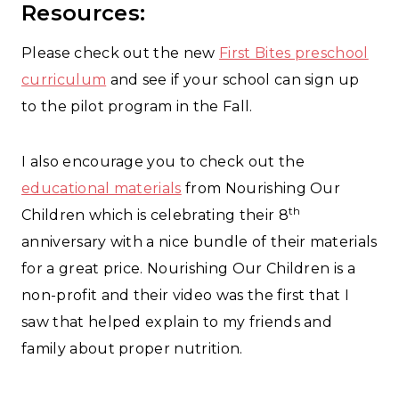
Resources:
Please check out the new
First Bites preschool
curriculum
and see if your school can sign up
to the pilot program in the Fall.
I also encourage you to check out the
educational materials
from Nourishing Our
th
Children which is celebrating their 8
anniversary with a nice bundle of their materials
for a great price. Nourishing Our Children is a
non-profit and their video was the first that I
saw that helped explain to my friends and
family about proper nutrition.