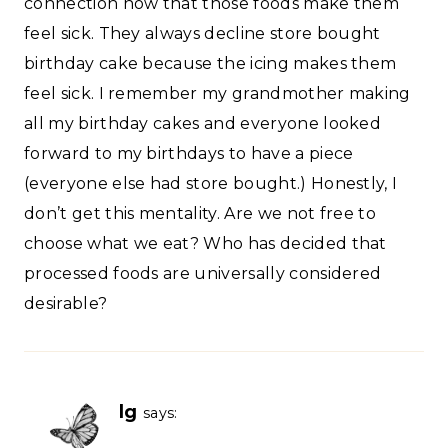
connection now that those foods make them
feel sick. They always decline store bought
birthday cake because the icing makes them
feel sick. I remember my grandmother making
all my birthday cakes and everyone looked
forward to my birthdays to have a piece
(everyone else had store bought.) Honestly, I
don’t get this mentality. Are we not free to
choose what we eat? Who has decided that
processed foods are universally considered
desirable?
lg
says: