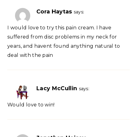
Cora Haytas
says:
I would love to try this pain cream. I have
suffered from disc problems in my neck for
years, and havent found anything natural to
deal with the pain
Lacy McCullin
says:
Would love to win!