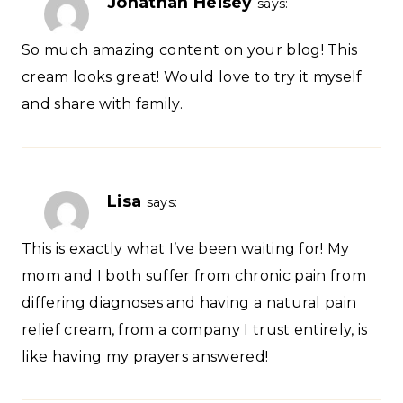
Jonathan Heisey
says:
So much amazing content on your blog! This
cream looks great! Would love to try it myself
and share with family.
Lisa
says:
This is exactly what I’ve been waiting for! My
mom and I both suffer from chronic pain from
differing diagnoses and having a natural pain
relief cream, from a company I trust entirely, is
like having my prayers answered!