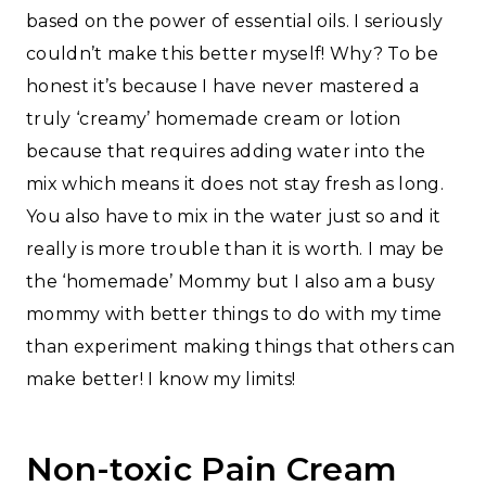
based on the power of essential oils. I seriously
couldn’t make this better myself! Why? To be
honest it’s because I have never mastered a
truly ‘creamy’ homemade cream or lotion
because that requires adding water into the
mix which means it does not stay fresh as long.
You also have to mix in the water just so and it
really is more trouble than it is worth. I may be
the ‘homemade’ Mommy but I also am a busy
mommy with better things to do with my time
than experiment making things that others can
make better! I know my limits!
Non-toxic Pain Cream