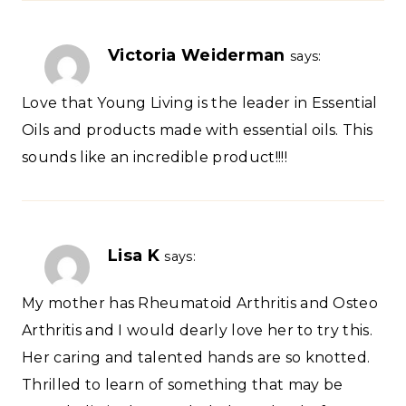
Victoria Weiderman
says:
Love that Young Living is the leader in Essential
Oils and products made with essential oils. This
sounds like an incredible product!!!!
Lisa K
says:
My mother has Rheumatoid Arthritis and Osteo
Arthritis and I would dearly love her to try this.
Her caring and talented hands are so knotted.
Thrilled to learn of something that may be