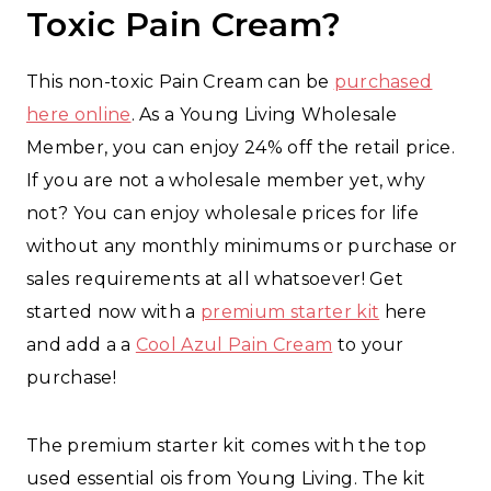
Toxic Pain Cream?
This non-toxic Pain Cream can be
purchased
here online
. As a Young Living Wholesale
Member, you can enjoy 24% off the retail price.
If you are not a wholesale member yet, why
not? You can enjoy wholesale prices for life
without any monthly minimums or purchase or
sales requirements at all whatsoever! Get
started now with a
premium starter kit
here
and add a a
Cool Azul Pain Cream
to your
purchase!
The premium starter kit comes with the top
used essential ois from Young Living. The kit