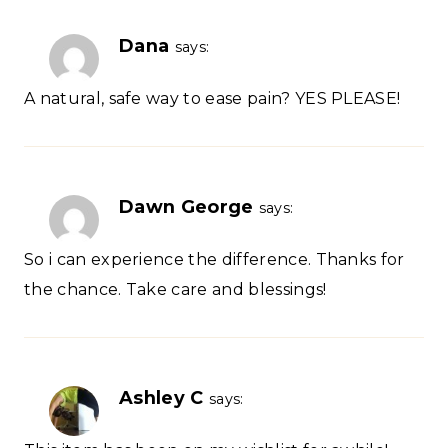
Dana
says:
A natural, safe way to ease pain? YES PLEASE!
Dawn George
says:
So i can experience the difference. Thanks for
the chance. Take care and blessings!
Ashley C
says: