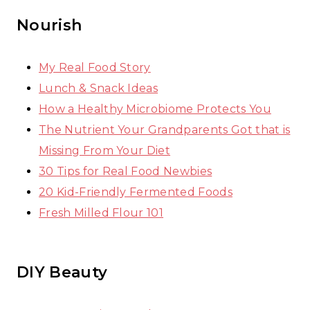
Nourish
My Real Food Story
Lunch & Snack Ideas
How a Healthy Microbiome Protects You
The Nutrient Your Grandparents Got that is
Missing From Your Diet
30 Tips for Real Food Newbies
20 Kid-Friendly Fermented Foods
Fresh Milled Flour 101
DIY Beauty