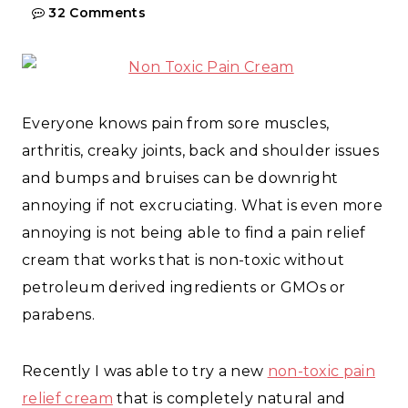
32 Comments
Everyone knows pain from sore muscles,
arthritis, creaky joints, back and shoulder issues
and bumps and bruises can be downright
annoying if not excruciating. What is even more
annoying is not being able to find a pain relief
cream that works that is non-toxic without
petroleum derived ingredients or GMOs or
parabens.
Recently I was able to try a new
non-toxic pain
relief cream
that is completely natural and