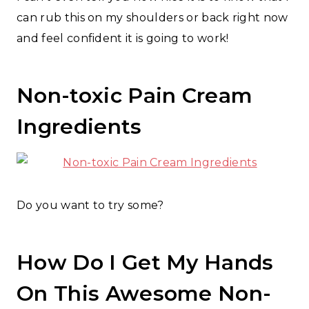
can rub this on my shoulders or back right now
and feel confident it is going to work!
Non-toxic Pain Cream
Ingredients
Do you want to try some?
How Do I Get My Hands
On This Awesome Non-