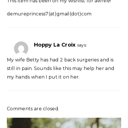
This item has been on my wishlist for awhile!
demureprincess7(at)gmail(dot)com
Hoppy La Croix
says:
My wife Betty has had 2 back surgeries and is
still in pain. Sounds like this may help her and
my hands when I put it on her.
Comments are closed.