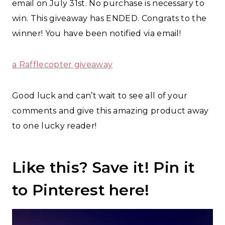
email on July 31st. No purchase is necessary to
win. This giveaway has ENDED. Congrats to the
winner! You have been notified via email!
a Rafflecopter giveaway
Good luck and can’t wait to see all of your
comments and give this amazing product away
to one lucky reader!
Like this? Save it!
Pin it
to Pinterest here!