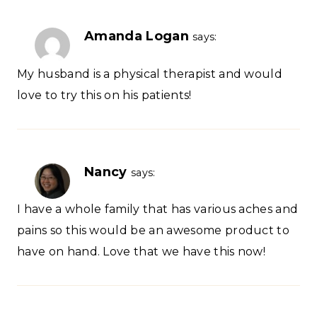
Amanda Logan
says:
My husband is a physical therapist and would
love to try this on his patients!
Nancy
says:
I have a whole family that has various aches and
pains so this would be an awesome product to
have on hand. Love that we have this now!