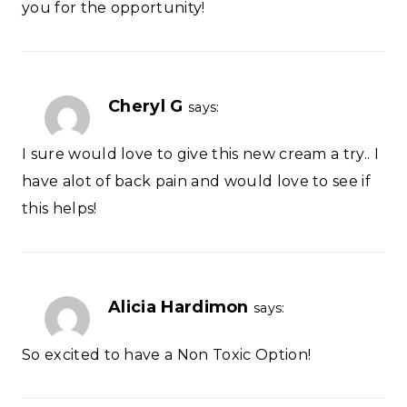
you for the opportunity!
Cheryl G
says:
I sure would love to give this new cream a try.. I
have alot of back pain and would love to see if
this helps!
Alicia Hardimon
says:
So excited to have a Non Toxic Option!