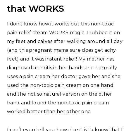
that WORKS
I don’t know how it works but this non-toxic
pain relief cream WORKS magic. I rubbed it on
my feet and calves after walking around all day
(and this pregnant mama sure does get achy
feet) and it was instant relief! My mother has
diagnosed arthritis in her hands and normally
uses a pain cream her doctor gave her and she
used the non-toxic pain cream on one hand
and the not so natural version on the other
hand and found the non-toxic pain cream
worked better than her other one!
I can’t even tell you how nice it is to know that I