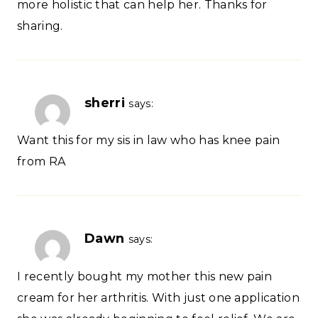
more holistic that can help her. Thanks for
sharing.
sherri
says:
Want this for my sis in law who has knee pain
from RA
Dawn
says:
I recently bought my mother this new pain
cream for her arthritis. With just one application