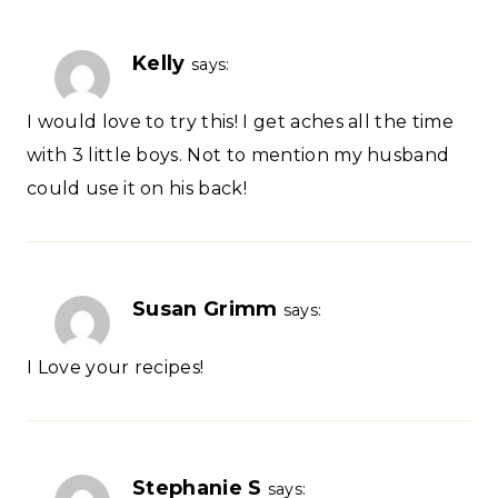
Kelly
says:
I would love to try this! I get aches all the time
with 3 little boys. Not to mention my husband
could use it on his back!
Susan Grimm
says:
I Love your recipes!
Stephanie S
says: