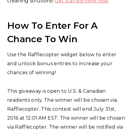
cleaning solutions!
Get started here now.
How To Enter For A
Chance To Win
Use the Rafflecopter widget below to enter
and unlock bonus entries to increase your
chances of winning!
This giveaway is open to U.S. & Canadian
residents only. The winner will be chosen via
Rafflecopter. This contest will end July 31st,
2016 at 12:01 AM EST. The winner will be chosen
via Rafflecopter. The winner will be notified via