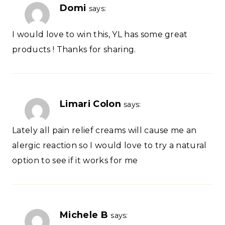
Domi
says:
I would love to win this, YL has some great
products ! Thanks for sharing.
Limari Colon
says:
Lately all pain relief creams will cause me an
alergic reaction so I would love to try a natural
option to see if it works for me
Michele B
says: