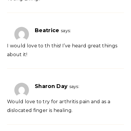
Beatrice
says:
I would love to th this! I’ve heard great things
about it!
Sharon Day
says:
Would love to try for arthritis pain and as a
dislocated finger is healing.