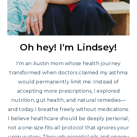
Oh hey! I'm Lindsey!
I'm an Austin mom whose health journey
transformed when doctors claimed my asthma
would permanently limit me. Instead of
accepting more prescriptions, I explored
nutrition, gut health, and natural remedies—
and today I breathe freely without medications.
I believe healthcare should be deeply personal,
not a one-size-fits-all protocol that ignores your
unique story. Through essential oils and energy