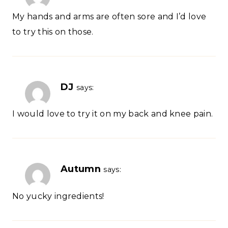
My hands and arms are often sore and I’d love
to try this on those.
DJ
says:
I would love to try it on my back and knee pain.
Autumn
says:
No yucky ingredients!