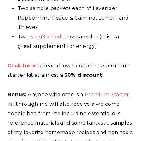
Two sample packets each of Lavender,
Peppermint, Peace & Calming, Lemon, and
Thieves
Two
NingXia Red
2-oz. samples (this is a
great supplement for energy)
Click here
to learn how to order the premium
starter kit at almost a
50% discount
!
Bonus:
Anyone who orders a
Premium Starter
Kit
through me will also receive a welcome
goodie bag from me including essential oils
reference materials and some fantastic samples
of my favorite homemade recipes and non-toxic