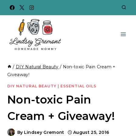
Skip
to
content
/
DIY Natural Beauty
/
Non-toxic Pain Cream +
Giveaway!
DIY NATURAL BEAUTY
|
ESSENTIAL OILS
Non-toxic Pain
Cream + Giveaway!
By
Lindsey Gremont
August 25, 2016