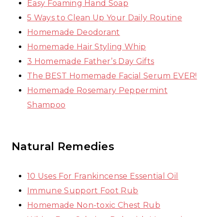
Easy Foaming Hand Soap
5 Ways to Clean Up Your Daily Routine
Homemade Deodorant
Homemade Hair Styling Whip
3 Homemade Father’s Day Gifts
The BEST Homemade Facial Serum EVER!
Homemade Rosemary Peppermint
Shampoo
Natural Remedies
10 Uses For Frankincense Essential Oil
Immune Support Foot Rub
Homemade Non-toxic Chest Rub