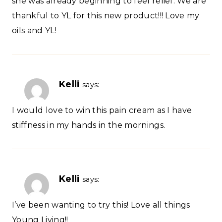
she was already beginning to feel relief. We are
thankful to YL for this new product!!! Love my
oils and YL!
Kelli
says:
I would love to win this pain cream as I have
stiffness in my hands in the mornings.
Kelli
says:
I’ve been wanting to try this! Love all things
Young Living!!