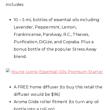
includes:
10 – 5 mL bottles of essential oils including:
Lavender, Peppermint, Lemon,
Frankincense, PanAway, R.C., Thieves,
Purification, DiGize, and Copiaba. Plus a
bonus bottle of the popular Stress Away
blend.
A FREE home diffuser (to buy this retail the
diffuser would be $96)
Aroma Glide roller fitment (to turn any oil
bottle into a roll on)