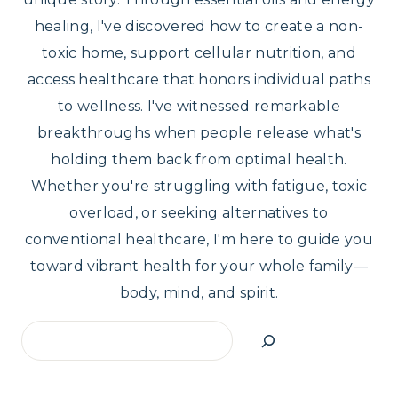
healing, I've discovered how to create a non-
toxic home, support cellular nutrition, and
access healthcare that honors individual paths
to wellness. I've witnessed remarkable
breakthroughs when people release what's
holding them back from optimal health.
Whether you're struggling with fatigue, toxic
overload, or seeking alternatives to
conventional healthcare, I'm here to guide you
toward vibrant health for your whole family—
body, mind, and spirit.
Search