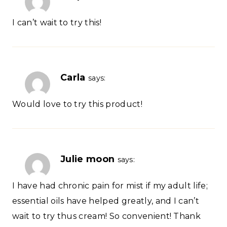
I can’t wait to try this!
Carla
says:
Would love to try this product!
Julie moon
says:
I have had chronic pain for mist if my adult life;
essential oils have helped greatly, and I can’t
wait to try thus cream! So convenient! Thank