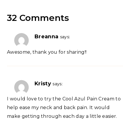
32 Comments
Breanna
says:
Awesome, thank you for sharing!!
Kristy
says:
I would love to try the Cool Azul Pain Cream to
help ease my neck and back pain. It would
make getting through each day a little easier.