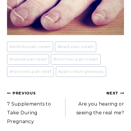
Post
#
arthritis pain cream
#
back pain cream
Tags:
#
natural pain relief
#
non toxic pain cream
#
non toxic pain relief
#
pain cream giveaway
Post
PREVIOUS
NEXT
7 Supplements to
Are you hearing or
navigation
Take During
seeing the real me?
Pregnancy