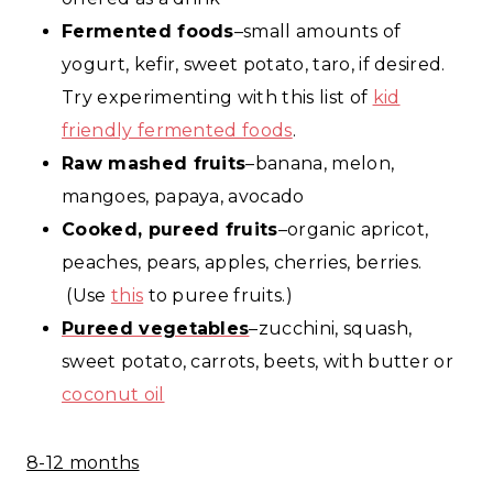
Fermented foods
–small amounts of
yogurt, kefir, sweet potato, taro, if desired.
Try experimenting with this list of
kid
friendly fermented foods
.
Raw mashed fruits
–banana, melon,
mangoes, papaya, avocado
Cooked, pureed fruits
–organic apricot,
peaches, pears, apples, cherries, berries.
(Use
this
to puree fruits.)
Pureed vegetables
–zucchini, squash,
sweet potato, carrots, beets, with butter or
coconut oil
8-12 months