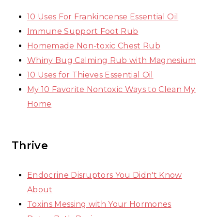
10 Uses For Frankincense Essential Oil
Immune Support Foot Rub
Homemade Non-toxic Chest Rub
Whiny Bug Calming Rub with Magnesium
10 Uses for Thieves Essential Oil
My 10 Favorite Nontoxic Ways to Clean My
Home
Thrive
Endocrine Disruptors You Didn't Know
About
Toxins Messing with Your Hormones