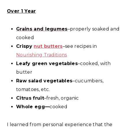
Over 1 Year
Grains and legumes
–properly soaked and
cooked
Crispy
nut butters
–see recipes in
Nourishing Traditions
Leafy green vegetables
–cooked, with
butter
Raw salad vegetables
–cucumbers,
tomatoes, etc.
Citrus fruit
–fresh, organic
Whole egg—
cooked
I learned from personal experience that the