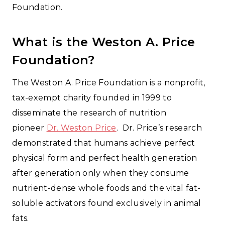
Foundation.
What is the Weston A. Price
Foundation?
The Weston A. Price Foundation is a nonprofit,
tax-exempt charity founded in 1999 to
disseminate the research of nutrition
pioneer
Dr. Weston Price
. Dr. Price’s research
demonstrated that humans achieve perfect
physical form and perfect health generation
after generation only when they consume
nutrient-dense whole foods and the vital fat-
soluble activators found exclusively in animal
fats.