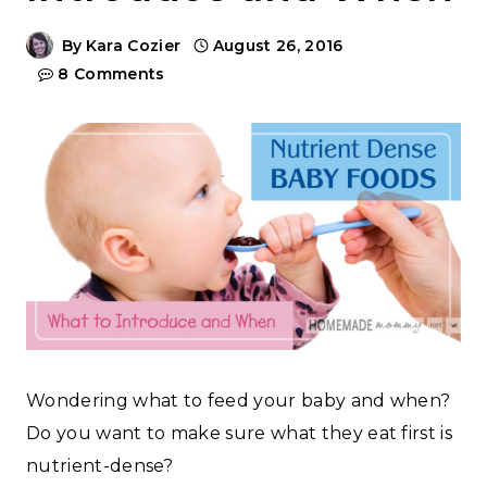
By
Kara Cozier
August 26, 2016
8 Comments
Wondering what to feed your baby and when?
Do you want to make sure what they eat first is
nutrient-dense?