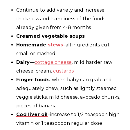
Continue to add variety and increase
thickness and lumpiness of the foods
already given from 4-8 months
Creamed vegetable soups
Homemade
stews
–all ingredients cut
small or mashed
Dairy
—
cottage cheese
, mild harder raw
cheese, cream,
custards
Finger foods
–when baby can grab and
adequately chew, such as lightly steamed
veggie sticks, mild cheese, avocado chunks,
pieces of banana
Cod liver oil
–increase to 1/2 teaspoon high
vitamin or 1 teaspooon regular dose