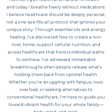
and today I breathe freely without medications.
I believe healthcare should be deeply personal,
not a one-size-fits-all protocol that ignores your
unique story. Through essential oils and energy
healing, I've discovered how to create a non-
toxic home, support cellular nutrition, and
access healthcare that honors individual paths
to wellness. I've witnessed remarkable
breakthroughs when people release what's
holding them back from optimal health.
Whether you're struggling with fatigue, toxic
overload, or seeking alternatives to
conventional healthcare, I'm here to guide you
toward vibrant health for your whole family—