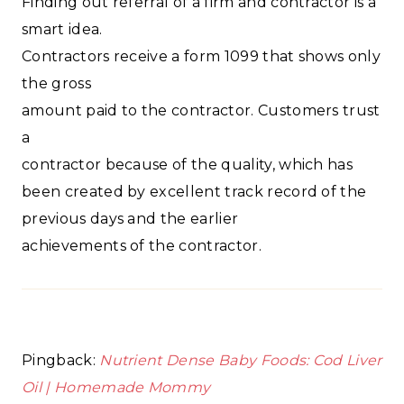
Finding out referral of a firm and contractor is a
smart idea.
Contractors receive a form 1099 that shows only
the gross
amount paid to the contractor. Customers trust
a
contractor because of the quality, which has
been created by excellent track record of the
previous days and the earlier
achievements of the contractor.
Pingback:
Nutrient Dense Baby Foods: Cod Liver
Oil | Homemade Mommy