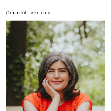
Comments are closed.