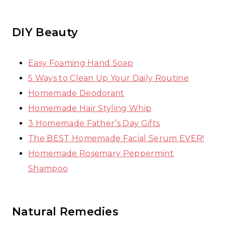
DIY Beauty
Easy Foaming Hand Soap
5 Ways to Clean Up Your Daily Routine
Homemade Deodorant
Homemade Hair Styling Whip
3 Homemade Father’s Day Gifts
The BEST Homemade Facial Serum EVER!
Homemade Rosemary Peppermint
Shampoo
Natural Remedies