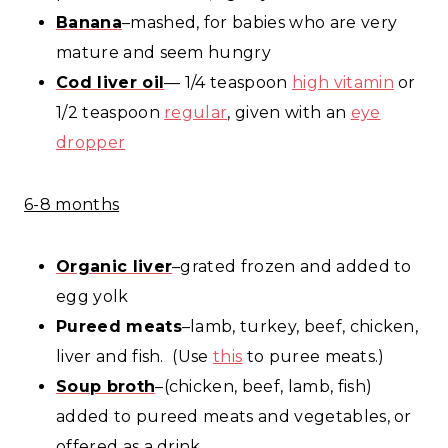
Banana
–mashed, for babies who are very
mature and seem hungry
Cod liver oil
— 1/4 teaspoon
high vitamin
or
1/2 teaspoon
regular
, given with an
eye
dropper
6-8 months
Organic liver
–grated frozen and added to
egg yolk
Pureed meats
–lamb, turkey, beef, chicken,
liver and fish. (Use
this
to puree meats.)
Soup broth
–(chicken, beef, lamb, fish)
added to pureed meats and vegetables, or
offered as a drink