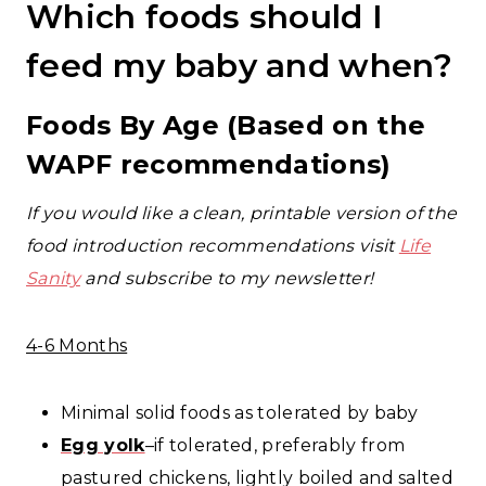
Which foods should I
feed my baby and when?
Foods By Age (Based on the
WAPF recommendations)
If you would like a clean, printable version of the
food introduction recommendations visit
Life
Sanity
and subscribe to my newsletter!
4-6 Months
Minimal solid foods as tolerated by baby
Egg
yolk
–if tolerated, preferably from
pastured chickens, lightly boiled and salted