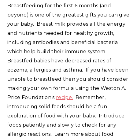
Breastfeeding for the first 6 months (and
beyond) is one of the greatest gifts you can give
your baby. Breast milk provides all the energy
and nutrients needed for healthy growth,
including antibodies and beneficial bacteria
which help build their immune system.
Breastfed babies have decreased rates of
eczema, allergies and asthma. If you have been
unable to breastfeed then you should consider
making your own formula using the Weston A.
Price Foundation’s
recipe.
Remember,
introducing solid foods should be a fun
exploration of food with your baby. Introduce
foods patiently and slowly to check for any
allergic reactions. Learn more about food