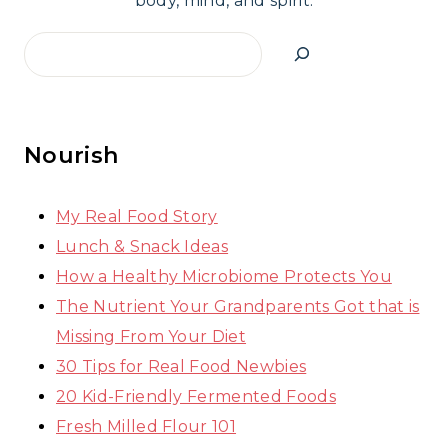
body, mind, and spirit.
Search
Nourish
My Real Food Story
Lunch & Snack Ideas
How a Healthy Microbiome Protects You
The Nutrient Your Grandparents Got that is
Missing From Your Diet
30 Tips for Real Food Newbies
20 Kid-Friendly Fermented Foods
Fresh Milled Flour 101