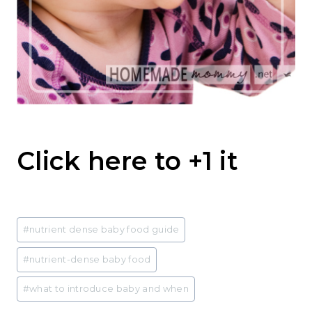
Click here to +1 it
Post
#
nutrient dense baby food guide
Tags:
#
nutrient-dense baby food
#
what to introduce baby and when