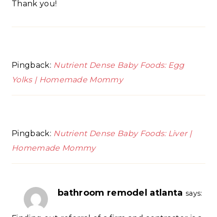
Thank you!
Pingback:
Nutrient Dense Baby Foods: Egg
Yolks | Homemade Mommy
Pingback:
Nutrient Dense Baby Foods: Liver |
Homemade Mommy
bathroom remodel atlanta
says: