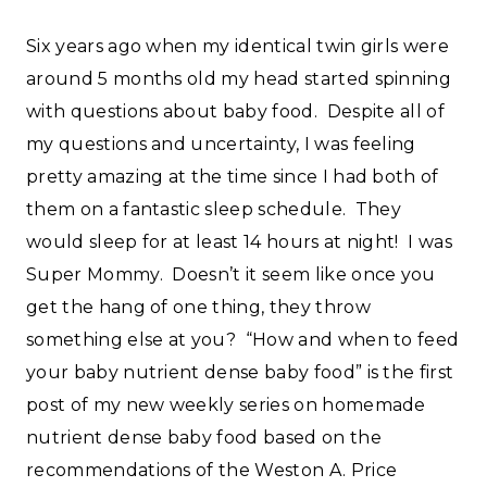
Six years ago when my identical twin girls were
around 5 months old my head started spinning
with questions about baby food. Despite all of
my questions and uncertainty, I was feeling
pretty amazing at the time since I had both of
them on a fantastic sleep schedule. They
would sleep for at least 14 hours at night! I was
Super Mommy. Doesn’t it seem like once you
get the hang of one thing, they throw
something else at you? “How and when to feed
your baby nutrient dense baby food” is the first
post of my new weekly series on homemade
nutrient dense baby food based on the
recommendations of the Weston A. Price