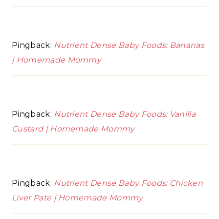
Pingback:
Nutrient Dense Baby Foods: Bananas
| Homemade Mommy
Pingback:
Nutrient Dense Baby Foods: Vanilla
Custard | Homemade Mommy
Pingback:
Nutrient Dense Baby Foods: Chicken
Liver Pate | Homemade Mommy