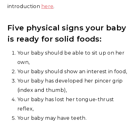
introduction
here
.
Five physical signs your baby
is ready for solid foods:
Your baby should be able to sit up on her
own,
Your baby should show an interest in food,
Your baby has developed her pincer grip
(index and thumb),
Your baby has lost her tongue-thrust
reflex,
Your baby may have teeth.