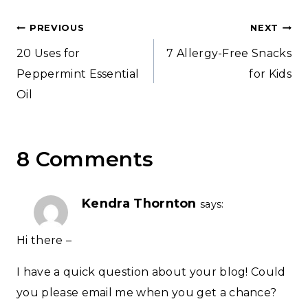
Post
PREVIOUS
NEXT
20 Uses for
7 Allergy-Free Snacks
navigation
Peppermint Essential
for Kids
Oil
8 Comments
Kendra Thornton
says:
Hi there –
I have a quick question about your blog! Could
you please email me when you get a chance?