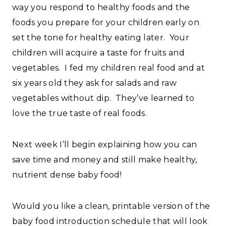
way you respond to healthy foods and the
foods you prepare for your children early on
set the tone for healthy eating later. Your
children will acquire a taste for fruits and
vegetables. I fed my children real food and at
six years old they ask for salads and raw
vegetables without dip. They’ve learned to
love the true taste of real foods.
Next week I’ll begin explaining how you can
save time and money and still make healthy,
nutrient dense baby food!
Would you like a clean, printable version of the
baby food introduction schedule that will look