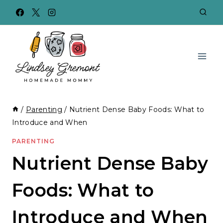
Skip
to
content
/
Parenting
/
Nutrient Dense Baby Foods: What to
Introduce and When
PARENTING
Nutrient Dense Baby
Foods: What to
Introduce and When