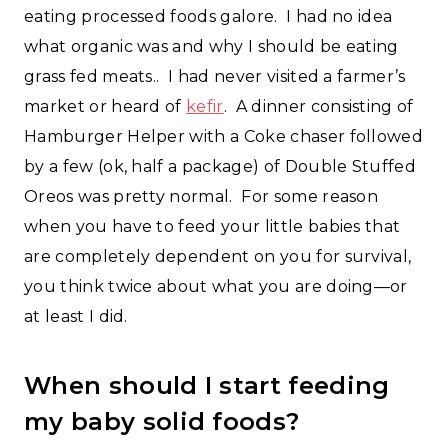
eating processed foods galore. I had no idea
what organic was and why I should be eating
grass fed meats.. I had never visited a farmer’s
market or heard of
kefir
. A dinner consisting of
Hamburger Helper with a Coke chaser followed
by a few (ok, half a package) of Double Stuffed
Oreos was pretty normal. For some reason
when you have to feed your little babies that
are completely dependent on you for survival,
you think twice about what you are doing—or
at least I did.
When should I start feeding
my baby solid foods?