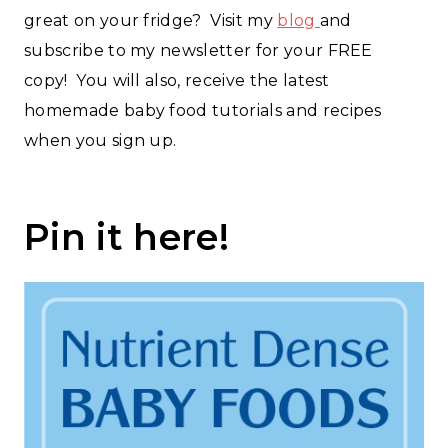
great on your fridge? Visit my
blog
and
subscribe to my newsletter for your FREE
copy! You will also, receive the latest
homemade baby food tutorials and recipes
when you sign up.
Pin it
here
!