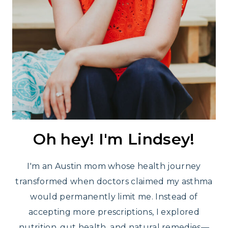
Oh hey! I'm Lindsey!
I'm an Austin mom whose health journey
transformed when doctors claimed my asthma
would permanently limit me. Instead of
accepting more prescriptions, I explored
nutrition, gut health, and natural remedies—