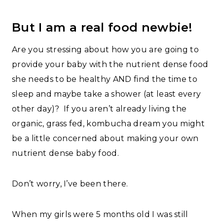
But I am a real food newbie!
Are you stressing about how you are going to
provide your baby with the nutrient dense food
she needs to be healthy AND find the time to
sleep and maybe take a shower (at least every
other day)? If you aren’t already living the
organic, grass fed, kombucha dream you might
be a little concerned about making your own
nutrient dense baby food.
Don’t worry, I’ve been there.
When my girls were 5 months old I was still