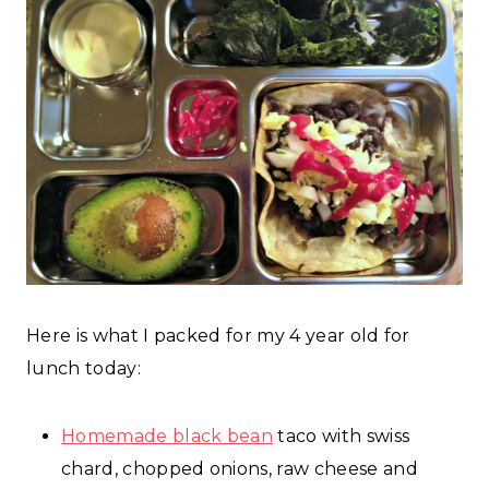
Here is what I packed for my 4 year old for
lunch today:
Homemade black bean
taco with swiss
chard, chopped onions, raw cheese and