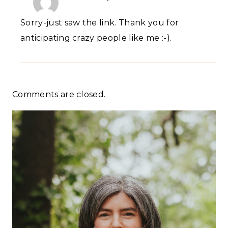
Sorry-just saw the link. Thank you for
anticipating crazy people like me :-).
Comments are closed.