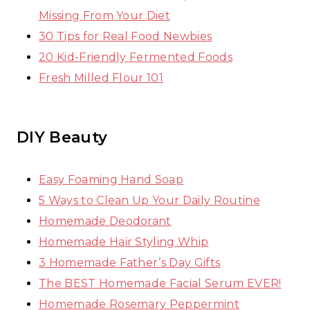
Missing From Your Diet
30 Tips for Real Food Newbies
20 Kid-Friendly Fermented Foods
Fresh Milled Flour 101
DIY Beauty
Easy Foaming Hand Soap
5 Ways to Clean Up Your Daily Routine
Homemade Deodorant
Homemade Hair Styling Whip
3 Homemade Father’s Day Gifts
The BEST Homemade Facial Serum EVER!
Homemade Rosemary Peppermint