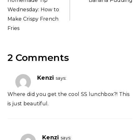
Homemade Tip
Banana Pudding
navigation
Wednesday: How to
Make Crispy French
Fries
2 Comments
Kenzi
says:
Where did you get the cool SS lunchbox?! This
is just beautiful.
Kenzi
says: