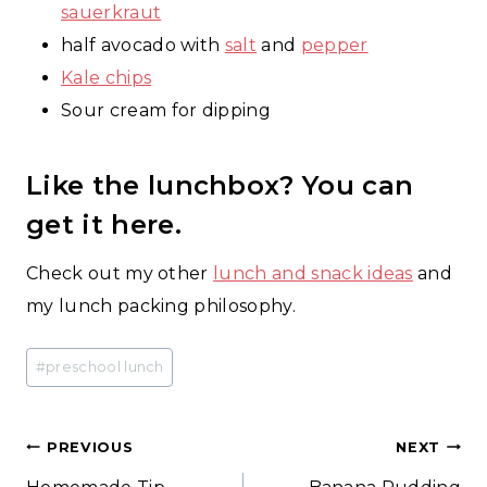
sauerkraut
half avocado with
salt
and
pepper
Kale chips
Sour cream for dipping
Like the lunchbox? You can
get it
here
.
Check out my other
lunch and snack ideas
and
my lunch packing philosophy.
Post
#
preschool lunch
Tags:
Post
PREVIOUS
NEXT