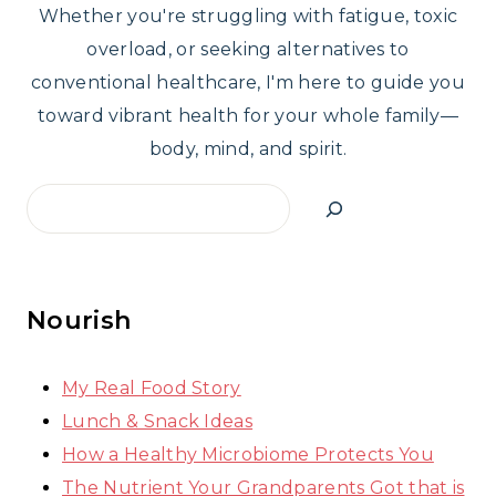
Whether you're struggling with fatigue, toxic
overload, or seeking alternatives to
conventional healthcare, I'm here to guide you
toward vibrant health for your whole family—
body, mind, and spirit.
Search
Nourish
My Real Food Story
Lunch & Snack Ideas
How a Healthy Microbiome Protects You
The Nutrient Your Grandparents Got that is