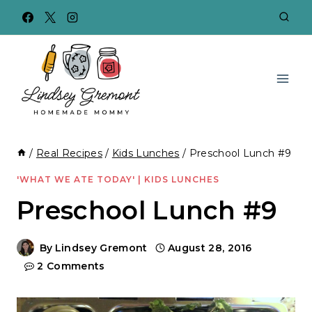
Skip
to
content
/
Real Recipes
/
Kids Lunches
/
Preschool Lunch #9
'WHAT WE ATE TODAY'
|
KIDS LUNCHES
Preschool Lunch #9
By
Lindsey Gremont
August 28, 2016
2 Comments