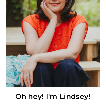
Oh hey! I'm Lindsey!