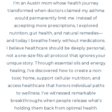
I'm an Austin mom whose health journey
transformed when doctors claimed my asthma
would permanently limit me. Instead of
accepting more prescriptions, I explored
nutrition, gut health, and natural remedies—
and today I breathe freely without medications.
I believe healthcare should be deeply personal,
not a one-size-fits-all protocol that ignores your
unique story. Through essential oils and energy
healing, I've discovered how to create a non-
toxic home, support cellular nutrition, and
access healthcare that honors individual paths
to wellness. I've witnessed remarkable
breakthroughs when people release what's
holding them back from optimal health.