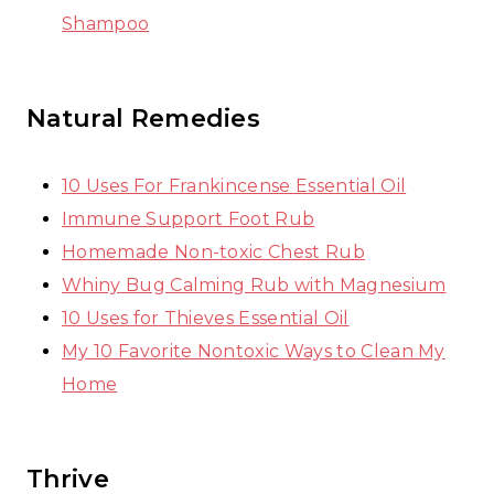
Shampoo
Natural Remedies
10 Uses For Frankincense Essential Oil
Immune Support Foot Rub
Homemade Non-toxic Chest Rub
Whiny Bug Calming Rub with Magnesium
10 Uses for Thieves Essential Oil
My 10 Favorite Nontoxic Ways to Clean My
Home
Thrive