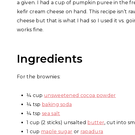
a given. I had a cup of pumpkin puree in the f
kefir cream cheese on hand. This recipe isn’t ra
cheese but that is what I had so I used it vs. 
works fine.
Ingredients
For the brownies:
¼ cup
unsweetened cocoa powder
¼ tsp
baking soda
¼ tsp
sea salt
1 cup (2 sticks) unsalted
butter
, cut into sm
1 cup
maple sugar
or
rapadura