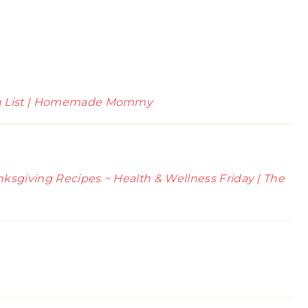
sh List | Homemade Mommy
ksgiving Recipes ~ Health & Wellness Friday | The