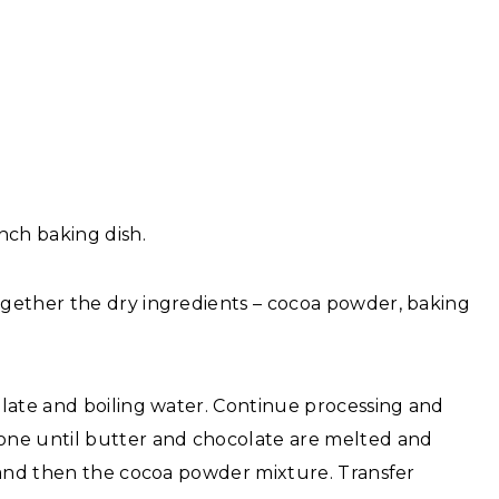
nch baking dish.
gether the dry ingredients – cocoa powder, baking
late and boiling water. Continue processing and
one until butter and chocolate are melted and
 and then the cocoa powder mixture. Transfer