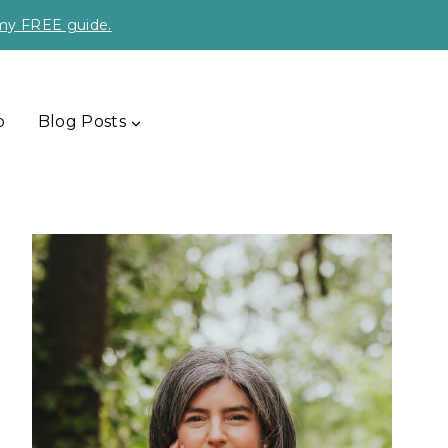
 my FREE guide.
p
Blog Posts