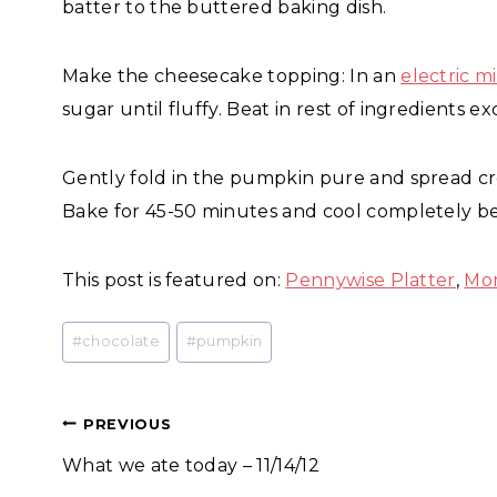
batter to the buttered baking dish.
Make the cheesecake topping: In an
electric m
sugar until fluffy. Beat in rest of ingredients
Gently fold in the pumpkin pure and spread c
Bake for 45-50 minutes and cool completely be
This post is featured on:
Pennywise Platter
,
Mo
Post
#
chocolate
#
pumpkin
Tags:
Post
PREVIOUS
What we ate today – 11/14/12
navigation