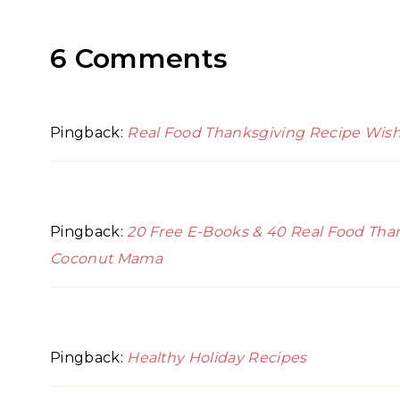
6 Comments
Pingback:
Real Food Thanksgiving Recipe Wi
Pingback:
20 Free E-Books & 40 Real Food Than
Coconut Mama
Pingback:
Healthy Holiday Recipes