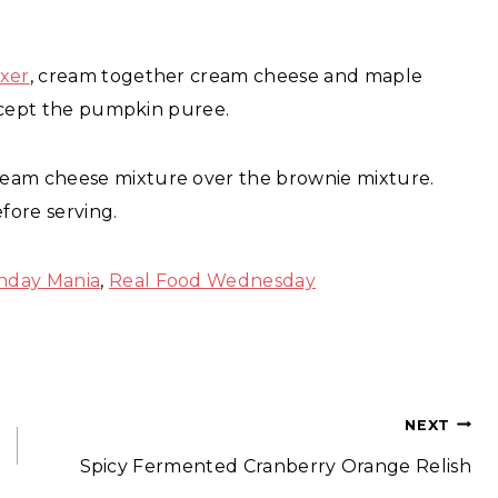
ixer
, cream together cream cheese and maple
 except the pumpkin puree.
ream cheese mixture over the brownie mixture.
fore serving.
nday Mania
,
Real Food Wednesday
NEXT
Spicy Fermented Cranberry Orange Relish