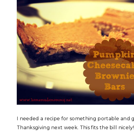
I needed a recipe for something portable and g
Thanksgiving next week. This fits the bill nicel