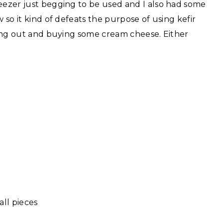
reezer just begging to be used and I also had some
w so it kind of defeats the purpose of using kefir
going out and buying some cream cheese. Either
all pieces