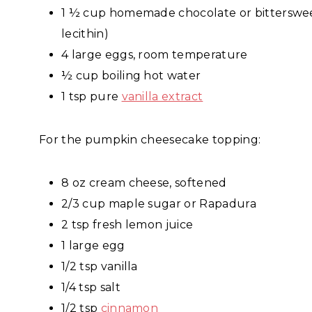
1 ½ cup homemade chocolate or bitterswee
lecithin)
4 large eggs, room temperature
½ cup boiling hot water
1 tsp pure
vanilla extract
For the pumpkin cheesecake topping:
8 oz cream cheese, softened
2/3 cup maple sugar or Rapadura
2 tsp fresh lemon juice
1 large egg
1/2 tsp vanilla
1/4 tsp salt
1/2 tsp
cinnamon