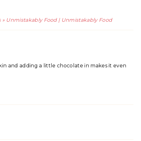
s » Unmistakably Food | Unmistakably Food
in and adding a little chocolate in makes it even