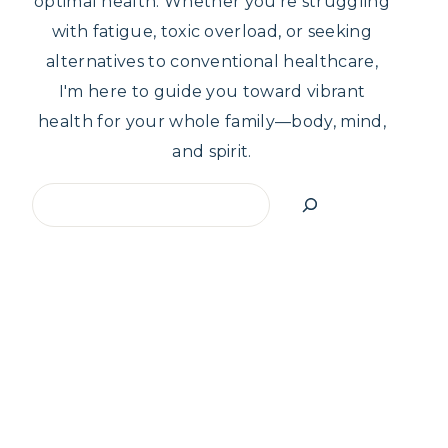
optimal health. Whether you're struggling
with fatigue, toxic overload, or seeking
alternatives to conventional healthcare,
I'm here to guide you toward vibrant
health for your whole family—body, mind,
and spirit.
Search