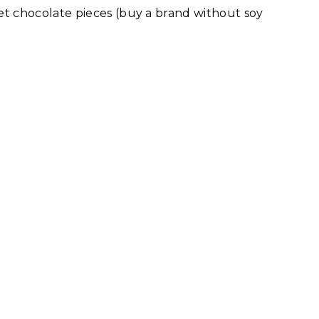
t chocolate pieces (buy a brand without soy