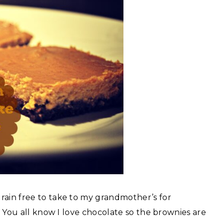
rain free to take to my grandmother’s for
y! You all know I love chocolate so the brownies are