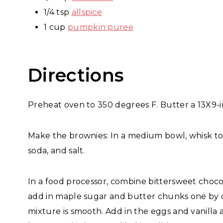
1/4 tsp
allspice
1 cup
pumpkin puree
Directions
Preheat oven to 350 degrees F. Butter a 13X9-i
Make the brownies: In a medium bowl, whisk to
soda, and salt.
In a food processor, combine bittersweet choco
add in maple sugar and butter chunks one by 
mixture is smooth. Add in the eggs and vanilla