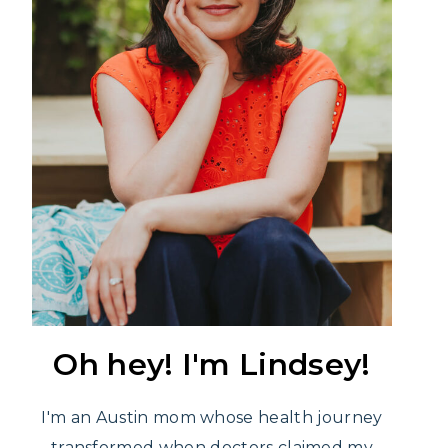
Oh hey! I'm Lindsey!
I'm an Austin mom whose health journey
transformed when doctors claimed my