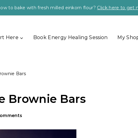
ow to bake with fresh milled einkorn flour?
Click here to get
rt Here
Book Energy Healing Session
My Sho
rownie Bars
 Brownie Bars
Comments