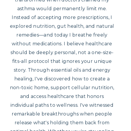
asthma would permanently limit me.
Instead of accepting more prescriptions, I
explored nutrition, gut health, and natural
remedies—and today I breathe freely
without medications. I believe healthcare
should be deeply personal, not a one-size-
fits-all protocol that ignores your unique
story. Through essential oils and energy
healing, I've discovered how to create a
non-toxic home, support cellular nutrition,
and access healthcare that honors
individual paths to wellness. I've witnessed
remarkable breakthroughs when people
release what's holding them back from