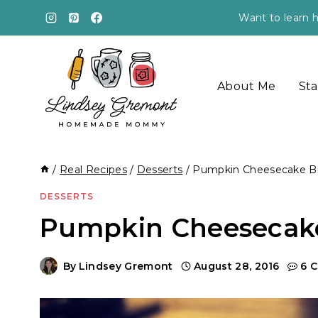
Skip
Want to learn h
to
content
About Me
Sta
/
Real Recipes
/
Desserts
/
Pumpkin Cheesecake B
DESSERTS
Pumpkin Cheesecake
By
Lindsey Gremont
August 28, 2016
6 