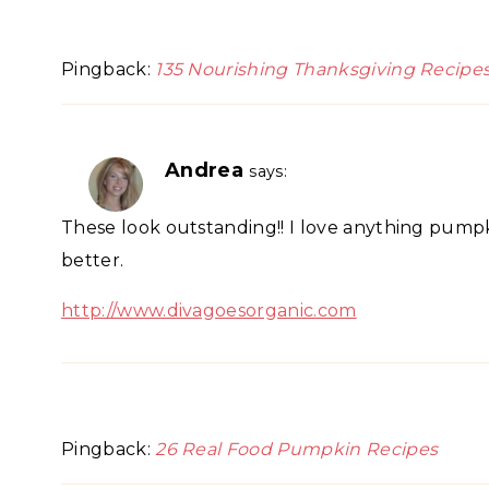
Pingback:
135 Nourishing Thanksgiving Recipe
Andrea
says:
These look outstanding!! I love anything pumpk
better.
http://www.divagoesorganic.com
Pingback:
26 Real Food Pumpkin Recipes