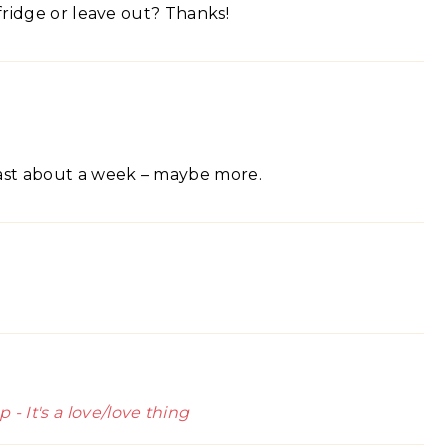
 fridge or leave out? Thanks!
d last about a week – maybe more.
 It's a love/love thing