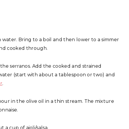
h water. Bring to a boil and then lower to a simmer
and cooked through.
 the serranos. Add the cooked and strained
ng water (start with about a tablespoon or two) and
r
.
ur in the olive oil in a thin stream. The mixture
onnaise.
 a cup of aioli/salsa.