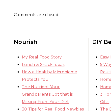
Comments are closed.
Nourish
DIY B
My Real Food Story
Easy
Lunch & Snack Ideas
5 Way
How a Healthy Microbiome
Rout
Protects You
Home
The Nutrient Your
Home
Grandparents Got that is
3 Ho
Missing From Your Diet
Gifts
30 Tips for Real Food Newbies
The 