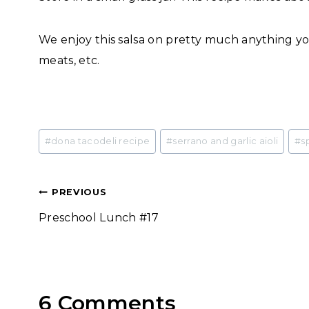
We enjoy this salsa on pretty much anything you
meats, etc.
Post
#
dona tacodeli recipe
#
serrano and garlic aioli
#
s
Tags:
Post
PREVIOUS
Preschool Lunch #17
navigation
6 Comments