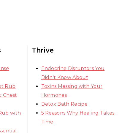
s
Thrive
ense
Endocrine Disruptors You
Didn't Know About
ot Rub
Toxins Messing with Your
 Chest
Hormones
Detox Bath Recipe
Rub with
5 Reasons Why Healing Takes
Time
sential