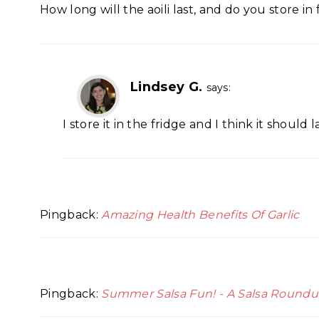
How long will the aoili last, and do you store in
Lindsey G.
says:
I store it in the fridge and I think it shoul
Pingback:
Amazing Health Benefits Of Garlic
Pingback:
Summer Salsa Fun! - A Salsa Roundup -