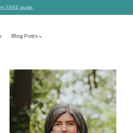
 my FREE guide.
p
Blog Posts