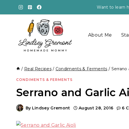
Skip
Want to learn h
to
content
About Me
Sta
/
Real Recipes
/
Condiments & Ferments
/
Serrano 
CONDIMENTS & FERMENTS
Serrano and Garlic A
By
Lindsey Gremont
August 28, 2016
6 