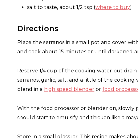
salt to taste, about 1/2 tsp (
where to buy
)
Directions
Place the serranos in a small pot and cover wit
and cook about 15 minutes or until darkened 
Reserve 1/4 cup of the cooking water but drain
serranos, garlic, salt, and a little of the cooki
blend in a
high speed blender
or
food processo
With the food processor or blender on, slowly po
should start to emulsify and thicken like a may
Store in a small glass jar. This recipe makes about