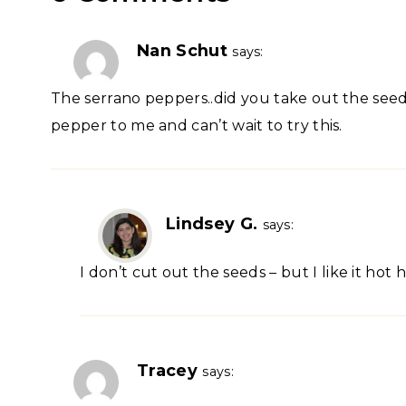
Nan Schut
says:
The serrano peppers..did you take out the see
pepper to me and can’t wait to try this.
Lindsey G.
says:
I don’t cut out the seeds – but I like it hot 
Tracey
says: