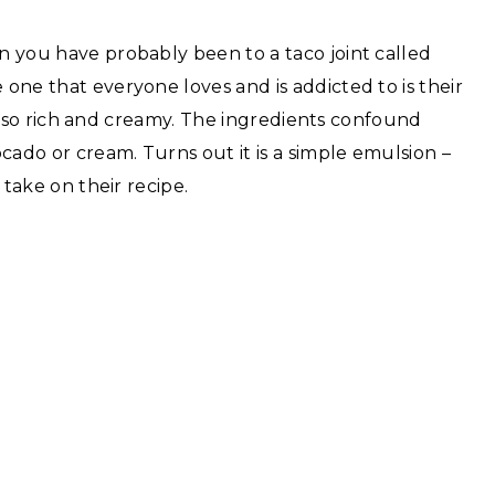
en you have probably been to a taco joint called
e one that everyone loves and is addicted to is their
is also rich and creamy. The ingredients confound
cado or cream. Turns out it is a simple emulsion –
y take on their recipe.