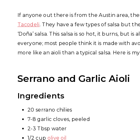
If anyone out there is from the Austin area, th
Tacodeli
. They have a few types of salsa but th
‘Doña’ salsa. This salsa is so hot, it burns, but 
everyone; most people think it is made with avo
more like an aioli than a typical salsa. Here is m
Serrano and Garlic Aioli
Ingredients
20 serrano chilies
7-8 garlic cloves, peeled
2-3 Tbsp water
1/2 cup
olive oil