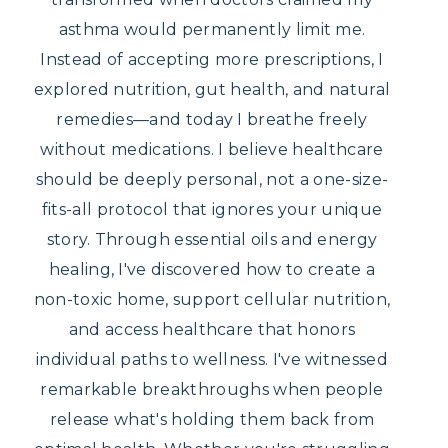
asthma would permanently limit me.
Instead of accepting more prescriptions, I
explored nutrition, gut health, and natural
remedies—and today I breathe freely
without medications. I believe healthcare
should be deeply personal, not a one-size-
fits-all protocol that ignores your unique
story. Through essential oils and energy
healing, I've discovered how to create a
non-toxic home, support cellular nutrition,
and access healthcare that honors
individual paths to wellness. I've witnessed
remarkable breakthroughs when people
release what's holding them back from