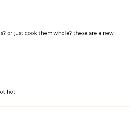
ds? or just cook them whole? these are a new
hot hot!