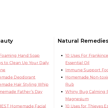
eauty
Natural Remedie
 Foaming Hand Soap
10 Uses For Frankinc
s to Clean Up Your Daily
Essential Oil
ine
Immune Support Fo
made Deodorant
Homemade Non-toxic
made Hair Styling Whip
Rub
memade Father’s Day
Whiny Bug Calming 
Magnesium
BEST Homemade Facial
10 Uses for Thieves Es