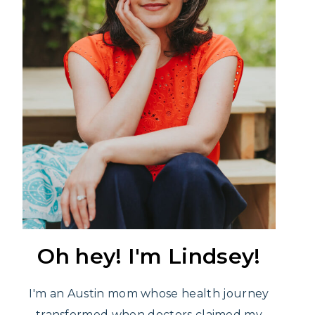
Oh hey! I'm Lindsey!
I'm an Austin mom whose health journey
transformed when doctors claimed my