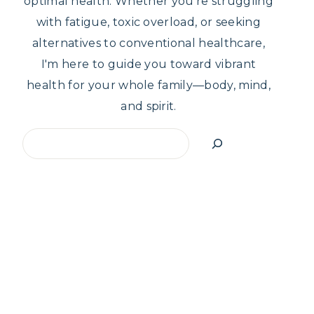
optimal health. Whether you're struggling
with fatigue, toxic overload, or seeking
alternatives to conventional healthcare,
I'm here to guide you toward vibrant
health for your whole family—body, mind,
and spirit.
Search