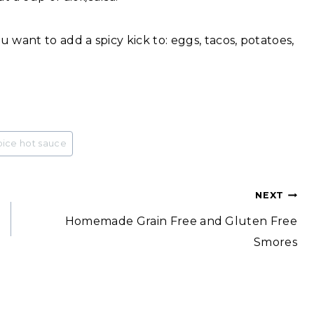
 want to add a spicy kick to: eggs, tacos, potatoes,
pice hot sauce
NEXT
Homemade Grain Free and Gluten Free
Smores