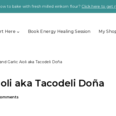
ow to bake with fresh milled einkorn flour?
Click here to get
rt Here
Book Energy Healing Session
My Sho
and Garlic Aioli aka Tacodeli Doña
ioli aka Tacodeli Doña
Comments