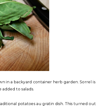
own in a backyard container herb garden. Sorrel is
e added to salads.
traditional potatoes au gratin dish. This turned out