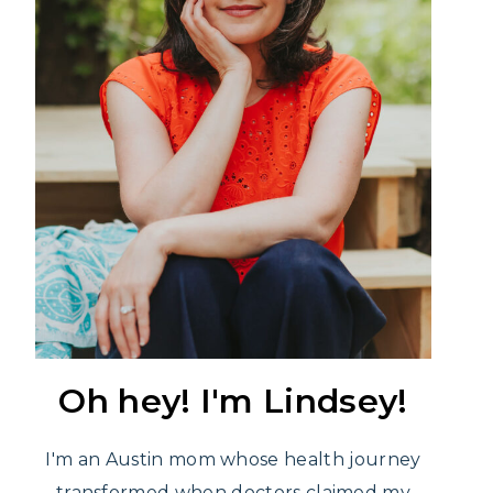
Oh hey! I'm Lindsey!
I'm an Austin mom whose health journey
transformed when doctors claimed my