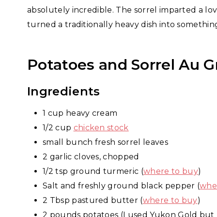
absolutely incredible. The sorrel imparted a lo
turned a traditionally heavy dish into somethi
Potatoes and Sorrel Au G
Ingredients
1 cup heavy cream
1/2 cup
chicken stock
small bunch fresh sorrel leaves
2 garlic cloves, chopped
1/2 tsp ground turmeric (
where to buy
)
Salt and freshly ground black pepper (
whe
2 Tbsp pastured butter (
where to buy
)
2 pounds potatoes (I used Yukon Gold but