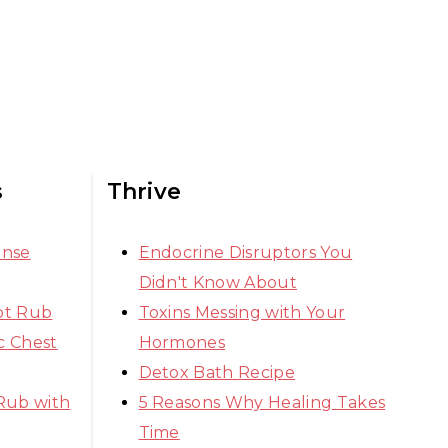
s
Thrive
ense
Endocrine Disruptors You
Didn't Know About
ot Rub
Toxins Messing with Your
 Chest
Hormones
Detox Bath Recipe
Rub with
5 Reasons Why Healing Takes
Time