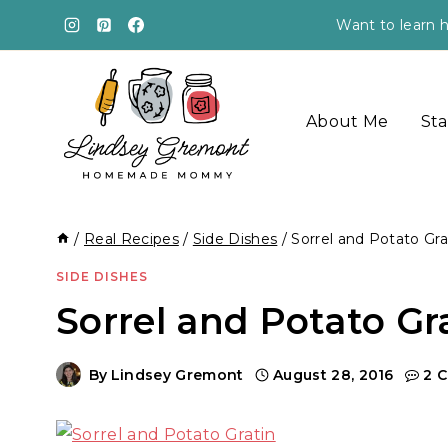
Skip
Want to learn h
to
content
About Me
Sta
/
Real Recipes
/
Side Dishes
/
Sorrel and Potato Gra
SIDE DISHES
Sorrel and Potato Gr
By
Lindsey Gremont
August 28, 2016
2 