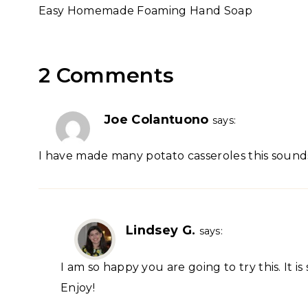
Easy Homemade Foaming Hand Soap
navigation
2 Comments
Joe Colantuono
says:
I have made many potato casseroles this sounds 
Lindsey G.
says:
I am so happy you are going to try this. It i
Enjoy!