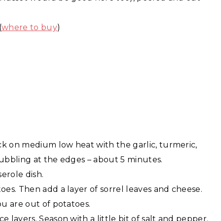
(
where to buy
)
ck on medium low heat with the garlic, turmeric,
bubbling at the edges – about 5 minutes.
erole dish.
oes. Then add a layer of sorrel leaves and cheese.
ou are out of potatoes.
 layers. Season with a little bit of salt and pepper.