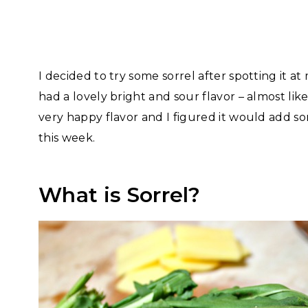
I decided to try some sorrel after spotting it at
had a lovely bright and sour flavor – almost li
very happy flavor and I figured it would add so
this week.
What is Sorrel?