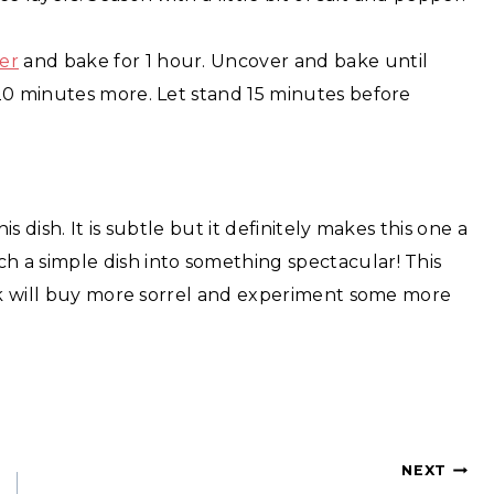
er
and bake for 1 hour. Uncover and bake until
20 minutes more. Let stand 15 minutes before
is dish. It is subtle but it definitely makes this one a
 a simple dish into something spectacular! This
ink will buy more sorrel and experiment some more
NEXT