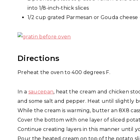
into 1/8-inch-thick slices
1/2 cup grated Parmesan or Gouda cheese 
Directions
Preheat the oven to 400 degrees F.
In a
saucepan
, heat the cream and chicken sto
and some salt and pepper. Heat until slightly 
While the cream is warming, butter an 8X8 cass
Cover the bottom with one layer of sliced potat
Continue creating layers in this manner until y
Pour the heated cream on top of the potato slice