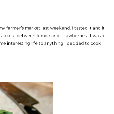
 my farmer’s market last weekend. I tasted it and it
ke a cross between lemon and strawberries. It was a
me interesting life to anything I decided to cook