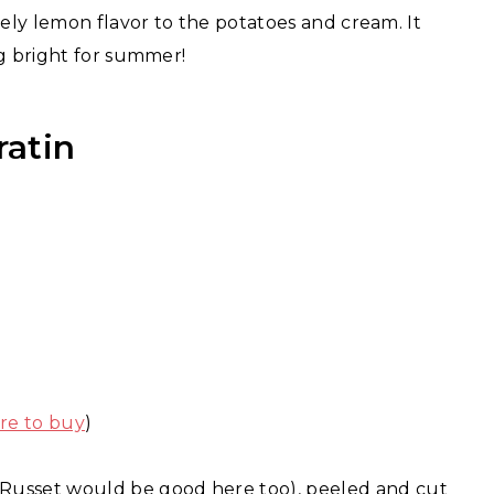
vely lemon flavor to the potatoes and cream. It
ng bright for summer!
ratin
re to buy
)
 Russet would be good here too), peeled and cut