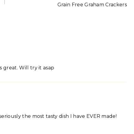
Grain Free Graham Crackers
great. Will try it asap
s seriously the most tasty dish I have EVER made!