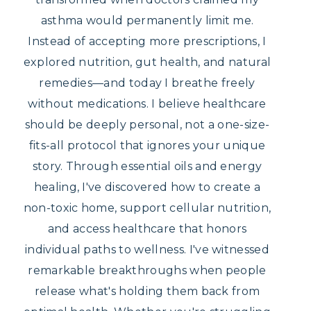
asthma would permanently limit me.
Instead of accepting more prescriptions, I
explored nutrition, gut health, and natural
remedies—and today I breathe freely
without medications. I believe healthcare
should be deeply personal, not a one-size-
fits-all protocol that ignores your unique
story. Through essential oils and energy
healing, I've discovered how to create a
non-toxic home, support cellular nutrition,
and access healthcare that honors
individual paths to wellness. I've witnessed
remarkable breakthroughs when people
release what's holding them back from