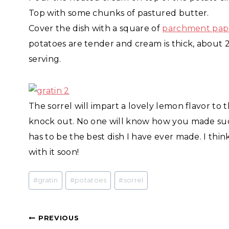
Top with some chunks of pastured butter.
Cover the dish with a square of
parchment pap
potatoes are tender and cream is thick, about 
serving.
The sorrel will impart a lovely lemon flavor to th
knock out. No one will know how you made such
has to be the best dish I have ever made. I th
with it soon!
Post
#
gratin
#
potatoes
#
sorrel
Tags:
Post
PREVIOUS