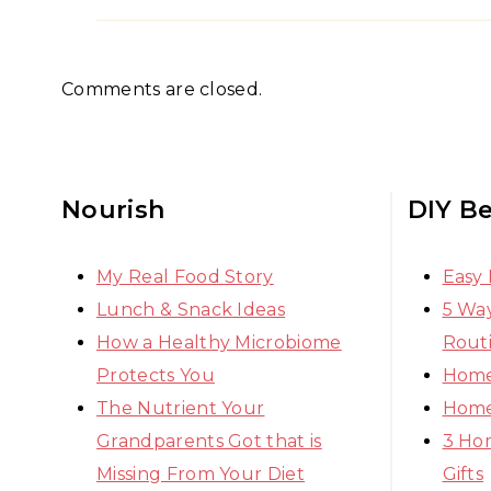
Comments are closed.
Nourish
DIY B
My Real Food Story
Easy
Lunch & Snack Ideas
5 Way
How a Healthy Microbiome
Rout
Protects You
Home
The Nutrient Your
Home
Grandparents Got that is
3 Ho
Missing From Your Diet
Gifts