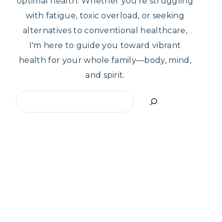
optimal health. Whether you're struggling
with fatigue, toxic overload, or seeking
alternatives to conventional healthcare,
I'm here to guide you toward vibrant
health for your whole family—body, mind,
and spirit.
Search