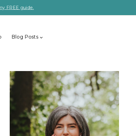
 my FREE guide.
p
Blog Posts