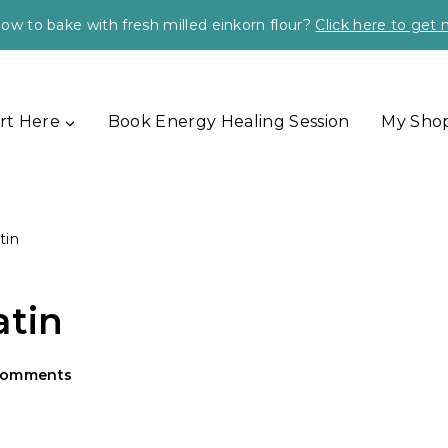
ow to bake with fresh milled einkorn flour?
Click here to get
rt Here
Book Energy Healing Session
My Sho
tin
atin
Comments