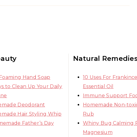
eauty
Natural Remedie
 Foaming Hand Soap
10 Uses For Frankinc
s to Clean Up Your Daily
Essential Oil
ine
Immune Support Fo
made Deodorant
Homemade Non-toxic
made Hair Styling Whip
Rub
memade Father’s Day
Whiny Bug Calming 
Magnesium