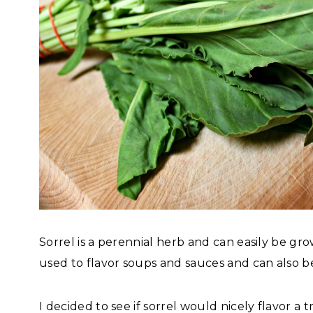
Sorrel is a perennial herb and can easily be gr
used to flavor soups and sauces and can also b
I decided to see if sorrel would nicely flavor a 