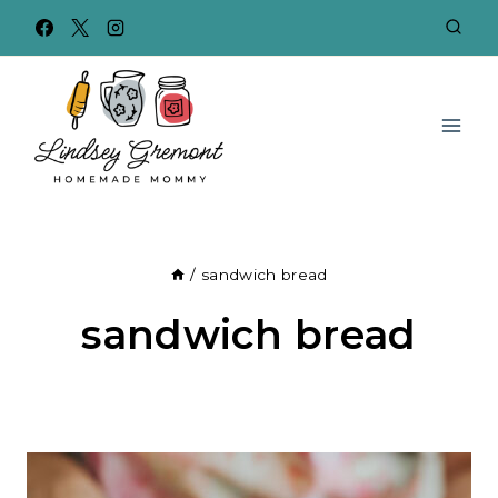
Skip
to
content
/
sandwich bread
sandwich bread