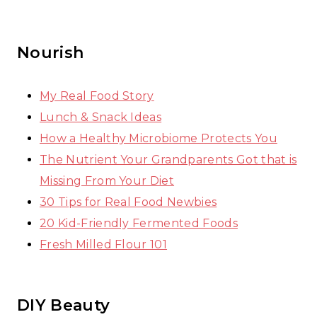
Nourish
My Real Food Story
Lunch & Snack Ideas
How a Healthy Microbiome Protects You
The Nutrient Your Grandparents Got that is
Missing From Your Diet
30 Tips for Real Food Newbies
20 Kid-Friendly Fermented Foods
Fresh Milled Flour 101
DIY Beauty