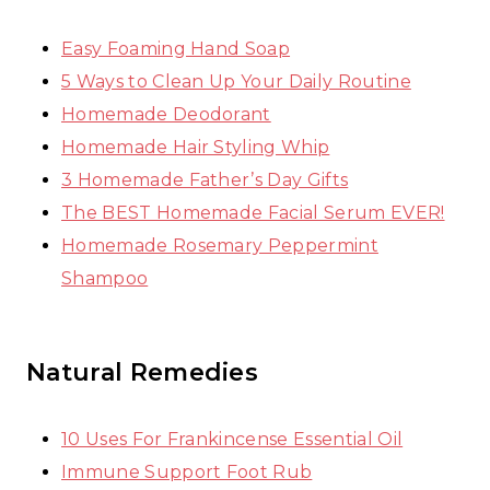
Easy Foaming Hand Soap
5 Ways to Clean Up Your Daily Routine
Homemade Deodorant
Homemade Hair Styling Whip
3 Homemade Father’s Day Gifts
The BEST Homemade Facial Serum EVER!
Homemade Rosemary Peppermint
Shampoo
Natural Remedies
10 Uses For Frankincense Essential Oil
Immune Support Foot Rub