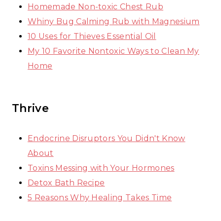
Homemade Non-toxic Chest Rub
Whiny Bug Calming Rub with Magnesium
10 Uses for Thieves Essential Oil
My 10 Favorite Nontoxic Ways to Clean My
Home
Thrive
Endocrine Disruptors You Didn't Know
About
Toxins Messing with Your Hormones
Detox Bath Recipe
5 Reasons Why Healing Takes Time