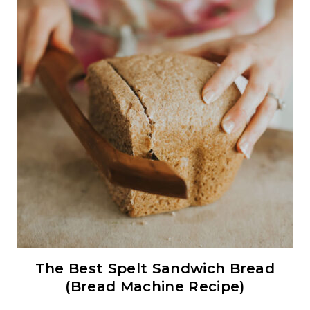
The Best Spelt Sandwich Bread
(Bread Machine Recipe)