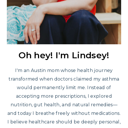
Oh hey! I'm Lindsey!
I'm an Austin mom whose health journey
transformed when doctors claimed my asthma
would permanently limit me. Instead of
accepting more prescriptions, I explored
nutrition, gut health, and natural remedies—
and today I breathe freely without medications.
I believe healthcare should be deeply personal,