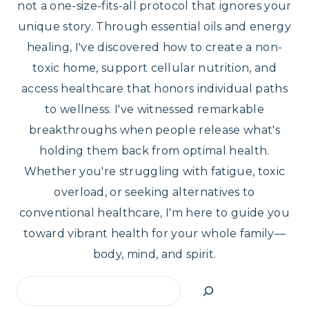
not a one-size-fits-all protocol that ignores your
unique story. Through essential oils and energy
healing, I've discovered how to create a non-
toxic home, support cellular nutrition, and
access healthcare that honors individual paths
to wellness. I've witnessed remarkable
breakthroughs when people release what's
holding them back from optimal health.
Whether you're struggling with fatigue, toxic
overload, or seeking alternatives to
conventional healthcare, I'm here to guide you
toward vibrant health for your whole family—
body, mind, and spirit.
Search