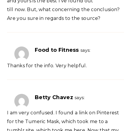
and yours is the best I’ve found out
till now. But, what concerning the conclusion?
Are you sure in regards to the source?
Food to Fitness
says:
Thanks for the info. Very helpful.
Betty Chavez
says:
I am very confused. I found a link on Pinterest
for the Tumeric Mask, which took me to a
tumblr site, which took me here. Now that my