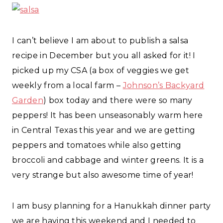
I can’t believe I am about to publish a salsa
recipe in December but you all asked for it! I
picked up my CSA (a box of veggies we get
weekly from a local farm –
Johnson’s Backyard
Garden
) box today and there were so many
peppers! It has been unseasonably warm here
in Central Texas this year and we are getting
peppers and tomatoes while also getting
broccoli and cabbage and winter greens. It is a
very strange but also awesome time of year!
I am busy planning for a Hanukkah dinner party
we are having this weekend and I needed to