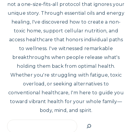
not a one-size-fits-all protocol that ignores your
unique story. Through essential oils and energy
healing, I've discovered how to create a non-
toxic home, support cellular nutrition, and
access healthcare that honors individual paths
to wellness. I've witnessed remarkable
breakthroughs when people release what's
holding them back from optimal health.
Whether you're struggling with fatigue, toxic
overload, or seeking alternatives to
conventional healthcare, I'm here to guide you
toward vibrant health for your whole family—
body, mind, and spirit.
Search