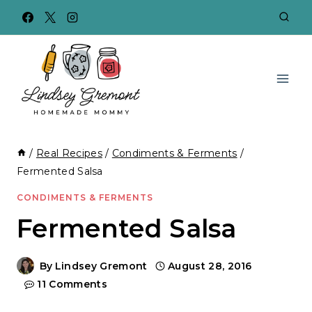
Skip
to
content
/
Real Recipes
/
Condiments & Ferments
/
Fermented Salsa
CONDIMENTS & FERMENTS
Fermented Salsa
By
Lindsey Gremont
August 28, 2016
11 Comments