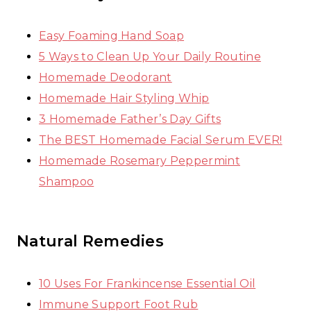
Easy Foaming Hand Soap
5 Ways to Clean Up Your Daily Routine
Homemade Deodorant
Homemade Hair Styling Whip
3 Homemade Father’s Day Gifts
The BEST Homemade Facial Serum EVER!
Homemade Rosemary Peppermint
Shampoo
Natural Remedies
10 Uses For Frankincense Essential Oil
Immune Support Foot Rub