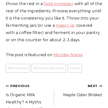
throw the rest in a
food processor
with all of the
rest of the ingredients. Process everything until
it is the consistency you like it. Throw into your
fermenting jars (or use a
mason jar
covered
with a coffee filter) and ferment in your pantry
or on the counter for about 2-3 days.
This post is featured on
Monday Mania
Post
#
fermented
#
homemade salsa
#
salsa
Tags:
Post
PREVIOUS
NEXT
Is Organic Milk
Maple Cider Brisket
navigation
Healthy? 4 Myths