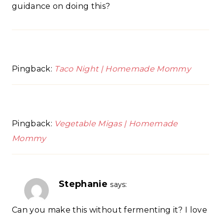
guidance on doing this?
Pingback:
Taco Night | Homemade Mommy
Pingback:
Vegetable Migas | Homemade
Mommy
Stephanie
says:
Can you make this without fermenting it? I love