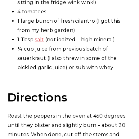
sitting in the fridge wink wink!)
4 tomatoes
1 large bunch of fresh cilantro (I got this
from my herb garden)
1 Tbsp
salt
(not iodized – high mineral)
¼ cup juice from previous batch of
sauerkraut (I also threw in some of the
pickled garlic juice) or sub with whey
Directions
Roast the peppers in the oven at 450 degrees
until they blister and slightly burn – about 20
minutes. When done, cut off the stems and