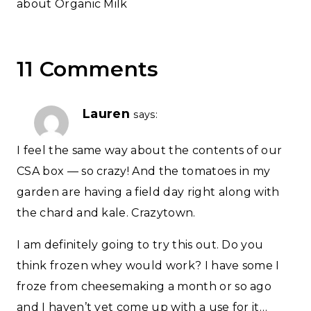
about Organic Milk
11 Comments
Lauren
says:
I feel the same way about the contents of our
CSA box — so crazy! And the tomatoes in my
garden are having a field day right along with
the chard and kale. Crazytown.
I am definitely going to try this out. Do you
think frozen whey would work? I have some I
froze from cheesemaking a month or so ago
and I haven’t yet come up with a use for it…