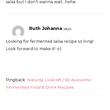
salsa but I don’t wanna wait…hehe
Ruth Johanna
says:
Looking for fermented salsa recipe so long!
Look forward to make it! :o)
Pingback:
Naturlig Livskraft | 56 Awesome
Fermented Food & Drink Recipes