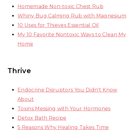
Homemade Non-toxic Chest Rub
Whiny Bug Calming Rub with Magnesium
10 Uses for Thieves Essential Oil
My 10 Favorite Nontoxic Ways to Clean My
Home
Thrive
Endocrine Disruptors You Didn't Know
About
Toxins Messing with Your Hormones
Detox Bath Recipe
5 Reasons Why Healing Takes Time