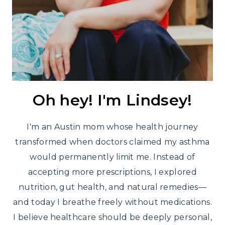
Oh hey! I'm Lindsey!
I'm an Austin mom whose health journey
transformed when doctors claimed my asthma
would permanently limit me. Instead of
accepting more prescriptions, I explored
nutrition, gut health, and natural remedies—
and today I breathe freely without medications.
I believe healthcare should be deeply personal,