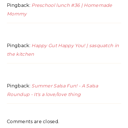
Pingback:
Preschool lunch #36 | Homemade
Mommy
Pingback:
Happy Gut Happy You! | sasquatch in
the kitchen
Pingback:
Summer Salsa Fun! - A Salsa
Roundup - It's a love/love thing
Comments are closed.