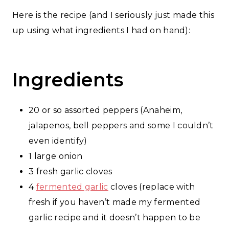
Here is the recipe (and I seriously just made this
up using what ingredients I had on hand):
Ingredients
20 or so assorted peppers (Anaheim,
jalapenos, bell peppers and some I couldn’t
even identify)
1 large onion
3 fresh garlic cloves
4
fermented garlic
cloves (replace with
fresh if you haven’t made my fermented
garlic recipe and it doesn’t happen to be