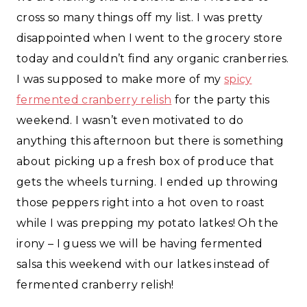
cross so many things off my list. I was pretty
disappointed when I went to the grocery store
today and couldn’t find any organic cranberries.
I was supposed to make more of my
spicy
fermented cranberry relish
for the party this
weekend. I wasn’t even motivated to do
anything this afternoon but there is something
about picking up a fresh box of produce that
gets the wheels turning. I ended up throwing
those peppers right into a hot oven to roast
while I was prepping my potato latkes! Oh the
irony – I guess we will be having fermented
salsa this weekend with our latkes instead of
fermented cranberry relish!