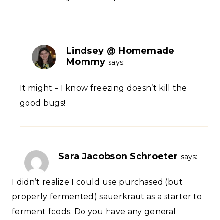
Lindsey @ Homemade
Mommy
says:
It might – I know freezing doesn’t kill the
good bugs!
Sara Jacobson Schroeter
says:
I didn’t realize I could use purchased (but
properly fermented) sauerkraut as a starter to
ferment foods. Do you have any general