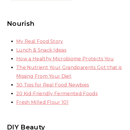
Nourish
My Real Food Story
Lunch & Snack Ideas
How a Healthy Microbiome Protects You
The Nutrient Your Grandparents Got that is
Missing From Your Diet
30 Tips for Real Food Newbies
20 Kid-Friendly Fermented Foods
Fresh Milled Flour 101
DIY Beauty