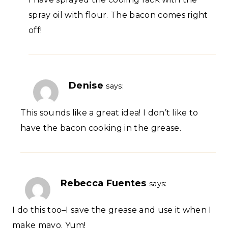
spray oil with flour. The bacon comes right
off!
Denise
says:
This sounds like a great idea! I don’t like to
have the bacon cooking in the grease.
Rebecca Fuentes
says:
I do this too–I save the grease and use it when I
make mayo. Yum!