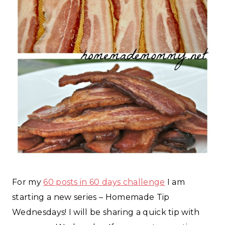
For my
60 posts in 60 days challenge
I am
starting a new series – Homemade Tip
Wednesdays! I will be sharing a quick tip with