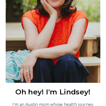
Oh hey! I'm Lindsey!
I'm an Austin mom whose health journey