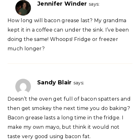
Jennifer Winder
says:
How long will bacon grease last? My grandma
kept it in a coffee can under the sink. I’ve been
doing the same! Whoops! Fridge or freezer
much longer?
Sandy Blair
says:
Doesn’t the oven get full of bacon spatters and
then get smokey the next time you do baking?
Bacon grease lasts a long time in the fridge. I
make my own mayo, but think it would not
taste very good using bacon fat.