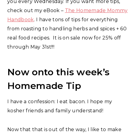
you every Wednesday. If you want more tips,
check out my eBook –
The Homemade Mommy
Handbook
. I have tons of tips for everything
from roasting to handling herbs and spices + 60
real food recipes. It is on sale now for 25% off
through May 31st!!!
Now onto this week’s
Homemade Tip
I have a confession: I eat bacon. I hope my
kosher friends and family understand!
Now that that is out of the way, I like to make