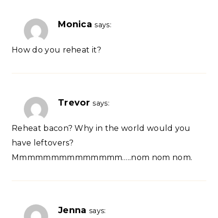
Monica
says:
How do you reheat it?
Trevor
says:
Reheat bacon? Why in the world would you
have leftovers?
Mmmmmmmmmmmmmm…..nom nom nom.
Jenna
says: