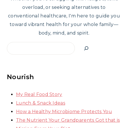
overload, or seeking alternatives to
conventional healthcare, I'm here to guide you
toward vibrant health for your whole family—
body, mind, and spirit.
Search
Nourish
My Real Food Story
Lunch & Snack Ideas
How a Healthy Microbiome Protects You
The Nutrient Your Grandparents Got that is