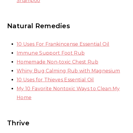
Shampoo
Natural Remedies
10 Uses For Frankincense Essential Oil
Immune Support Foot Rub
Homemade Non-toxic Chest Rub
Whiny Bug Calming Rub with Magnesium
10 Uses for Thieves Essential Oil
My 10 Favorite Nontoxic Ways to Clean My
Home
Thrive