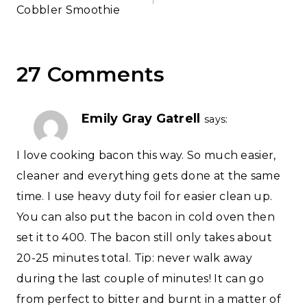
Cobbler Smoothie
27 Comments
Emily Gray Gatrell
says:
I love cooking bacon this way. So much easier,
cleaner and everything gets done at the same
time. I use heavy duty foil for easier clean up.
You can also put the bacon in cold oven then
set it to 400. The bacon still only takes about
20-25 minutes total. Tip: never walk away
during the last couple of minutes! It can go
from perfect to bitter and burnt in a matter of