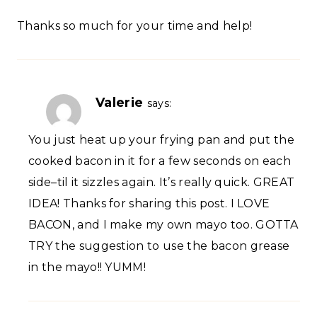
Thanks so much for your time and help!
Valerie
says:
You just heat up your frying pan and put the
cooked bacon in it for a few seconds on each
side–til it sizzles again. It’s really quick. GREAT
IDEA! Thanks for sharing this post. I LOVE
BACON, and I make my own mayo too. GOTTA
TRY the suggestion to use the bacon grease
in the mayo!! YUMM!