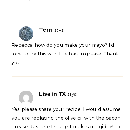
Terri
says:
Rebecca, how do you make your mayo? I’d
love to try this with the bacon grease. Thank
you.
Lisa in TX
says:
Yes, please share your recipe! I would assume
you are replacing the olive oil with the bacon
grease. Just the thought makes me giddy! Lol.