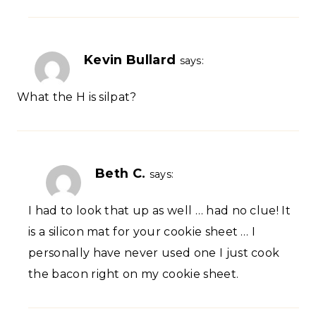
Kevin Bullard
says:
What the H is silpat?
Beth C.
says:
I had to look that up as well … had no clue! It
is a silicon mat for your cookie sheet … I
personally have never used one I just cook
the bacon right on my cookie sheet.