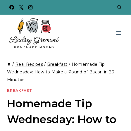
Skip
to
content
/
Real Recipes
/
Breakfast
/
Homemade Tip
Wednesday: How to Make a Pound of Bacon in 20
Minutes
BREAKFAST
Homemade Tip
Wednesday: How to