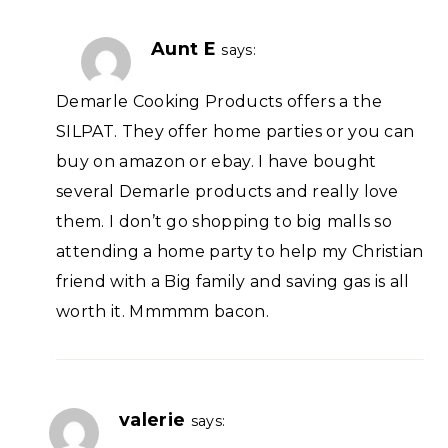
Aunt E
says:
Demarle Cooking Products offers a the
SILPAT. They offer home parties or you can
buy on amazon or ebay. I have bought
several Demarle products and really love
them. I don’t go shopping to big malls so
attending a home party to help my Christian
friend with a Big family and saving gas is all
worth it. Mmmmm bacon.
valerie
says: