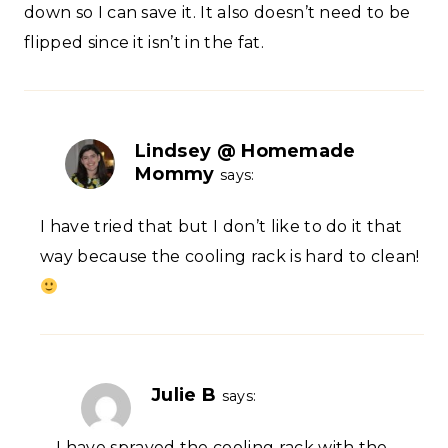
down so I can save it. It also doesn’t need to be
flipped since it isn’t in the fat.
Lindsey @ Homemade
Mommy
says:
I have tried that but I don’t like to do it that
way because the cooling rack is hard to clean!
Julie B
says:
I have sprayed the cooling rack with the