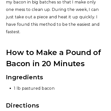
my bacon in big batches so that I make only
one mess to clean up. During the week, I can
just take out a piece and heat it up quickly. I
have found this method to be the easiest and
fastest.
How to Make a Pound of
Bacon in 20 Minutes
Ingredients
1 lb pastured bacon
Directions