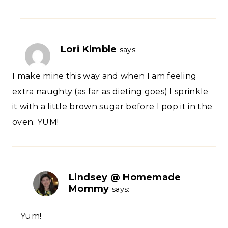
Lori Kimble
says:
I make mine this way and when I am feeling
extra naughty (as far as dieting goes) I sprinkle
it with a little brown sugar before I pop it in the
oven. YUM!
Lindsey @ Homemade
Mommy
says:
Yum!