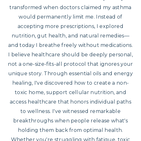
transformed when doctors claimed my asthma
would permanently limit me. Instead of
accepting more prescriptions, I explored
nutrition, gut health, and natural remedies—
and today I breathe freely without medications.
I believe healthcare should be deeply personal,
not a one-size-fits-all protocol that ignores your
unique story. Through essential oils and energy
healing, I've discovered how to create a non-
toxic home, support cellular nutrition, and
access healthcare that honors individual paths
to wellness. I've witnessed remarkable
breakthroughs when people release what's
holding them back from optimal health.
Whether you're struggling with fatigue, toxic