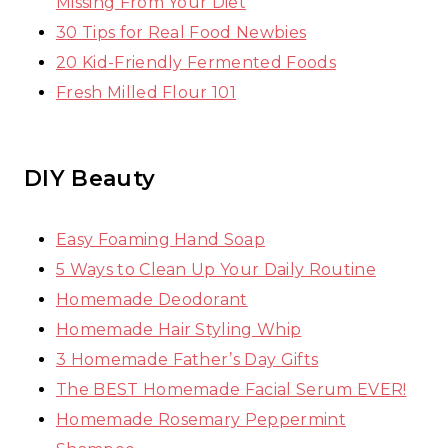
Missing From Your Diet
30 Tips for Real Food Newbies
20 Kid-Friendly Fermented Foods
Fresh Milled Flour 101
DIY Beauty
Easy Foaming Hand Soap
5 Ways to Clean Up Your Daily Routine
Homemade Deodorant
Homemade Hair Styling Whip
3 Homemade Father’s Day Gifts
The BEST Homemade Facial Serum EVER!
Homemade Rosemary Peppermint