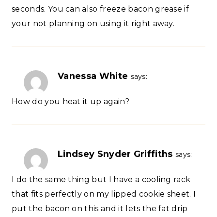
seconds. You can also freeze bacon grease if
your not planning on using it right away.
Vanessa White
says:
How do you heat it up again?
Lindsey Snyder Griffiths
says:
I do the same thing but I have a cooling rack
that fits perfectly on my lipped cookie sheet. I
put the bacon on this and it lets the fat drip