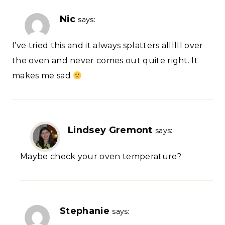
Nic
says:
I’ve tried this and it always splatters allllll over
the oven and never comes out quite right. It
makes me sad
Lindsey Gremont
says:
Maybe check your oven temperature?
Stephanie
says: