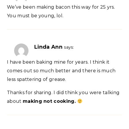
We’ve been making bacon this way for 25 yrs.
You must be young, lol.
Linda Ann
says:
I have been baking mine for years. I think it
comes out so much better and there is much
less spattering of grease.
Thanks for sharing. I did think you were talking
about
making
not cooking.