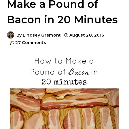
Make a Pound of
Bacon in 20 Minutes
By
Lindsey Gremont
August 28, 2016
27 Comments