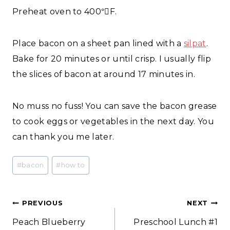
Preheat oven to 400
F.
°
Place bacon on a sheet pan lined with a
silpat
.
Bake for 20 minutes or until crisp. I usually flip
the slices of bacon at around 17 minutes in.
No muss no fuss! You can save the bacon grease
to cook eggs or vegetables in the next day. You
can thank you me later.
Post
#
bacon
#
how to
Tags:
Post
PREVIOUS
NEXT
Peach Blueberry
Preschool Lunch #1
navigation