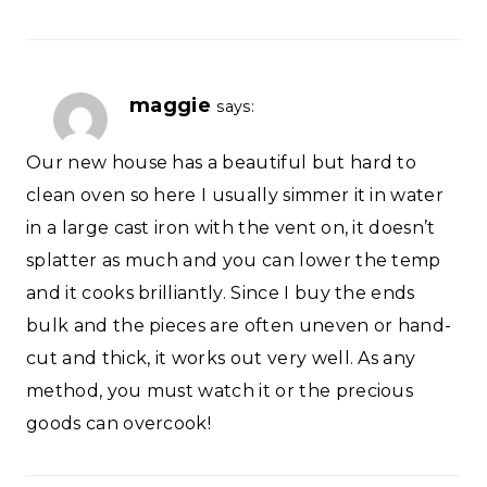
maggie
says:
Our new house has a beautiful but hard to
clean oven so here I usually simmer it in water
in a large cast iron with the vent on, it doesn’t
splatter as much and you can lower the temp
and it cooks brilliantly. Since I buy the ends
bulk and the pieces are often uneven or hand-
cut and thick, it works out very well. As any
method, you must watch it or the precious
goods can overcook!