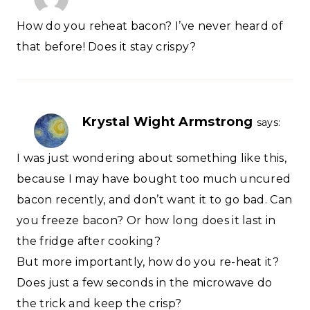
How do you reheat bacon? I’ve never heard of
that before! Does it stay crispy?
Krystal Wight Armstrong
says:
I was just wondering about something like this,
because I may have bought too much uncured
bacon recently, and don’t want it to go bad. Can
you freeze bacon? Or how long does it last in
the fridge after cooking?
But more importantly, how do you re-heat it?
Does just a few seconds in the microwave do
the trick and keep the crisp?