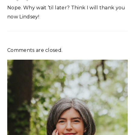
Nope. Why wait ’til later? Think I will thank you
now Lindsey!
Comments are closed.